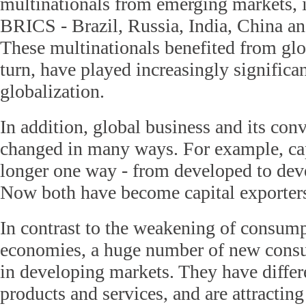
multinationals from emerging markets, i
BRICS - Brazil, Russia, India, China an
These multinationals benefited from glo
turn, have played increasingly significan
globalization.
In addition, global business and its con
changed in many ways. For example, cap
longer one way - from developed to de
Now both have become capital exporter
In contrast to the weakening of consum
economies, a huge number of new cons
in developing markets. They have diffe
products and services, and are attractin