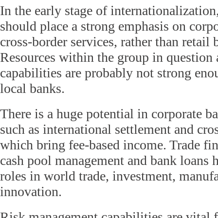
In the early stage of internationalizatio
should place a strong emphasis on corp
cross-border services, rather than retail
Resources within the group in question 
capabilities are probably not strong en
local banks.
There is a huge potential in corporate b
such as international settlement and cr
which bring fee-based income. Trade fin
cash pool management and bank loans h
roles in world trade, investment, manuf
innovation.
Risk management capabilities are vital 