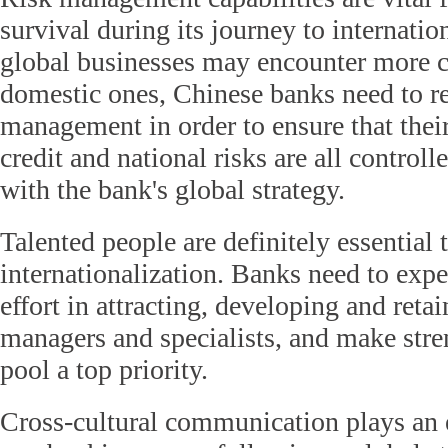
survival during its journey to internatio
global businesses may encounter more c
domestic ones, Chinese banks need to rev
management in order to ensure that their 
credit and national risks are all controll
with the bank's global strategy.
Talented people are definitely essential 
internationalization. Banks need to expe
effort in attracting, developing and reta
managers and specialists, and make stre
pool a top priority.
Cross-cultural communication plays an e