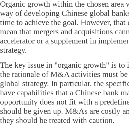
Organic growth within the chosen area 
way of developing Chinese global banks
time to achieve the goal. However, that 
mean that mergers and acquisitions cann
accelerator or a supplement in implemen
strategy.
The key issue in "organic growth" is to i
the rationale of M&A activities must be 
global strategy. In particular, the speci
have capabilities that a Chinese bank ma
opportunity does not fit with a predefine
should be given up. M&As are costly an
they should be treated with caution.