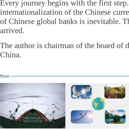
Every journey begins with the first step.
internationalization of the Chinese cur
of Chinese global banks is inevitable. T
arrived.
The author is chairman of the board of d
China.
Photo