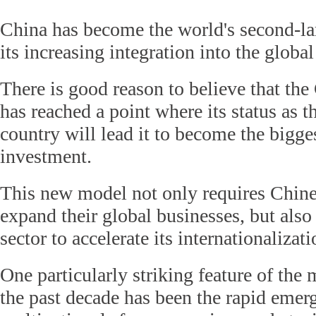
China has become the world's second-la
its increasing integration into the glob
There is good reason to believe that t
has reached a point where its status as t
country will lead it to become the bigge
investment.
This new model not only requires Chines
expand their global businesses, but als
sector to accelerate its internationalizati
One particularly striking feature of the
the past decade has been the rapid emer