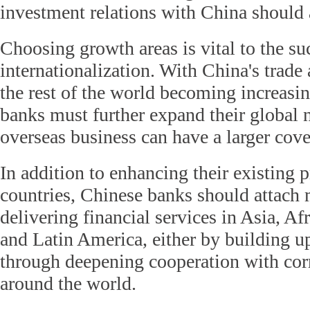
investment relations with China should a
Choosing growth areas is vital to the su
internationalization. With China's trade
the rest of the world becoming increasi
banks must further expand their global 
overseas business can have a larger cove
In addition to enhancing their existing 
countries, Chinese banks should attach
delivering financial services in Asia, Af
and Latin America, either by building up
through deepening cooperation with co
around the world.