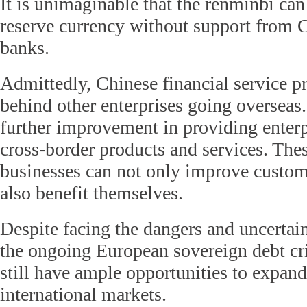
It is unimaginable that the renminbi ca
reserve currency without support from C
banks.
Admittedly, Chinese financial service pr
behind other enterprises going overseas.
further improvement in providing enter
cross-border products and services. Thes
businesses can not only improve custom
also benefit themselves.
Despite facing the dangers and uncertain
the ongoing European sovereign debt cr
still have ample opportunities to expand
international markets.