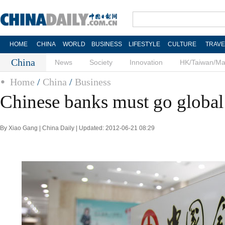
HOME
CHINA
WORLD
BUSINESS
LIFESTYLE
CULTURE
TRAVE
China
News
Society
Innovation
HK/Taiwan/M
Home
/
China
/
Business
Chinese banks must go global
By Xiao Gang | China Daily | Updated: 2012-06-21 08:29