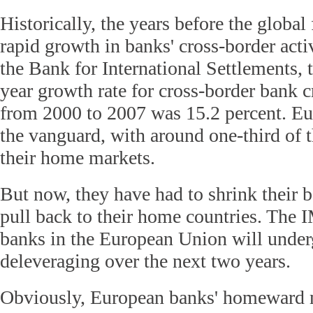
Historically, the years before the global 
rapid growth in banks' cross-border acti
the Bank for International Settlements, 
year growth rate for cross-border bank c
from 2000 to 2007 was 15.2 percent. E
the vanguard, with around one-third of t
their home markets.
But now, they have had to shrink their 
pull back to their home countries. The 
banks in the European Union will underg
deleveraging over the next two years.
Obviously, European banks' homeward m