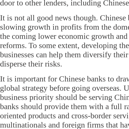
door to other lenders, including Chines
It is not all good news though. Chinese
slowing growth in profits from the dome
the coming lower economic growth and 
reforms. To some extent, developing thei
businesses can help them diversify thei
disperse their risks.
It is important for Chinese banks to dra
global strategy before going overseas. Us
business priority should be serving Chin
banks should provide them with a full r
oriented products and cross-border servi
multinationals and foreign firms that ha