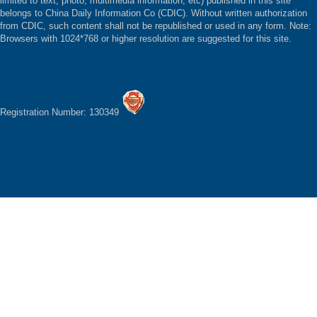
limited to text, photo, multimedia information, etc) published in this site
belongs to China Daily Information Co (CDIC). Without written authorization
from CDIC, such content shall not be republished or used in any form. Note:
Browsers with 1024*768 or higher resolution are suggested for this site.
Registration Number: 130349