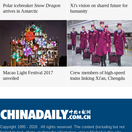
Polar icebreaker
Snow Dragon
Xi's vision on shared future for
arrives in Antarctic
humanity
Macao Light Festival 2017
Crew members of high-speed
unveiled
trains linking Xi'an, Chengdu
Copyright 1995 -
2026 . All rights reserved. The content (including but not