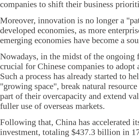
companies to shift their business priorit
Moreover, innovation is no longer a "pa
developed economies, as more enterpris
emerging economies have become a sour
Nowadays, in the midst of the ongoing fin
crucial for Chinese companies to adopt a
Such a process has already started to he
"growing space", break natural resource 
part of their overcapacity and extend v
fuller use of overseas markets.
Following that, China has accelerated it
investment, totaling $437.3 billion in 1