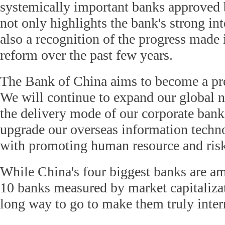
systemically important banks approved
not only highlights the bank's strong inte
also a recognition of the progress made
reform over the past few years.
The Bank of China aims to become a pr
We will continue to expand our global n
the delivery mode of our corporate bank
upgrade our overseas information techn
with promoting human resource and ri
While China's four biggest banks are am
10 banks measured by market capitalizatio
long way to go to make them truly inter