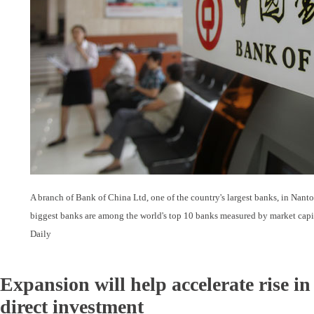
A branch of Bank of China Ltd, one of the country's largest banks, in Nanto
biggest banks are among the world's top 10 banks measured by market capit
Daily
Expansion will help accelerate rise i
direct investment