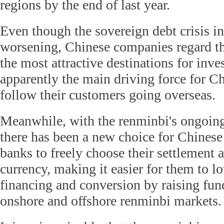
regions by the end of last year.
Even though the sovereign debt crisis i
worsening, Chinese companies regard th
the most attractive destinations for inve
apparently the main driving force for C
follow their customers going overseas.
Meanwhile, with the renminbi's ongoing 
there has been a new choice for Chines
banks to freely choose their settlement
currency, making it easier for them to lo
financing and conversion by raising fun
onshore and offshore renminbi markets.