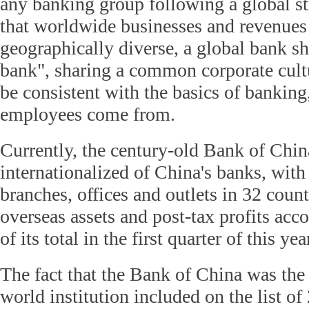
any banking group following a global st
that worldwide businesses and revenue
geographically diverse, a global bank s
bank", sharing a common corporate cult
be consistent with the basics of banking
employees come from.
Currently, the century-old Bank of Chin
internationalized of China's banks, wit
branches, offices and outlets in 32 count
overseas assets and post-tax profits acc
of its total in the first quarter of this yea
The fact that the Bank of China was the
world institution included on the list of