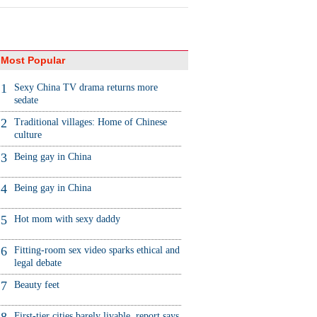
Most Popular
1
Sexy China TV drama returns more
sedate
2
Traditional villages: Home of Chinese
culture
3
Being gay in China
4
Being gay in China
5
Hot mom with sexy daddy
6
Fitting-room sex video sparks ethical and
legal debate
7
Beauty feet
First-tier cities barely livable, report says