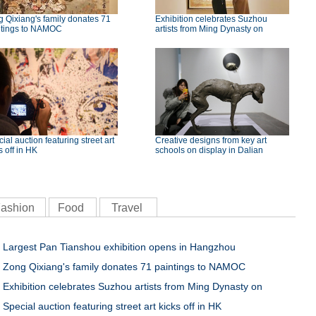
 Qixiang's family donates 71
Exhibition celebrates Suzhou
ntings to NAMOC
artists from Ming Dynasty on
ial auction featuring street art
Creative designs from key art
s off in HK
schools on display in Dalian
ashion
Food
Travel
Largest Pan Tianshou exhibition opens in Hangzhou
Zong Qixiang's family donates 71 paintings to NAMOC
Exhibition celebrates Suzhou artists from Ming Dynasty on
Special auction featuring street art kicks off in HK