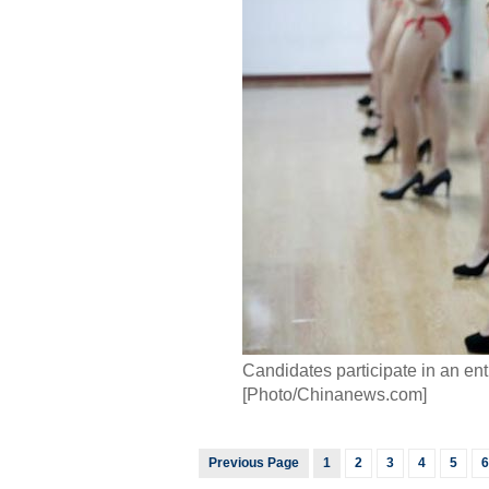
Candidates participate in an e
[Photo/Chinanews.com]
Previous Page
1
2
3
4
5
6