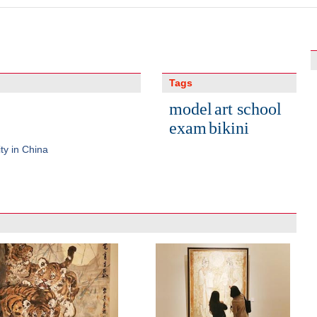
Tags
model
art school
exam
bikini
ty in China