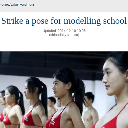
Home
/
Life
/
Fashion
Strike a pose for modelling school
Updated: 2014-12-10 10:06
(chinadaily.com.cn)