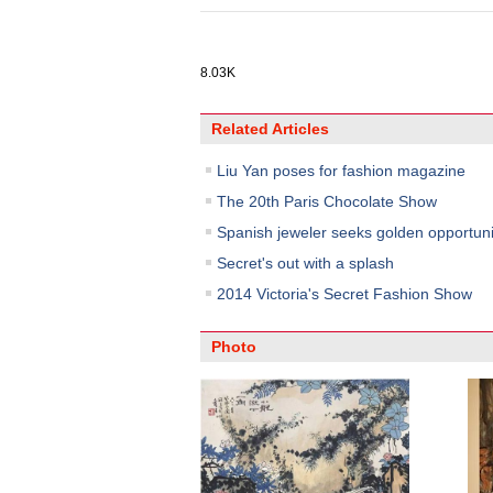
8.03K
Related Articles
Liu Yan poses for fashion magazine
The 20th Paris Chocolate Show
Spanish jeweler seeks golden opportuni
Secret's out with a splash
2014 Victoria's Secret Fashion Show
Photo