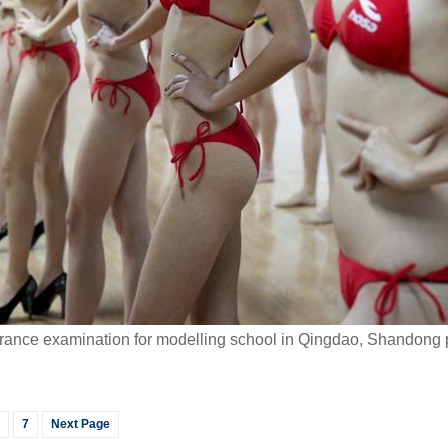
ntrance examination for modelling school in Qingdao, Shandong 
7
Next Page