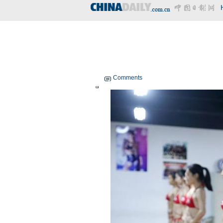
Comments