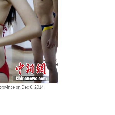
province on Dec 8, 2014.