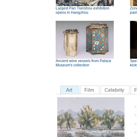
Largest Pan Tianshou exhibition
Zong
opens in Hangzhou
pai
Ancient wine vessels from Palace
Spec
Museum's collection
kick
Art
Film
Celebrity
F