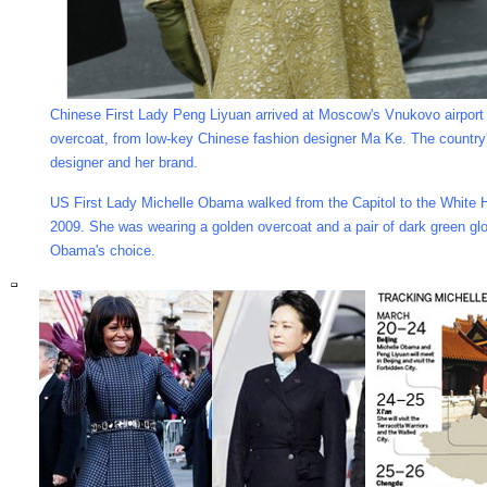
Chinese First Lady Peng Liyuan arrived at Moscow's Vnukovo airport
overcoat, from low-key Chinese fashion designer Ma Ke. The country
designer and her brand.
US First Lady Michelle Obama walked from the Capitol to the White 
2009. She was wearing a golden overcoat and a pair of dark green g
Obama's choice.