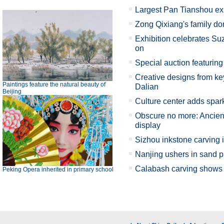
Largest Pan Tianshou ex
Zong Qixiang's family d
Exhibition celebrates Su
on
Special auction featuring 
Creative designs from key
Paintings feature the natural beauty of
Dalian
Beijing
Culture center adds spark
Obscure no more: Ancient
display
Sizhou inkstone carving 
Nanjing ushers in sand p
Calabash carving shows X
Peking Opera inherited in primary school