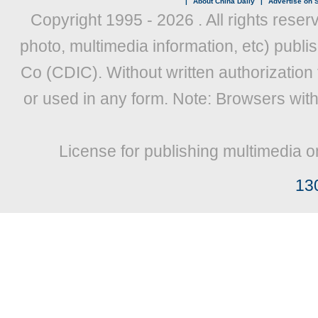
|
About China Daily
|
Advertise on S
Copyright 1995 -
2026 . All rights reser
photo, multimedia information, etc) publis
Co (CDIC). Without written authorization
or used in any form. Note: Browsers wit
License for publishing multimedia o
13