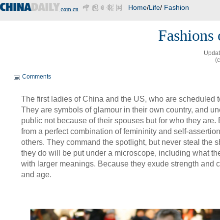
Home
/
Life
/
Fashion
Fashions o
Updat
(
Comments
The first ladies of China and the US, who are scheduled t
They are symbols of glamour in their own country, and un
public not because of their spouses but for who they are.
from a perfect combination of femininity and self-asserti
others. They command the spotlight, but never steal the 
they do will be put under a microscope, including what the
with larger meanings. Because they exude strength and 
and age.