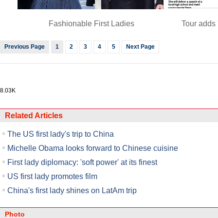
Fashionable First Ladies
Tour adds 
Previous Page
1
2
3
4
5
Next Page
8.03K
Related Articles
The US first lady's trip to China
Michelle Obama looks forward to Chinese cuisine
First lady diplomacy: 'soft power' at its finest
US first lady promotes film
China's first lady shines on LatAm trip
Photo