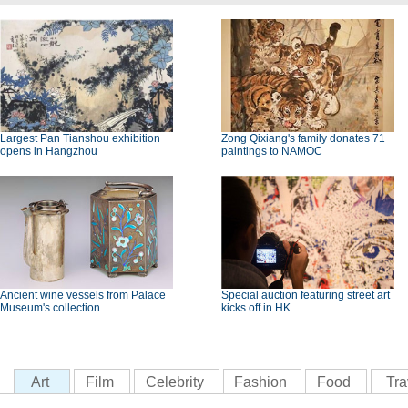
Largest Pan Tianshou exhibition
Zong Qixiang's family donates 71
opens in Hangzhou
paintings to NAMOC
Ancient wine vessels from Palace
Special auction featuring street art
Museum's collection
kicks off in HK
Art
Film
Celebrity
Fashion
Food
Tra