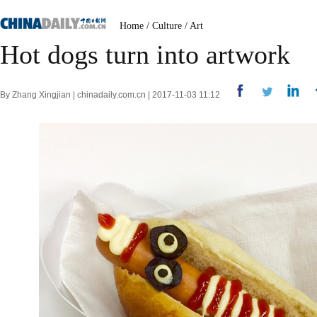
Home
/
Culture
/
Art
Hot dogs turn into artwork
By Zhang Xingjian | chinadaily.com.cn | 2017-11-03 11:12