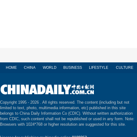
HOME
CHINA
WORLD
BUSINESS
LIFESTYLE
CULTURE
Copyright 1995 -
2026 . All rights reserved. The content (including but not
limited to text, photo, multimedia information, etc) published in this site
belongs to China Daily Information Co (CDIC). Without written authorization
from CDIC, such content shall not be republished or used in any form. Note:
Browsers with 1024*768 or higher resolution are suggested for this site.