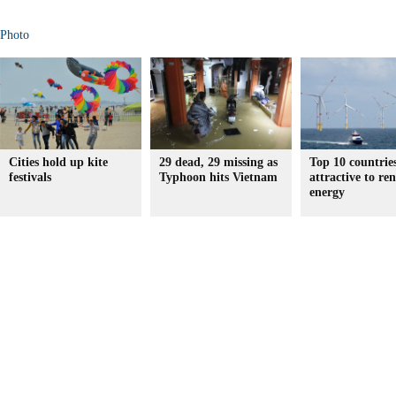
Photo
Cities hold up kite
29 dead, 29 missing as
Top 10 countrie
festivals
Typhoon hits Vietnam
attractive to re
energy