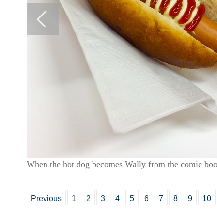
When the hot dog becomes Wally from the comic boo
Previous
1
2
3
4
5
6
7
8
9
10