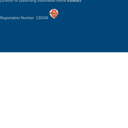
License for publishing multimedia online
0108263
Registration Number: 130349