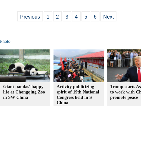
Previous
1
2
3
4
5
6
Next
Photo
Giant pandas' happy
Activity publicizing
Trump starts Asi
life at Chongqing Zoo
spirit of 19th National
to work with Ch
in SW China
Congress held in S
promote peace
China