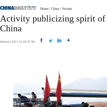
Home
/
China
/
Society
Activity publicizing spirit o
China
Xinhua | 2017-11-05 07:36