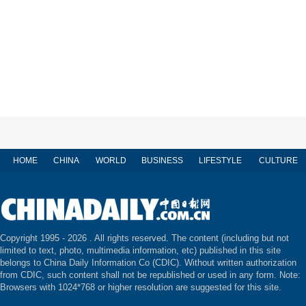
HOME
CHINA
WORLD
BUSINESS
LIFESTYLE
CULTURE
Copyright 1995 -
2026 . All rights reserved. The content (including but not
limited to text, photo, multimedia information, etc) published in this site
belongs to China Daily Information Co (CDIC). Without written authorization
from CDIC, such content shall not be republished or used in any form. Note:
Browsers with 1024*768 or higher resolution are suggested for this site.