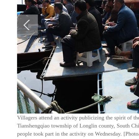
Villagers attend an activity publicizing the spirit o
Tianshengqiao township of Longlin county, South C
people took part in the activity on Wednesday. [Phot