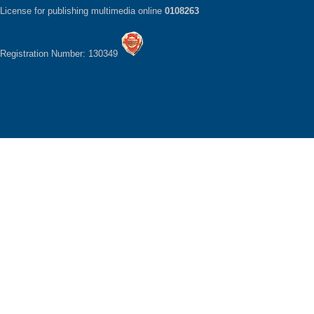
License for publishing multimedia online
0108263
Registration Number: 130349