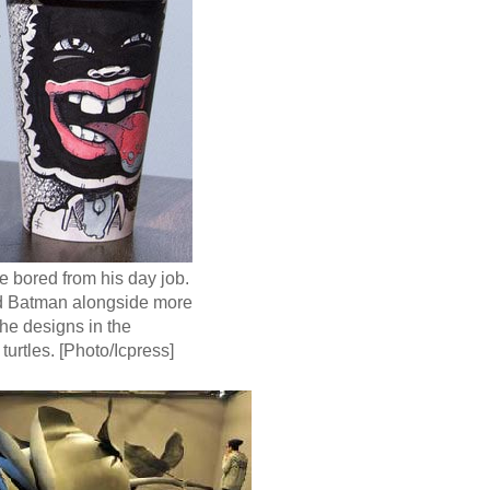
e bored from his day job.
nd Batman alongside more
the designs in the
turtles. [Photo/Icpress]