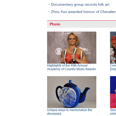
Documentary group records folk art
Zhou Xun awarded honour of Chevalier i
Photo
Highlights of the 49th Annual
Cer
Academy of Country Music Awards
Emp
Unique ways to memorialize the
Sino
deceased
exhi