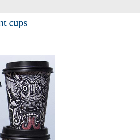
nt cups