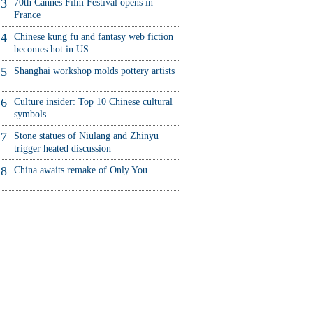
3
70th Cannes Film Festival opens in
France
4
Chinese kung fu and fantasy web fiction
becomes hot in US
5
Shanghai workshop molds pottery artists
6
Culture insider: Top 10 Chinese cultural
symbols
7
Stone statues of Niulang and Zhinyu
trigger heated discussion
8
China awaits remake of Only You