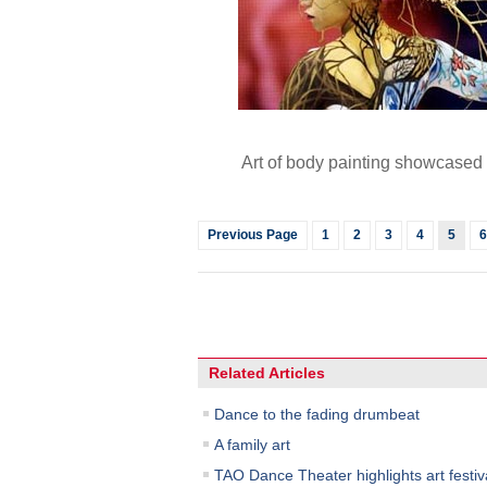
Art of body painting showcased
Previous Page
1
2
3
4
5
6
Related Articles
Dance to the fading drumbeat
A family art
TAO Dance Theater highlights art festiv