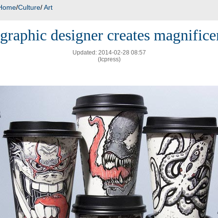
Home
/
Culture
/
Art
graphic designer creates magnifice
Updated: 2014-02-28 08:57
(Icpress)