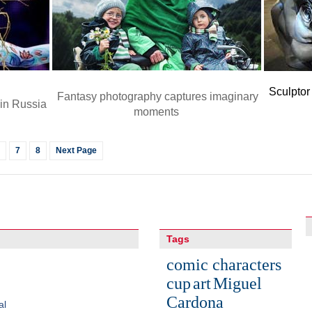
Sculptor
Fantasy photography captures imaginary
 in Russia
moments
7
8
Next Page
Tags
comic characters
cup
art
Miguel
Cardona
al