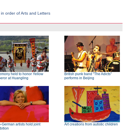
n order of Arts and Letters
emony held to honor Yellow
British punk band "The Adicts"
eror at Huangling
performs in Beijing
-German artists hold joint
Art creations from autistic children
bition