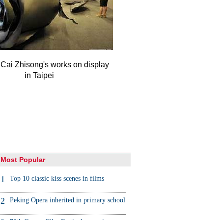
 Cai Zhisong's works on display
in Taipei
Most Popular
1
Top 10 classic kiss scenes in films
2
Peking Opera inherited in primary school