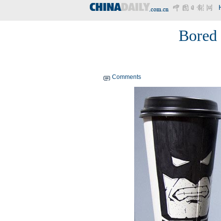
Bored 
Comments