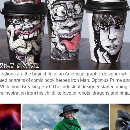
eations are the brainchild of an American graphic designer whil
ted portraits of comic book heroes Iron Man, Optimus Prime a
 White from Breaking Bad. The industrial designer started doing 
inspiration from his childlike love of robots, dragons and ninja 