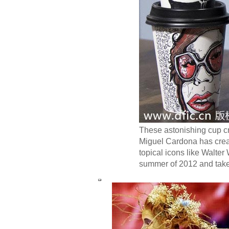
These astonishing cup cr
Miguel Cardona has crea
topical icons like Walter
summer of 2012 and takes 