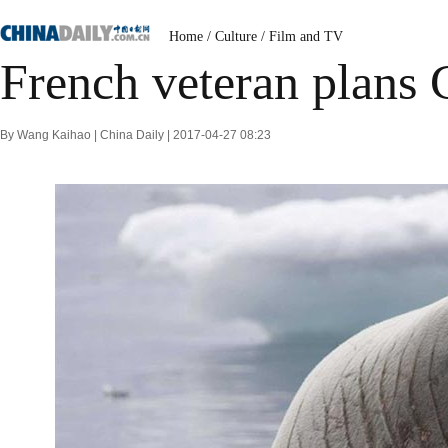
Home
/
Culture
/
Film and TV
French veteran plans 
By Wang Kaihao | China Daily | 2017-04-27 08:23