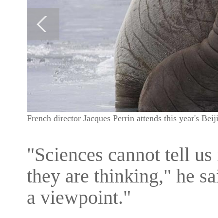
French director Jacques Perrin attends this year's Bei
"Sciences cannot tell us 
they are thinking," he sa
a viewpoint."