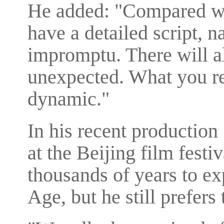
He added: "Compared wi
have a detailed script, 
impromptu. There will 
unexpected. What you reco
dynamic."
In his recent productio
at the Beijing film festi
thousands of years to ex
Age, but he still prefers 