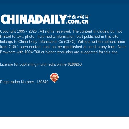
Copyright 1995 -
2026 . All rights reserved. The content (including but not
limited to text, photo, multimedia information, etc) published in this site
belongs to China Daily Information Co (CDIC). Without written authorization
from CDIC, such content shall not be republished or used in any form. Note:
Browsers with 1024*768 or higher resolution are suggested for this site.
License for publishing multimedia online
0108263
Registration Number: 130349