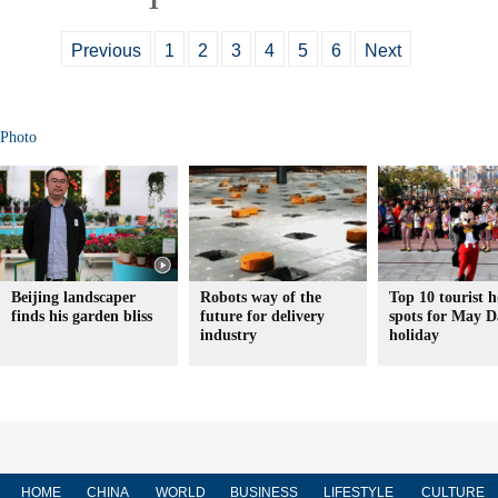
Previous
1
2
3
4
5
6
Next
Photo
Beijing landscaper
Robots way of the
Top 10 tourist h
finds his garden bliss
future for delivery
spots for May D
industry
holiday
HOME
CHINA
WORLD
BUSINESS
LIFESTYLE
CULTURE