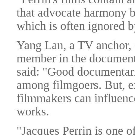
that advocate harmony 
which is often ignored b
Yang Lan, a TV anchor, 
member in the documentar
said: "Good documentarie
among filmgoers. But, e
filmmakers can influence
works.
"Jacques Perrin is one o