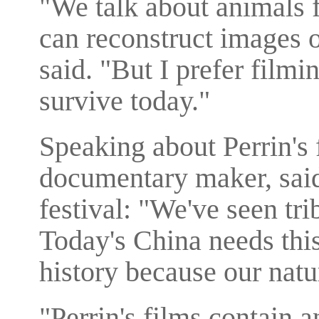
"We talk about animals 
can reconstruct images 
said. "But I prefer film
survive today."
Speaking about Perrin's
documentary maker, said
festival: "We've seen trib
Today's China needs this
history because our natu
"Perrin's films contain 