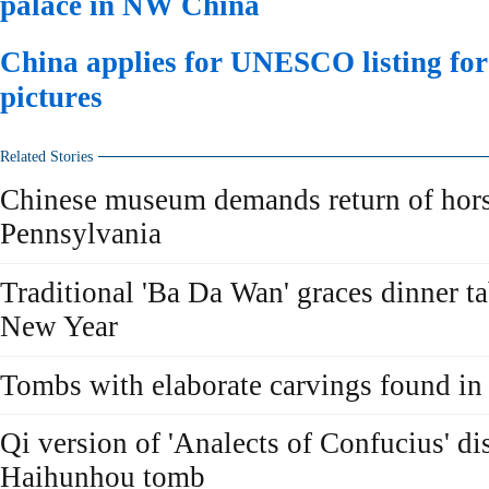
palace in NW China
China applies for UNESCO listing fo
pictures
Related Stories
Chinese museum demands return of hors
Pennsylvania
Traditional 'Ba Da Wan' graces dinner t
New Year
Tombs with elaborate carvings found i
Qi version of 'Analects of Confucius' di
Haihunhou tomb