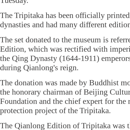
Tuesday.
The Tripitaka has been officially printed
dynasties and had many different editio
The set donated to the museum is referr
Edition, which was rectified with imper
the Qing Dynasty (1644-1911) emperor
during Qianlong's reign.
The donation was made by Buddhist mo
the honorary chairman of Beijing Cultur
Foundation and the chief expert for the
protection project of the Tripitaka.
The Qianlong Edition of Tripitaka was th