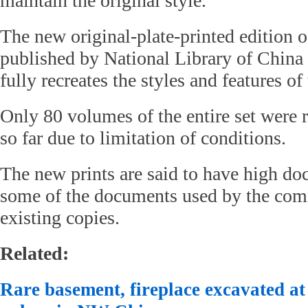
maintain the original style.
The new original-plate-printed edition of
published by National Library of China
fully recreates the styles and features of 
Only 80 volumes of the entire set were 
so far due to limitation of conditions.
The new prints are said to have high do
some of the documents used by the comm
existing copies.
Related:
Rare basement, fireplace excavated at