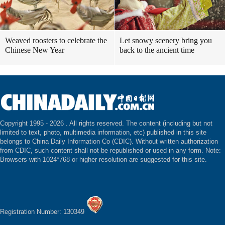
Weaved roosters to celebrate the
Let snowy scenery bring you
Chinese New Year
back to the ancient time
Copyright 1995 -
2026 . All rights reserved. The content (including but not
limited to text, photo, multimedia information, etc) published in this site
belongs to China Daily Information Co (CDIC). Without written authorization
from CDIC, such content shall not be republished or used in any form. Note:
Browsers with 1024*768 or higher resolution are suggested for this site.
Registration Number: 130349