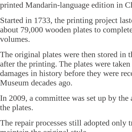
printed Mandarin-language edition in C
Started in 1733, the printing project las
about 79,000 wooden plates to complet
volumes.
The original plates were then stored in 
after the printing. The plates were taken
damages in history before they were rec
Museum decades ago.
In 2009, a committee was set up by the a
the plates.
The repair processes still adopted only tr