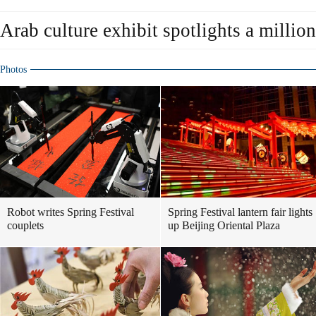
Arab culture exhibit spotlights a million
Photos
Robot writes Spring Festival
Spring Festival lantern fair lights
couplets
up Beijing Oriental Plaza