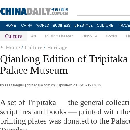
HOME
CHINA
WORLD
BUSINESS
LIFESTYLE
CULTURE
TRAVE
Culture
Art
Music&Theater
Film&TV
Books
He
Home
/
Culture
/
Heritage
Qianlong Edition of Tripitaka
Palace Museum
By Liu Xiangrui | chinadaily.com.cn | Updated: 2017-01-19 09:29
A set of Tripitaka — the general collect
scriptures and books — printed with the
printing plates was donated to the Pal