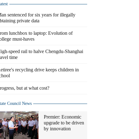
atest
an sentenced for six years for illegally
btaining private data
rom lunchbox to laptop: Evolution of
ollege must-haves
igh-speed rail to halve Chengdu-Shanghai
ravel time
etiree's recycling drive keeps children in
chool
rogress, but at what cost?
tate Council News
Premier: Economic
upgrade to be driven
by innovation