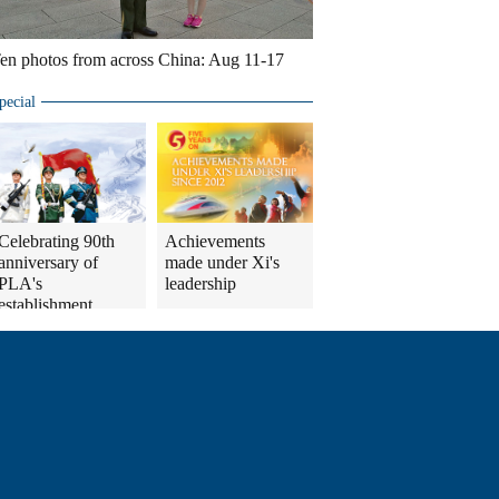
en photos from across China: Aug 11-17
pecial
Celebrating 90th
Achievements
anniversary of
made under Xi's
PLA's
leadership
establishment