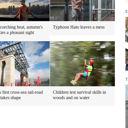
E
scorching heat, autumn's
Typhoon Hato leaves a mess
ies a pleasant sight
T
 first cross-sea rail-road
Children test survival skills in
 takes shape
woods and on water