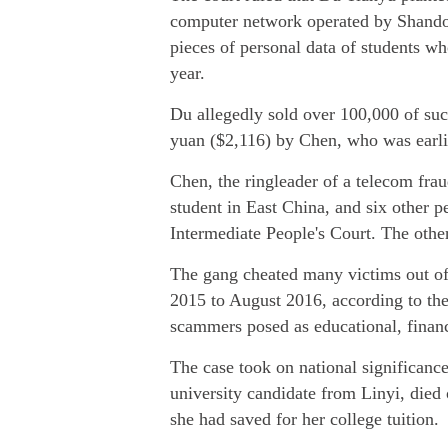
computer network operated by Shando
pieces of personal data of students wh
year.
Du allegedly sold over 100,000 of su
yuan ($2,116) by Chen, who was earlie
Chen, the ringleader of a telecom fra
student in East China, and six other p
Intermediate People's Court. The other
The gang cheated many victims out o
2015 to August 2016, according to th
scammers posed as educational, financia
The case took on national significan
university candidate from Linyi, died 
she had saved for her college tuition.