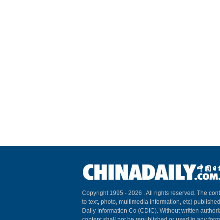
Copyright 1995 -
2026 . All rights reserved. The cont
to text, photo, multimedia information, etc) published
Daily Information Co (CDIC). Without written author
content shall not be republished or used in any for