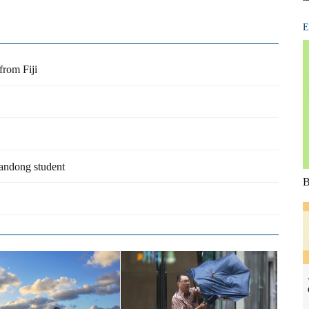
E
from Fiji
handong student
B