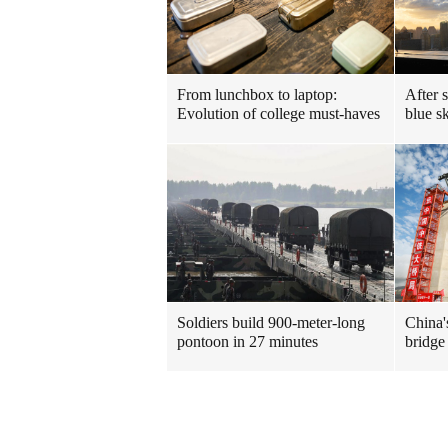
From lunchbox to laptop:
After 
Evolution of college must-haves
blue sk
Soldiers build 900-meter-long
China's
pontoon in 27 minutes
bridge