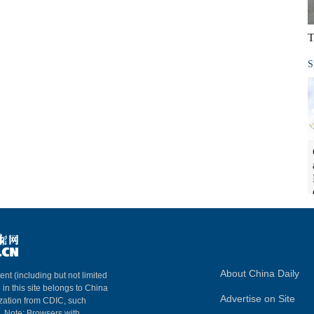
T
S
About China Daily
ent (including but not limited
 in this site belongs to China
Advertise on Site
ization from CDIC, such
m. Note: Browsers with