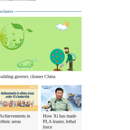
xclusive
uilding greener, cleaner China
Achievements in
How Xi has made
ethnic areas
PLA leaner, lethal
force