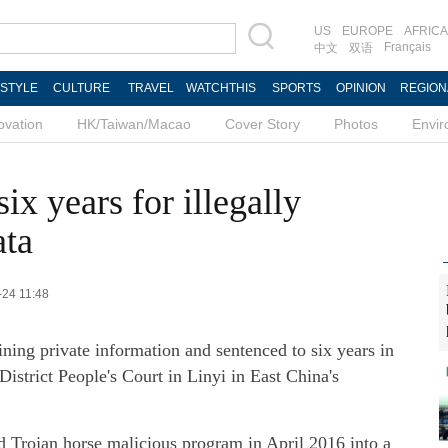
US
EUROPE
AFRICA
Français
中文
双语
ESTYLE
CULTURE
TRAVEL
WATCHTHIS
SPORTS
OPINION
REGION
ovation
HK/Taiwan/Macao
Cover Story
Photos
Envi
ix years for illegally
ata
-24 11:48
ning private information and sentenced to six years in
istrict People's Court in Linyi in East China's
d Trojan horse malicious program in April 2016 into a