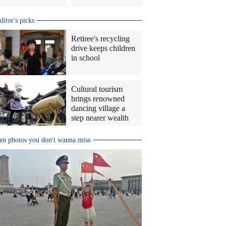
ditor's picks
Retiree's recycling
drive keeps children
in school
Cultural tourism
brings renowned
dancing village a
step nearer wealth
en photos you don't wanna miss