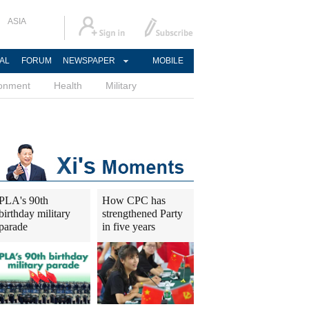
ASIA
AL
FORUM
NEWSPAPER
MOBILE
ronment
Health
Military
PLA's 90th
How CPC has
birthday military
strengthened Party
parade
in five years