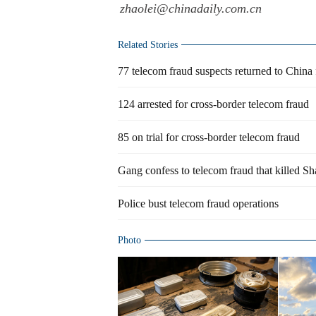
zhaolei@chinadaily.com.cn
Related Stories
77 telecom fraud suspects returned to China 
124 arrested for cross-border telecom fraud
85 on trial for cross-border telecom fraud
Gang confess to telecom fraud that killed S
Police bust telecom fraud operations
Photo