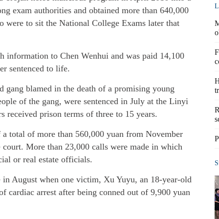
L
ng exam authorities and obtained more than 640,000
o were to sit the National College Exams later that
M
o
F
ch information to Chen Wenhui and was paid 14,100
c
r sentenced to life.
H
ud gang blamed in the death of a promising young
t
eople of the gang, were sentenced in July at the Linyi
R
s received prison terms of three to 15 years.
s
f a total of more than 560,000 yuan from November
P
e court. More than 23,000 calls were made in which
l or real estate officials.
S
ce in August when one victim, Xu Yuyu, an 18-year-old
of cardiac arrest after being conned out of 9,900 yuan