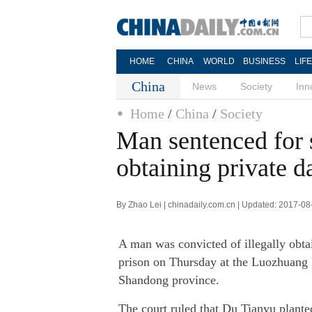
HOME
CHINA
WORLD
BUSINESS
LIF
China
News
Society
Inn
Home
/
China
/
Society
Man sentenced for s
obtaining private d
By Zhao Lei | chinadaily.com.cn | Updated: 2017-08
A man was convicted of illegally obtai
prison on Thursday at the Luozhuang D
Shandong province.
The court ruled that Du Tianyu plante