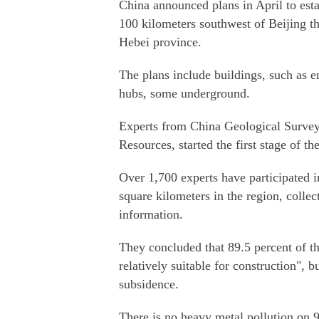
China announced plans in April to es
100 kilometers southwest of Beijing 
Hebei province.
The plans include buildings, such as e
hubs, some underground.
Experts from China Geological Survey,
Resources, started the first stage of th
Over 1,700 experts have participated i
square kilometers in the region, collec
information.
They concluded that 89.5 percent of th
relatively suitable for construction", 
subsidence.
There is no heavy metal pollution on 9