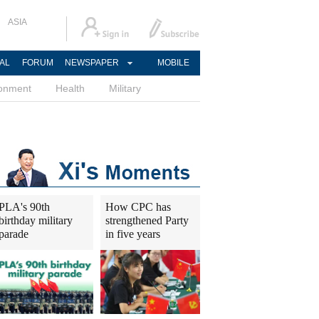
ASIA
AL
FORUM
NEWSPAPER
MOBILE
ronment
Health
Military
PLA's 90th
How CPC has
birthday military
strengthened Party
parade
in five years