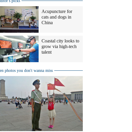
ditor's picks
Acupuncture for
cats and dogs in
China
Coastal city looks to
grow via high-tech
talent
en photos you don't wanna miss