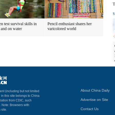
T
S
n test survival skills in
Pencil enthusiast shares her
and on water
varicolored world
About China Daily
ent (including but not limited
 in this site belongs to China
Advertise on Site
ization from CDIC, such
m. Note: Browsers with
Contact Us
 site.