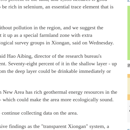
E
be rich in selenium, an essential trace element that is
ithout pollution in the region, and we suggest the
et it up as a special farmland zone with extra
logical survey groups in Xiongan, said on Wednesday.
id Hao Aibing, director of the research bureau's
. Seventy-eight percent of it in the shallow layer - up
B
rom the deep layer could be drinkable immediately or
n New Area has rich geothermal energy resources in the
 - which could make the area more ecologically sound.
 continue collecting data on the area.
ive findings as the "transparent Xiongan" system, a