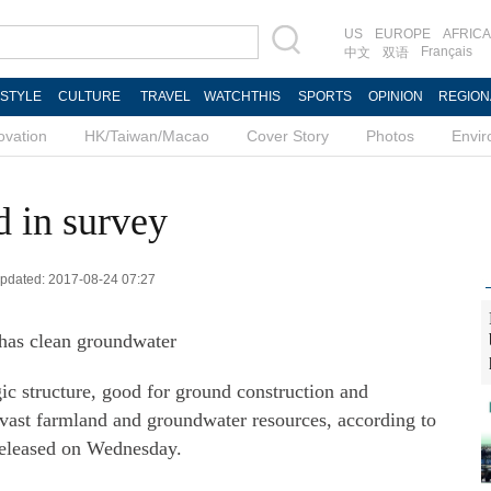
US
EUROPE
AFRICA
Français
中文
双语
ESTYLE
CULTURE
TRAVEL
WATCHTHIS
SPORTS
OPINION
REGION
ovation
HK/Taiwan/Macao
Cover Story
Photos
Envi
 in survey
 Updated: 2017-08-24 07:27
 has clean groundwater
c structure, good for ground construction and
 vast farmland and groundwater resources, according to
 released on Wednesday.