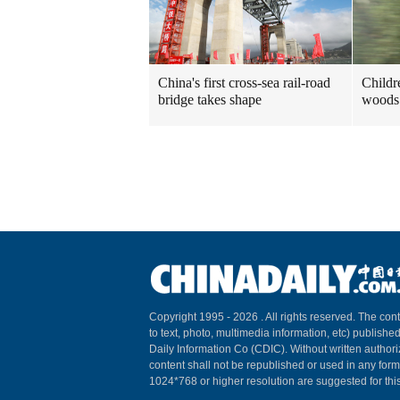
China's first cross-sea rail-road
Childre
bridge takes shape
woods 
Copyright 1995 -
2026 . All rights reserved. The cont
to text, photo, multimedia information, etc) published
Daily Information Co (CDIC). Without written author
content shall not be republished or used in any for
1024*768 or higher resolution are suggested for this