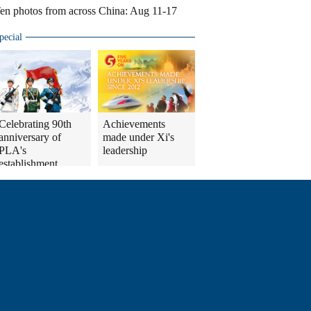
en photos from across China: Aug 11-17
pecial
Celebrating 90th
Achievements
anniversary of
made under Xi's
PLA's
leadership
establishment