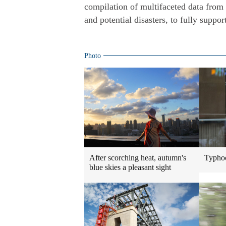
compilation of multifaceted data from
and potential disasters, to fully suppor
Photo
After scorching heat, autumn's
Typhoo
blue skies a pleasant sight