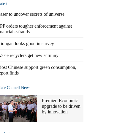
atest
aser to uncover secrets of universe
PP orders tougher enforcement against
inancial e-frauds
iongan looks good in survey
aste recyclers get new scrutiny
ost Chinese support green consumption,
eport finds
tate Council News
Premier: Economic
upgrade to be driven
by innovation