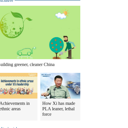
xclusive
uilding greener, cleaner China
Achievements in
How Xi has made
ethnic areas
PLA leaner, lethal
force