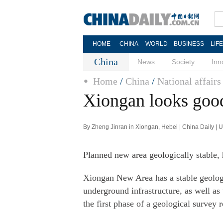
HOME
CHINA
WORLD
BUSINESS
LIF
China
News
Society
Inn
Home
/
China
/
National affairs
Xiongan looks good
By Zheng Jinran in Xiongan, Hebei | China Daily |
Planned new area geologically stable,
Xiongan New Area has a stable geologi
underground infrastructure, as well as
the first phase of a geological survey