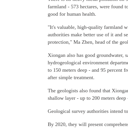
farmland - 573 hectares, were found to 
good for human health.
"It's valuable, high-quality farmland w
authorities make better use of it and s
protection," Ma Zhen, head of the geo
Xiongan also has good groundwater, sa
hydrogeological environment department
to 150 meters deep - and 95 percent f
after simple treatment.
The geologists also found that Xionga
shallow layer - up to 200 meters deep
Geological survey authorities intend to
By 2020, they will present comprehens