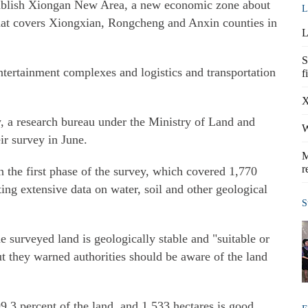
tablish Xiongan New Area, a new economic zone about
L
that covers Xiongxian, Rongcheng and Anxin counties in
L
S
ntertainment complexes and logistics and transportation
f
X
 a research bureau under the Ministry of Land and
W
eir survey in June.
M
r
n the first phase of the survey, which covered 1,770
ting extensive data on water, soil and other geological
S
e surveyed land is geologically stable and "suitable or
but they warned authorities should be aware of the land
9.3 percent of the land, and 1,533 hectares is good