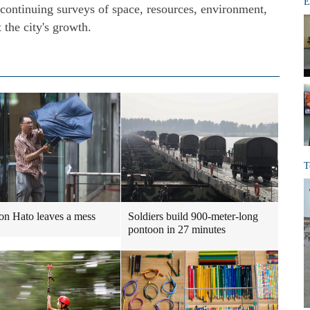
E
 continuing surveys of space, resources, environment,
t the city's growth.
T
n Hato leaves a mess
Soldiers build 900-meter-long
pontoon in 27 minutes