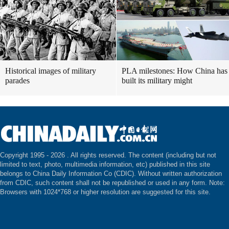
Historical images of military
PLA milestones: How China has
parades
built its military might
Copyright 1995 -
2026 . All rights reserved. The content (including but not
limited to text, photo, multimedia information, etc) published in this site
belongs to China Daily Information Co (CDIC). Without written authorization
from CDIC, such content shall not be republished or used in any form. Note:
Browsers with 1024*768 or higher resolution are suggested for this site.