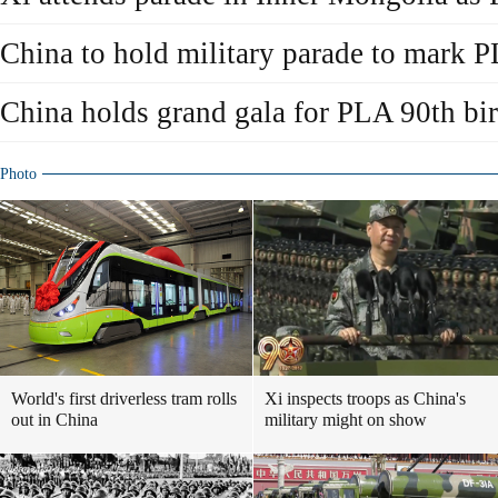
China to hold military parade to mark 
China holds grand gala for PLA 90th bir
Photo
World's first driverless tram rolls
Xi inspects troops as China's
out in China
military might on show