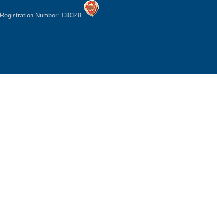
Registration Number: 130349