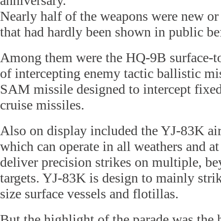
anniversary.
Nearly half of the weapons were new or
that had hardly been shown in public be
Among them were the HQ-9B surface-to-
of intercepting enemy tactic ballistic m
SAM missile designed to intercept fixed
cruise missiles.
Also on display included the YJ-83K air
which can operate in all weathers and at 
deliver precision strikes on multiple, b
targets. YJ-83K is design to mainly stri
size surface vessels and flotillas.
But the highlight of the parade was the 