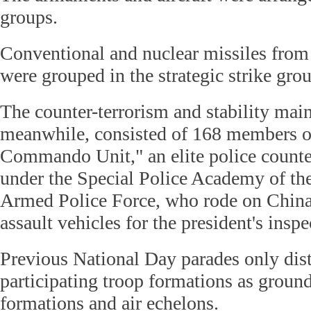
groups.
Conventional and nuclear missiles from
were grouped in the strategic strike gro
The counter-terrorism and stability mai
meanwhile, consisted of 168 members o
Commando Unit," an elite police counter
under the Special Police Academy of th
Armed Police Force, who rode on China's
assault vehicles for the president's inspe
Previous National Day parades only dis
participating troop formations as grou
formations and air echelons.