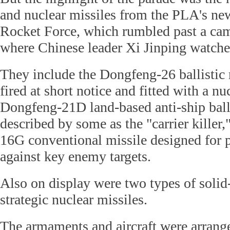
and nuclear missiles from the PLA's ne
Rocket Force, which rumbled past a ca
where Chinese leader Xi Jinping watche
They include the Dongfeng-26 ballistic 
fired at short notice and fitted with a n
Dongfeng-21D land-based anti-ship balli
described by some as the "carrier killer
16G conventional missile designed for p
against key enemy targets.
Also on display were two types of solid-
strategic nuclear missiles.
The armaments and aircraft were arrang