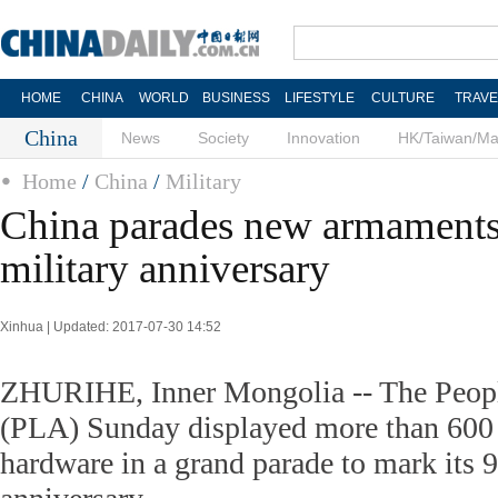
HOME
CHINA
WORLD
BUSINESS
LIFESTYLE
CULTURE
TRAVE
China
News
Society
Innovation
HK/Taiwan/M
Home
/
China
/
Military
China parades new armaments
military anniversary
Xinhua | Updated: 2017-07-30 14:52
ZHURIHE, Inner Mongolia -- The Peopl
(PLA) Sunday displayed more than 600 p
hardware in a grand parade to mark its 