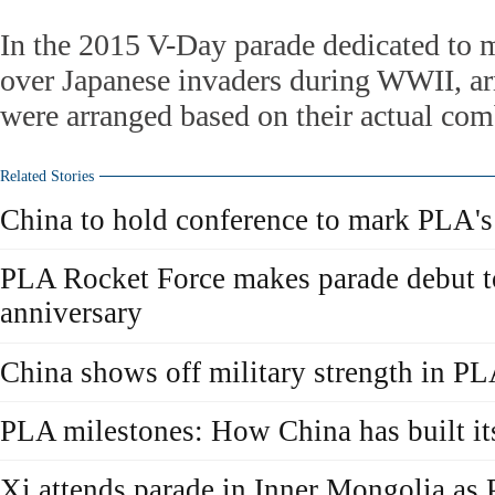
In the 2015 V-Day parade dedicated to 
over Japanese invaders during WWII, a
were arranged based on their actual com
Related Stories
China to hold conference to mark PLA's
PLA Rocket Force makes parade debut t
anniversary
China shows off military strength in P
PLA milestones: How China has built it
Xi attends parade in Inner Mongolia as