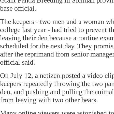
Giant Panda Breeding in Sichuan provin
base official.
The keepers - two men and a woman wh
college last year - had tried to prevent 
leaving their den because a routine exa
scheduled for the next day. They promis
after the reprimand from senior managers
official said.
On July 12, a netizen posted a video cli
keepers repeatedly throwing the two pan
den, and pushing and pulling the animal
from leaving with two other bears.
Many online viewers were astonished to