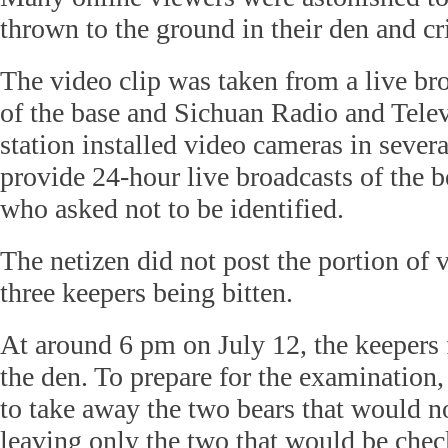
thrown to the ground in their den and cri
The video clip was taken from a live broa
of the base and Sichuan Radio and Telev
station installed video cameras in severa
provide 24-hour live broadcasts of the bea
who asked not to be identified.
The netizen did not post the portion of
three keepers being bitten.
At around 6 pm on July 12, the keepers 
the den. To prepare for the examination
to take away the two bears that would n
leaving only the two that would be chec