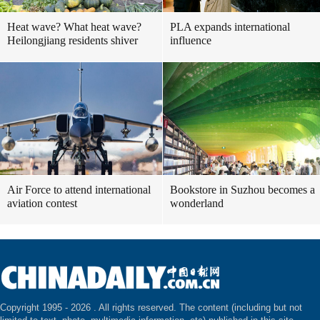
Heat wave? What heat wave?
PLA expands international
Heilongjiang residents shiver
influence
Air Force to attend international
Bookstore in Suzhou becomes a
aviation contest
wonderland
Copyright 1995 -
2026 . All rights reserved. The content (including but not