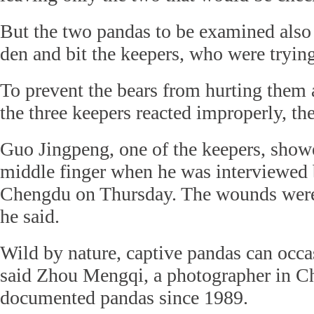
But the two pandas to be examined also 
den and bit the keepers, who were tryin
To prevent the bears from hurting them 
the three keepers reacted improperly, the 
Guo Jingpeng, one of the keepers, show
middle finger when he was interviewed b
Chengdu on Thursday. The wounds were
he said.
Wild by nature, captive pandas can occas
said Zhou Mengqi, a photographer in 
documented pandas since 1989.