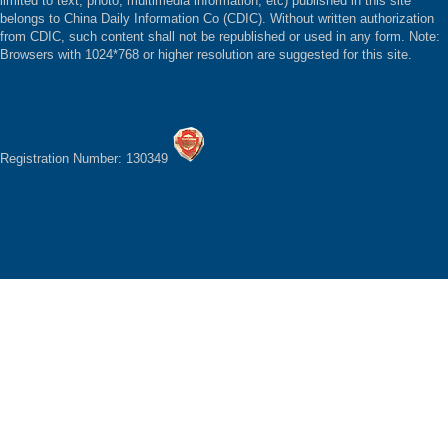
limited to text, photo, multimedia information, etc) published in this site
belongs to China Daily Information Co (CDIC). Without written authorization
from CDIC, such content shall not be republished or used in any form. Note:
Browsers with 1024*768 or higher resolution are suggested for this site.
Registration Number: 130349