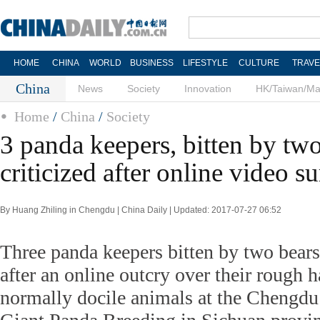
HOME
CHINA
WORLD
BUSINESS
LIFESTYLE
CULTURE
TRAVE
China
News
Society
Innovation
HK/Taiwan/M
Home
/
China
/
Society
3 panda keepers, bitten by two
criticized after online video su
By Huang Zhiling in Chengdu | China Daily | Updated: 2017-07-27 06:52
Three panda keepers bitten by two bear
after an online outcry over their rough h
normally docile animals at the Chengdu