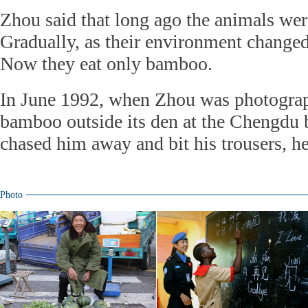
Zhou said that long ago the animals wer
Gradually, as their environment changed,
Now they eat only bamboo.
In June 1992, when Zhou was photograp
bamboo outside its den at the Chengdu 
chased him away and bit his trousers, he
Photo