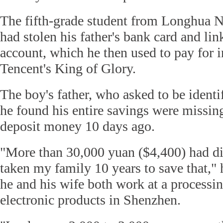
The fifth-grade student from Longhua 
had stolen his father's bank card and lin
account, which he then used to pay for 
Tencent's King of Glory.
The boy's father, who asked to be identif
he found his entire savings were missi
deposit money 10 days ago.
"More than 30,000 yuan ($4,400) had di
taken my family 10 years to save that," 
he and his wife both work at a processi
electronic products in Shenzhen.