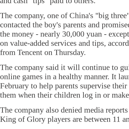
and cash "tips" paid to others.
The company, one of China's "big three" 
contacted the boy's parents and promise
the money - nearly 30,000 yuan - except
on value-added services and tips, accord
from Tencent on Thursday.
The company said it will continue to gu
online games in a healthy manner. It lau
February to help parents supervise their
them when their children log in or make
The company also denied media reports 
King of Glory players are between 11 an