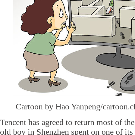
Cartoon by Hao Yanpeng/cartoon.c
Tencent has agreed to return most of th
old boy in Shenzhen spent on one of its