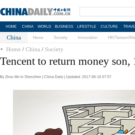
HOME
CHINA
WORLD
BUSINESS
LIFESTYLE
CULTURE
TRAVE
China
News
Society
Innovation
HK/Taiwan/M
Home
/
China
/
Society
Tencent to return money son, 
By Zhou Mo in Shenzhen | China Daily | Updated: 2017-06-16 07:57