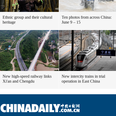
Ethnic group and their cultural
Ten photos from across China:
heritage
June 9 – 15
New high-speed railway links
New intercity trains in trial
Xi'an and Chengdu
operation in East China