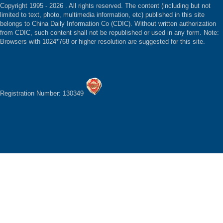
Copyright 1995 -
2026 . All rights reserved. The content (including but not
limited to text, photo, multimedia information, etc) published in this site
belongs to China Daily Information Co (CDIC). Without written authorization
from CDIC, such content shall not be republished or used in any form. Note:
Browsers with 1024*768 or higher resolution are suggested for this site.
Registration Number: 130349