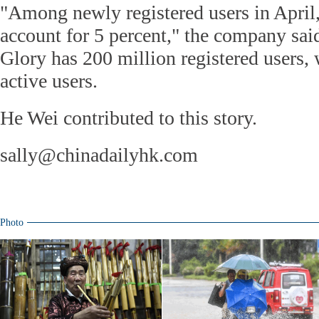
"Among newly registered users in April
account for 5 percent," the company said
Glory has 200 million registered users, 
active users.
He Wei contributed to this story.
sally@chinadailyhk.com
Photo