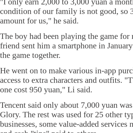
"I only earn 2,000 to 3,000 yuan a mon
condition of our family is not good, so 
amount for us," he said.
The boy had been playing the game for 
friend sent him a smartphone in January
the game together.
He went on to make various in-app purc
access to extra characters and outfits. 
one cost 950 yuan," Li said.
Tencent said only about 7,000 yuan was
Glory. The rest was used for 25 other ty
businesses, some value-added services n