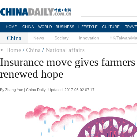
HOME
CHINA
WORLD
BUSINESS
LIFESTYLE
CULTURE
TRAVE
China
News
Society
Innovation
HK/Taiwan/M
Home
/
China
/
National affairs
Insurance move gives farmers 
renewed hope
By Zhang Yue | China Daily | Updated: 2017-05-02 07:17