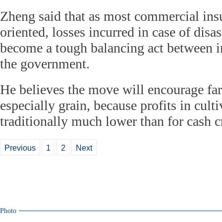
Zheng said that as most commercial insu
oriented, losses incurred in case of disa
become a tough balancing act between i
the government.
He believes the move will encourage fa
especially grain, because profits in cult
traditionally much lower than for cash c
Previous
1
2
Next
Photo