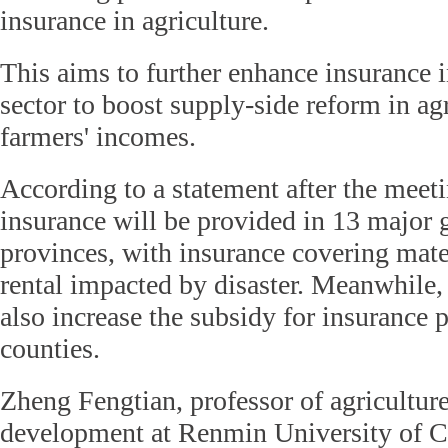
insurance in agriculture.
This aims to further enhance insurance i
sector to boost supply-side reform in ag
farmers' incomes.
According to a statement after the meeti
insurance will be provided in 13 major 
provinces, with insurance covering mate
rental impacted by disaster. Meanwhile,
also increase the subsidy for insurance 
counties.
Zheng Fengtian, professor of agriculture
development at Renmin University of Ch