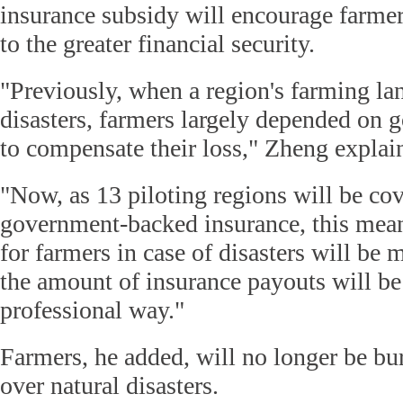
insurance subsidy will encourage farmer
to the greater financial security.
"Previously, when a region's farming lan
disasters, farmers largely depended on
to compensate their loss," Zheng explai
"Now, as 13 piloting regions will be co
government-backed insurance, this mean
for farmers in case of disasters will be 
the amount of insurance payouts will be
professional way."
Farmers, he added, will no longer be bu
over natural disasters.