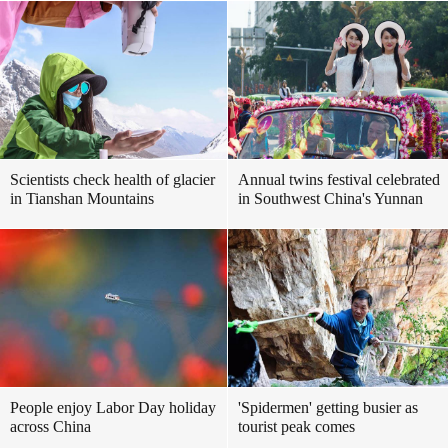
Scientists check health of glacier
Annual twins festival celebrated
in Tianshan Mountains
in Southwest China's Yunnan
People enjoy Labor Day holiday
'Spidermen' getting busier as
across China
tourist peak comes