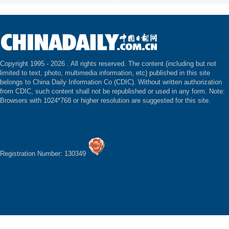
Copyright 1995 -
2026 . All rights reserved. The content (including but not
limited to text, photo, multimedia information, etc) published in this site
belongs to China Daily Information Co (CDIC). Without written authorization
from CDIC, such content shall not be republished or used in any form. Note:
Browsers with 1024*768 or higher resolution are suggested for this site.
Registration Number: 130349