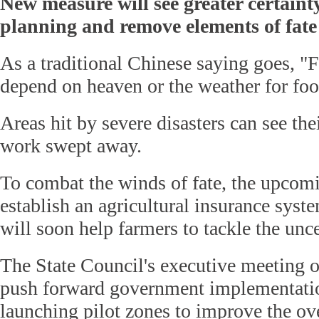
New measure will see greater certainty
planning and remove elements of fate
As a traditional Chinese saying goes, "
depend on heaven or the weather for foo
Areas hit by severe disasters can see the
work swept away.
To combat the winds of fate, the upcomi
establish an agricultural insurance syste
will soon help farmers to tackle the unce
The State Council's executive meeting o
push forward government implementatio
launching pilot zones to improve the ove