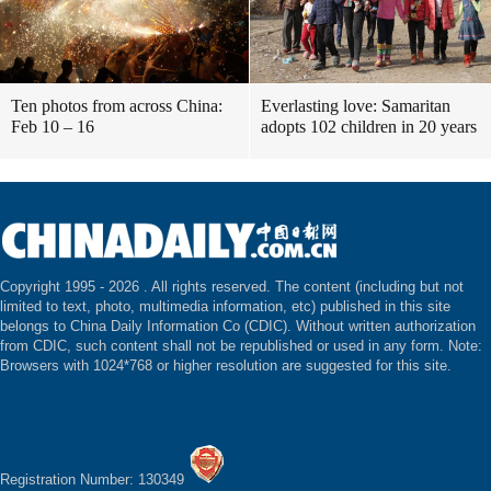
Ten photos from across China:
Everlasting love: Samaritan
Feb 10 – 16
adopts 102 children in 20 years
Copyright 1995 -
2026 . All rights reserved. The content (including but not
limited to text, photo, multimedia information, etc) published in this site
belongs to China Daily Information Co (CDIC). Without written authorization
from CDIC, such content shall not be republished or used in any form. Note:
Browsers with 1024*768 or higher resolution are suggested for this site.
Registration Number: 130349