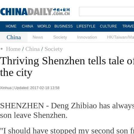
HOME
CHINA
WORLD
BUSINESS
LIFESTYLE
CULTURE
TRAVE
China
News
Society
Innovation
HK/Taiwan/M
Home
/
China
/
Society
Thriving Shenzhen tells tale 
the city
Xinhua | Updated: 2017-02-18 13:58
SHENZHEN - Deng Zhibiao has always re
son leave Shenzhen.
"I should have stopped my second son 