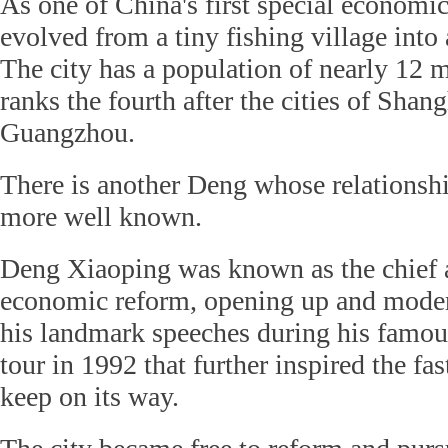
As one of China's first special economi
evolved from a tiny fishing village into 
The city has a population of nearly 12 
ranks the fourth after the cities of Shan
Guangzhou.
There is another Deng whose relationsh
more well known.
Deng Xiaoping was known as the chief a
economic reform, opening up and modern
his landmark speeches during his famou
tour in 1992 that further inspired the fa
keep on its way.