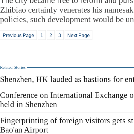
The city became free to reform and pur
Zhibiao certainly venerates his namesak
policies, such development would be u
Previous Page
1
2
3
Next Page
Related Stories
Shenzhen, HK lauded as bastions for en
Conference on International Exchange of
held in Shenzhen
Fingerprinting of foreign visitors gets s
Bao'an Airport