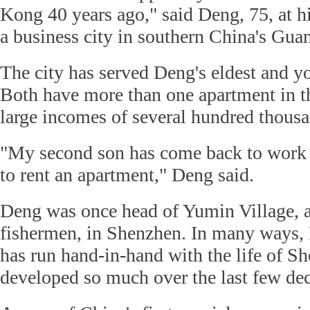
Kong 40 years ago," said Deng, 75, at 
a business city in southern China's Gu
The city has served Deng's eldest and y
Both have more than one apartment in the
large incomes of several hundred thous
"My second son has come back to work 
to rent an apartment," Deng said.
Deng was once head of Yumin Village, a
fishermen, in Shenzhen. In many ways, 
has run hand-in-hand with the life of S
developed so much over the last few de