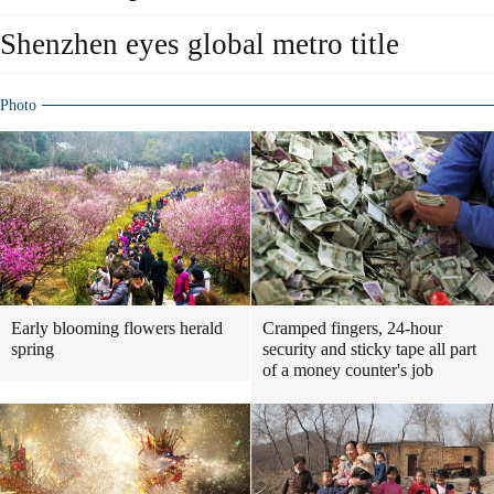
Shenzhen eyes global metro title
Photo
Early blooming flowers herald
Cramped fingers, 24-hour
spring
security and sticky tape all part
of a money counter's job