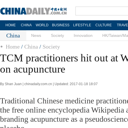
HOME
CHINA
WORLD
BUSINESS
LIFESTYLE
CULTURE
TRAVE
China
News
Society
Innovation
HK/Taiwan/M
Home
/
China
/
Society
TCM practitioners hit out at 
on acupuncture
By Shan Juan | chinadaily.com.cn | Updated: 2017-01-18 18:07
Traditional Chinese medicine practitio
the free online encyclopedia Wikipedia a
branding acupuncture as a pseudoscience 