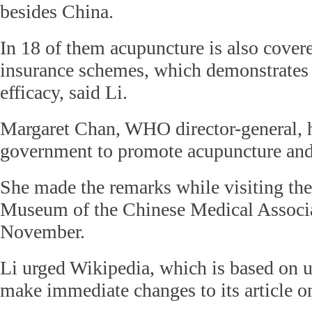
besides China.
In 18 of them acupuncture is also covere
insurance schemes, which demonstrates r
efficacy, said Li.
Margaret Chan, WHO director-general, 
government to promote acupuncture a
She made the remarks while visiting th
Museum of the Chinese Medical Associa
November.
Li urged Wikipedia, which is based on us
make immediate changes to its article o