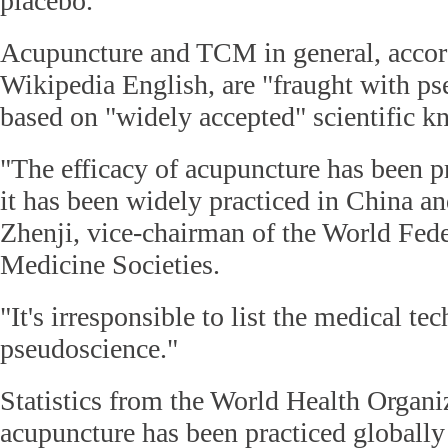
placebo.
Acupuncture and TCM in general, accord
Wikipedia English, are "fraught with p
based on "widely accepted" scientific k
"The efficacy of acupuncture has been p
it has been widely practiced in China an
Zhenji, vice-chairman of the World Fed
Medicine Societies.
"It's irresponsible to list the medical te
pseudoscience."
Statistics from the World Health Organi
acupuncture has been practiced globally