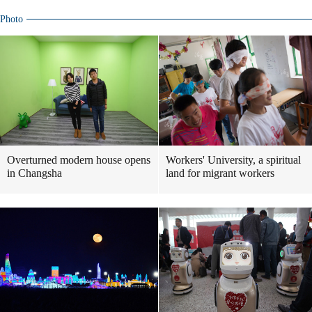
Photo
Overturned modern house opens
Workers' University, a spiritual
in Changsha
land for migrant workers