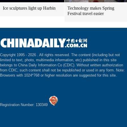
Ice sculptures light up Harbin
Technology makes Spring
Festival travel easier
Copyright 1995 -
2026 . All rights reserved. The content (including but not
limited to text, photo, multimedia information, etc) published in this site
belongs to China Daily Information Co (CDIC). Without written authorization
from CDIC, such content shall not be republished or used in any form. Note:
Browsers with 1024*768 or higher resolution are suggested for this site.
Registration Number: 130349