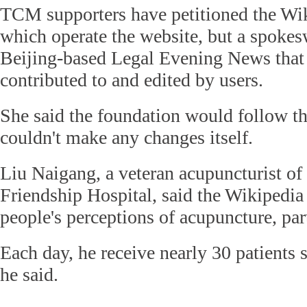
TCM supporters have petitioned the Wi
which operate the website, but a spoke
Beijing-based Legal Evening News that 
contributed to and edited by users.
She said the foundation would follow th
couldn't make any changes itself.
Liu Naigang, a veteran acupuncturist of
Friendship Hospital, said the Wikipedia
people's perceptions of acupuncture, par
Each day, he receive nearly 30 patients 
he said.