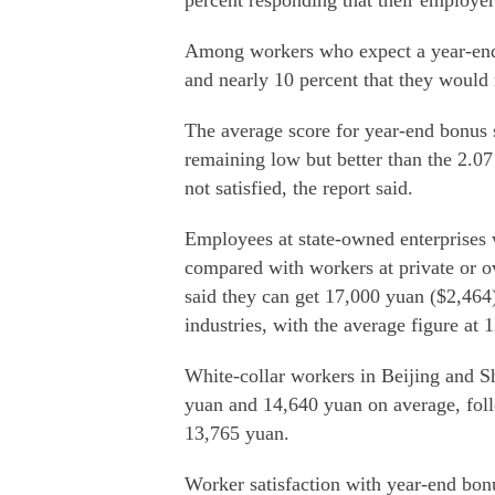
percent responding that their employe
Among workers who expect a year-end b
and nearly 10 percent that they would 
The average score for year-end bonus s
remaining low but better than the 2.07
not satisfied, the report said.
Employees at state-owned enterprises 
compared with workers at private or o
said they can get 17,000 yuan ($2,464
industries, with the average figure at 
White-collar workers in Beijing and S
yuan and 14,640 yuan on average, fo
13,765 yuan.
Worker satisfaction with year-end bonu