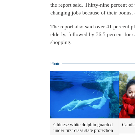
the report said. Thirty-nine percent o
changing jobs because of their bonus, 
The report also said over 41 percent pl
elderly, followed by 36.5 percent for 
shopping.
Photo
Chinese white dolphin guarded
Candida
under first-class state protection