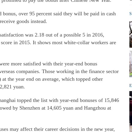
r promised to pay the bonus after Chinese New Year.
onus, over 95 percent said they will be paid in cash
S
receive goods instead.
atisfaction was 2.18 out of a possible 5 in 2016,
 score in 2015. It shows most white-collar workers are
were more satisfied with their year-end bonus
verseas companies. Those working in the finance sector
) at the year end on average, which topped other
E
12,821 yuan.
hanghai topped the list with year-end bonuses of 15,846
llowed by Shenzhen at 14,605 yuan and Hangzhou at
ses may affect their career decisions in the new year,