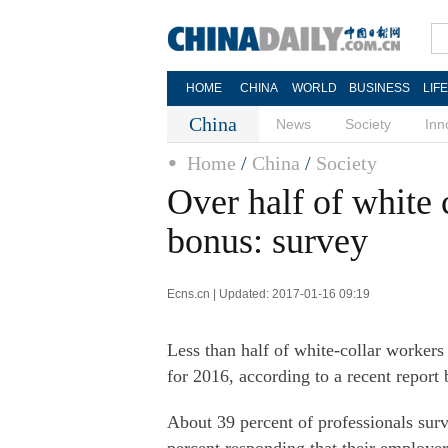
HOME
CHINA
WORLD
BUSINESS
LIF
China
News
Society
Inn
Home
/
China
/
Society
Over half of white 
bonus: survey
Ecns.cn | Updated: 2017-01-16 09:19
Less than half of white-collar workers
for 2016, according to a recent repor
About 39 percent of professionals sur