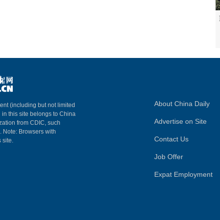
About China Daily
ent (including but not limited
 in this site belongs to China
Advertise on Site
ization from CDIC, such
m. Note: Browsers with
Contact Us
 site.
Job Offer
Expat Employment