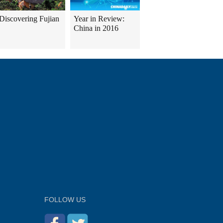
Discovering Fujian
Year in Review:
China in 2016
FOLLOW US