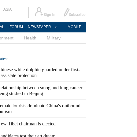
ASIA
AL
FORUM
NEWSPAPER
MOBILE
ronment
Health
Military
atest
hinese white dolphin guarded under first-
lass state protection
elationship between smog and lung cancer
eing studied in Beijing
emale tourists dominate China's outbound
ourism
ew Tibet chairman is elected
andidates test their art dream