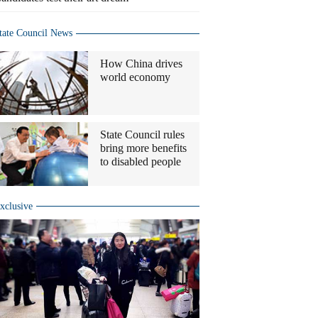
tate Council News
How China drives
world economy
State Council rules
bring more benefits
to disabled people
xclusive