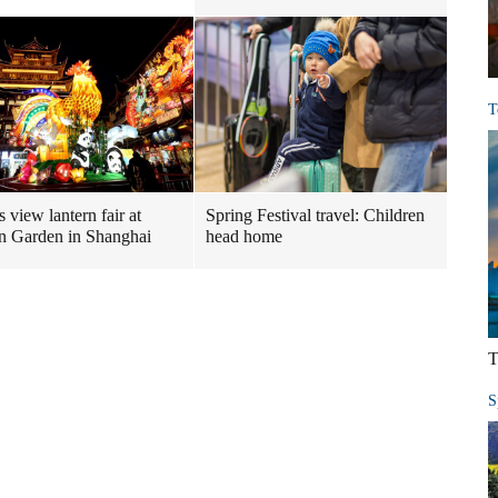
T
s view lantern fair at
Spring Festival travel: Children
 Garden in Shanghai
head home
T
S