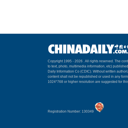
Copyright 1995 -
2026 . All rights reserved. The cont
to text, photo, multimedia information, etc) published
Daily Information Co (CDIC). Without written author
content shall not be republished or used in any for
1024*768 or higher resolution are suggested for this
Registration Number: 130349