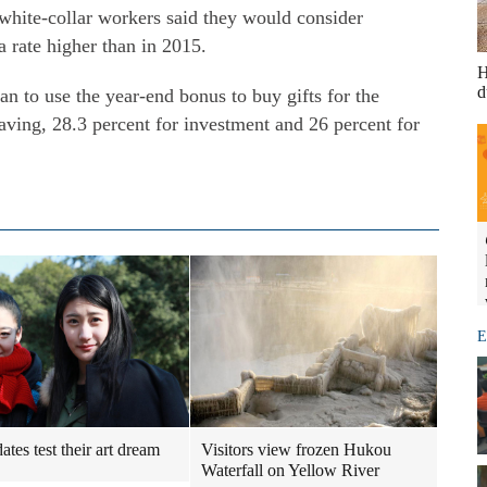
f white-collar workers said they would consider
a rate higher than in 2015.
H
d
an to use the year-end bonus to buy gifts for the
saving, 28.3 percent for investment and 26 percent for
E
tes test their art dream
Visitors view frozen Hukou
Waterfall on Yellow River