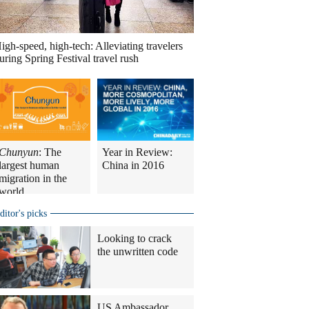
igh-speed, high-tech: Alleviating travelers
uring Spring Festival travel rush
Chunyun
: The
Year in Review:
largest human
China in 2016
migration in the
world
ditor's picks
Looking to crack
the unwritten code
US Ambassador