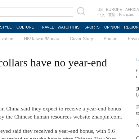
US
EUROPE
AFRICA
Français
中文
双语
ESTYLE
CULTURE
TRAVEL
WATCHTHIS
SPORTS
OPINION
REGION
ovation
HK/Taiwan/Macao
Cover Story
Photos
Envi
collars have no year-end
L
C
c
R
b
F
 in China said they expect to receive a year-end bonus
t
t by the Chinese human resources website zhaopin.com.
N
veyed said they received a year-end bonus, with 9.6
C