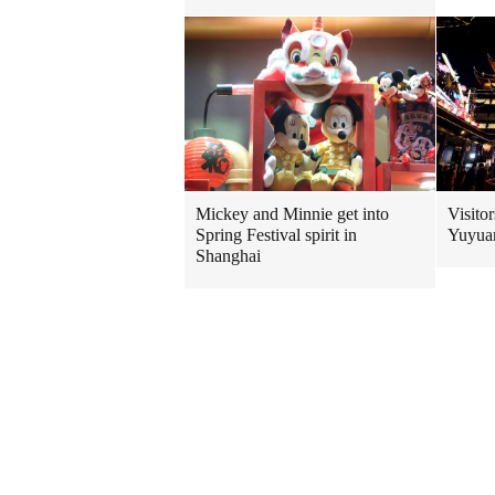
Mickey and Minnie get into
Visitor
Spring Festival spirit in
Yuyuan
Shanghai