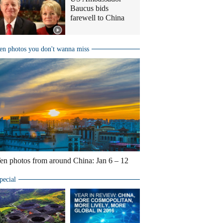
Baucus bids
farewell to China
en photos you don't wanna miss
en photos from around China: Jan 6 – 12
pecial