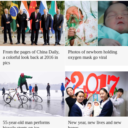
From the pages of China Daily,
Photos of newborn holding
a colorful look back at 2016 in
oxygen mask go viral
pics
55-year-old man performs
New year, new lives and new
bicycle stunts on ice
hopes