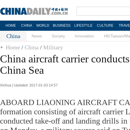
HOME
CHINA
WORLD
BUSINESS
LIFESTYLE
CULTURE
TRAVE
China
News
Society
Innovation
HK/Taiwan/M
Home
/
China
/
Military
China aircraft carrier conducts 
China Sea
Xinhua | Updated: 2017-01-03 14:57
ABOARD LIAONING AIRCRAFT CARR
formation consisting of aircraft carrier 
conducted take-off and landing drills i