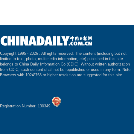
Copyright 1995 -
2026 . All rights reserved. The content (including but not
limited to text, photo, multimedia information, etc) published in this site
belongs to China Daily Information Co (CDIC). Without written authorization
from CDIC, such content shall not be republished or used in any form. Note:
Browsers with 1024*768 or higher resolution are suggested for this site.
Registration Number: 130349