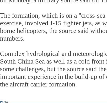
on Monday, a military source said on T
The formation, which is on a "cross-sea 
exercise, involved J-15 fighter jets, as w
borne helicopters, the source said witho
numbers.
Complex hydrological and meteorologica
South China Sea as well as a cold front 
some challenges, but the source said the
important experience in the build-up of
the aircraft carrier formation.
Photo