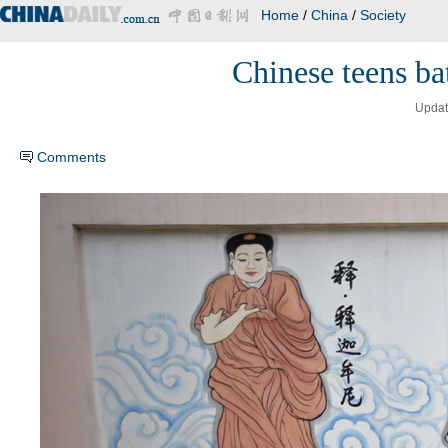
Home
/
China
/
Society
Chinese teens bat
Updat
Comments