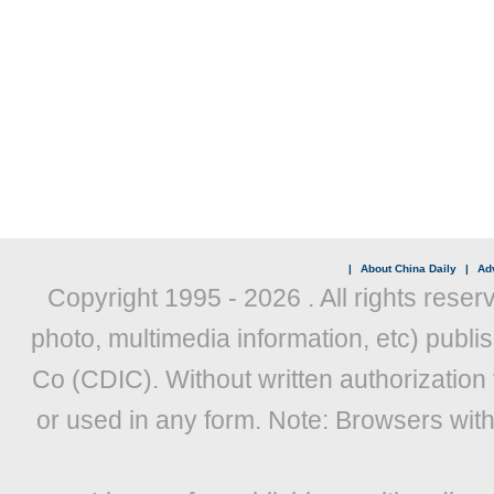
|
About China Daily
|
Adv
Copyright 1995 -
2026 . All rights reser
photo, multimedia information, etc) publis
Co (CDIC). Without written authorization
or used in any form. Note: Browsers wit