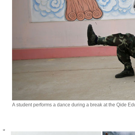
A student performs a dance during a break at the Qide Ed