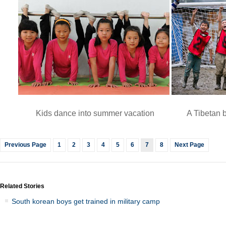
Kids dance into summer vacation
A Tibetan 
Previous Page
1
2
3
4
5
6
7
8
Next Page
Related Stories
South korean boys get trained in military camp