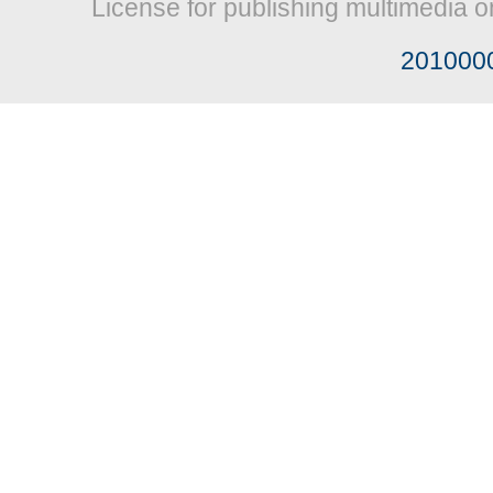
License for publishing multimedia o
201000