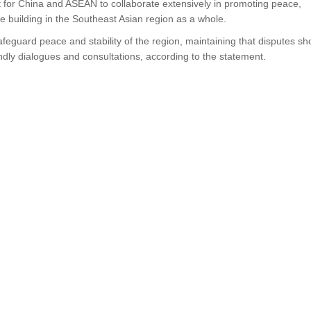
nt for China and ASEAN to collaborate extensively in promoting peace,
ce building in the Southeast Asian region as a whole.
feguard peace and stability of the region, maintaining that disputes sh
ndly dialogues and consultations, according to the statement.