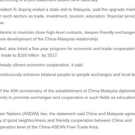
ident Xi Jinping ended a state visit to Malaysia, said the upgrade mar
in such sectors as trade, investment, tourism, education, financial servi
se.
 desire to maintain close high-level contacts, deepen friendly exchange
 new development of the China-Malaysia relationship.
ed, also inked a five-year program for economic and trade cooperation
 trade to $160 billion by 2017.
ready vibrant economic cooperation, it said.
continuously enhance bilateral people-to-people exchanges and local-le
of the 40th anniversary of the establishment of China-Malaysia diplomat
tunity to promote exchanges and cooperation in such fields as education
ian Nations (ASEAN) ties, the statement said China and Malaysia agre
ty of good neighborliness and friendly cooperation between China and
peration level of the China-ASEAN Free Trade Area.