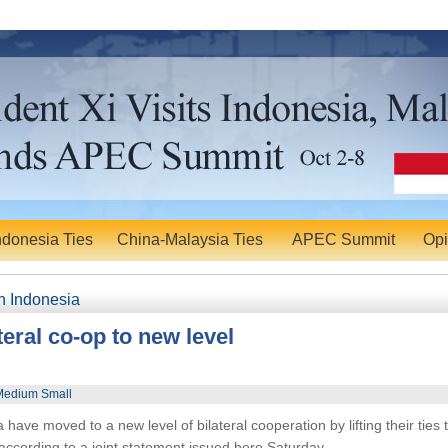
ndonesia Ties
China-Malaysia Ties
APEC Summit
Opi
n Indonesia
ateral co-op to new level
Medium Small
e moved to a new level of bilateral cooperation by lifting their ties 
according to a joint statement issued here Saturday.