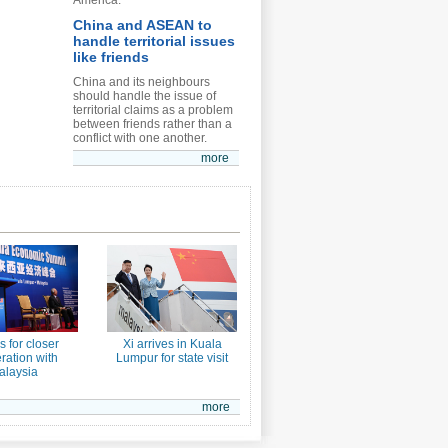
America.
China and ASEAN to
handle territorial issues
like friends
China and its neighbours
should handle the issue of
territorial claims as a problem
between friends rather than a
conflict with one another.
more
ls for closer
Xi arrives in Kuala
ration with
Lumpur for state visit
alaysia
more