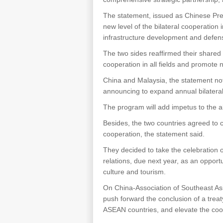
The statement, issued as Chinese Pres
new level of the bilateral cooperation 
infrastructure development and defen
The two sides reaffirmed their shared
cooperation in all fields and promote
China and Malaysia, the statement not
announcing to expand annual bilateral
The program will add impetus to the al
Besides, the two countries agreed to 
cooperation, the statement said.
They decided to take the celebration 
relations, due next year, as an oppor
culture and tourism.
On China-Association of Southeast As
push forward the conclusion of a trea
ASEAN countries, and elevate the coo