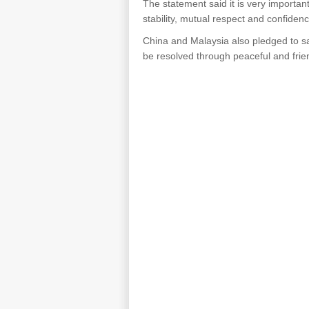
The statement said it is very importa
stability, mutual respect and confiden
China and Malaysia also pledged to sa
be resolved through peaceful and frie