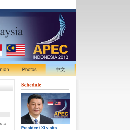
nion
Photos
中文
Schedule
to a
President Xi visits