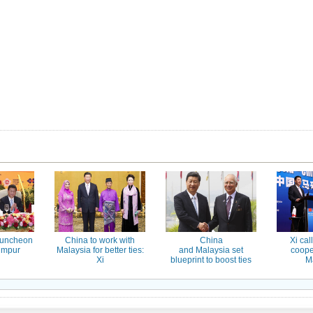
luncheon
China to work with
China
Xi cal
umpur
Malaysia for better ties:
and Malaysia set
coope
Xi
blueprint to boost ties
M