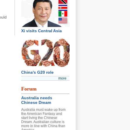
ould
Xi visits Central Asia
China's G20 role
more
Forum
Australia needs
Chinese Dream
Australia must wake up from
the American Fantasy and
start living the Chinese
Dream. Australian culture is
more in line with China than