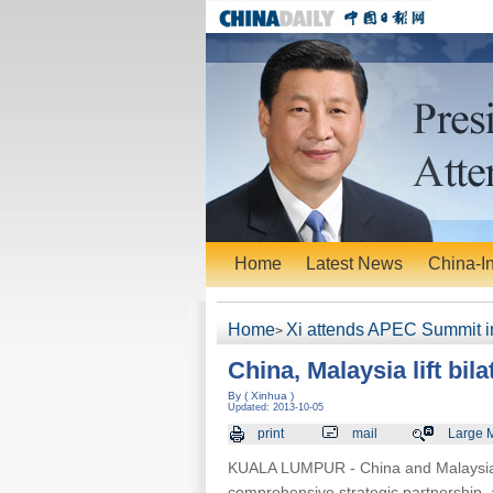
Home
Latest News
China-I
Home
Xi attends APEC Summit i
>
China, Malaysia lift bil
By ( Xinhua )
Updated: 2013-10-05
print
mail
Large 
KUALA LUMPUR - China and Malaysia hav
comprehensive strategic partnership, 