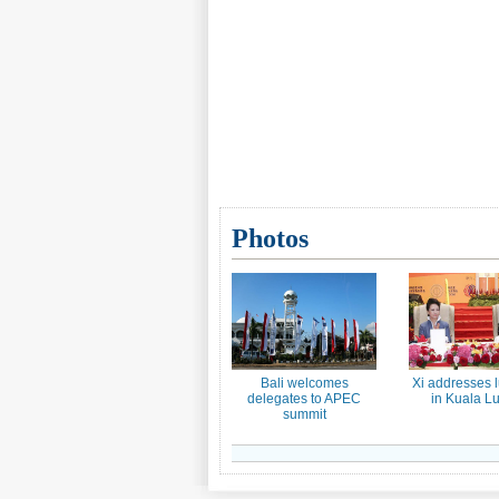
Photos
Bali welcomes
Xi addresses 
delegates to APEC
in Kuala L
summit