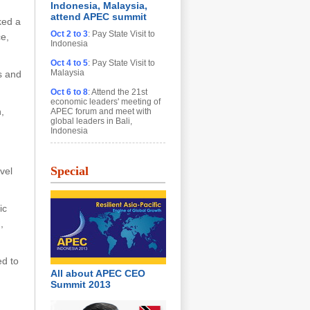
Indonesia, Malaysia,
attend APEC summit
ked a
Oct 2 to 3
: Pay State Visit to
ce,
Indonesia
Oct 4 to 5
: Pay State Visit to
Malaysia
s and
Oct 6 to 8
: Attend the 21st
economic leaders' meeting of
,
APEC forum and meet with
global leaders in Bali,
Indonesia
Special
vel
ic
,
ed to
All about APEC CEO
Summit 2013