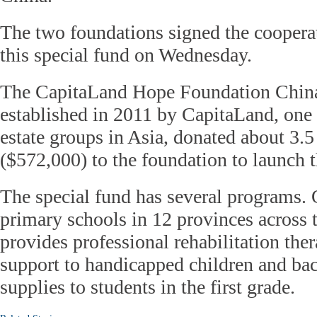
The two foundations signed the coopera
this special fund on Wednesday.
The CapitaLand Hope Foundation Chin
established in 2011 by CapitaLand, one o
estate groups in Asia, donated about 3.
($572,000) to the foundation to launch t
The special fund has several programs. 
primary schools in 12 provinces across t
provides professional rehabilitation the
support to handicapped children and ba
supplies to students in the first grade.