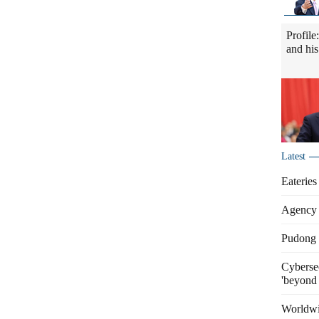
Profile
and his
Latest
Eateries
Agency 
Pudong s
Cybersec
'beyond 
Worldwi