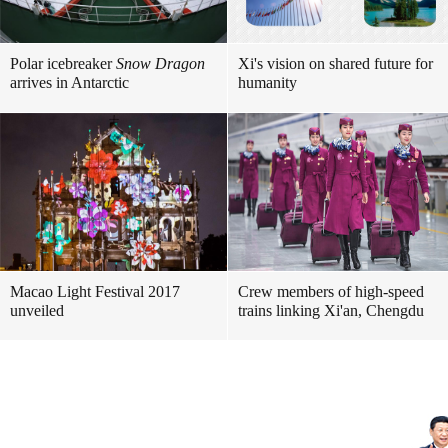
Polar icebreaker
Snow Dragon
Xi's vision on shared future for
arrives in Antarctic
humanity
Macao Light Festival 2017
Crew members of high-speed
unveiled
trains linking Xi'an, Chengdu