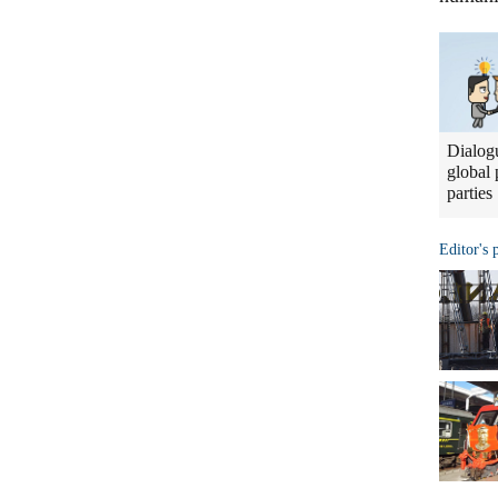
Dialogu
global 
parties
Editor's 