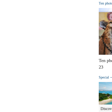
Ten phot
Ten ph
23
Special
Discov