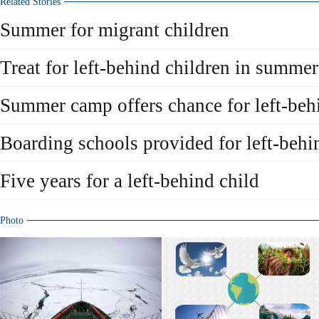
Related Stories
Summer for migrant children
Treat for left-behind children in summe
Summer camp offers chance for left-beh
Boarding schools provided for left-behi
Five years for a left-behind child
Photo