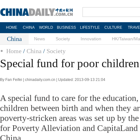
HOME
CHINA
WORLD
BUSINESS
LIFESTYLE
CULTURE
TRAVE
China
News
Society
Innovation
HK/Taiwan/M
Home
/
China
/
Society
Special fund for poor children
By Fan Feifei | chinadaily.com.cn | Updated: 2013-09-13 21:04
A special fund to care for the education, 
children between birth and when they ar
poverty-stricken areas was set up by th
for Poverty Alleviation and CapitaLan
China.