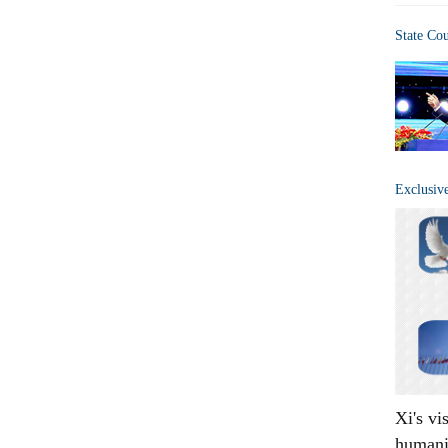
State Co
Exclusiv
Xi's vi
humani