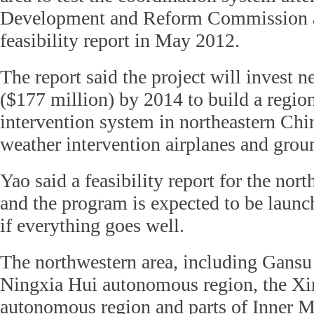
Development and Reform Commission 
feasibility report in May 2012.
The report said the project will invest n
($177 million) by 2014 to build a regio
intervention system in northeastern Chi
weather intervention airplanes and groun
Yao said a feasibility report for the nort
and the program is expected to be launc
if everything goes well.
The northwestern area, including Gansu 
Ningxia Hui autonomous region, the Xi
autonomous region and parts of Inner M