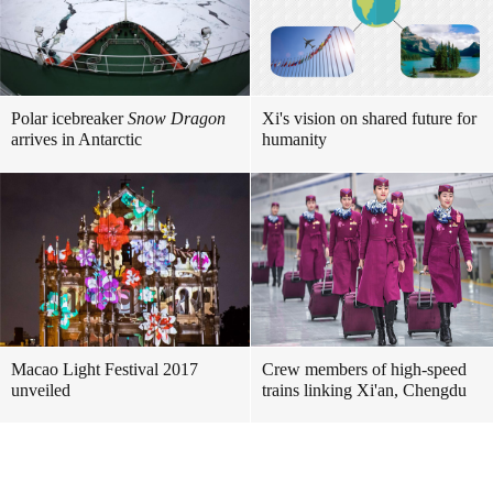
Polar icebreaker
Snow Dragon
Xi's vision on shared future for
arrives in Antarctic
humanity
Macao Light Festival 2017
Crew members of high-speed
unveiled
trains linking Xi'an, Chengdu