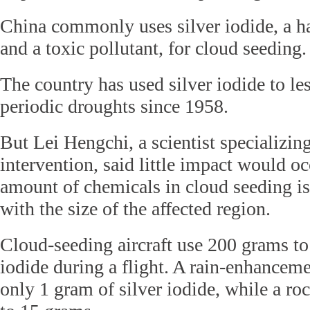
China commonly uses silver iodide, a h
and a toxic pollutant, for cloud seeding.
The country has used silver iodide to le
periodic droughts since 1958.
But Lei Hengchi, a scientist specializin
intervention, said little impact would o
amount of chemicals in cloud seeding i
with the size of the affected region.
Cloud-seeding aircraft use 200 grams to
iodide during a flight. A rain-enhanceme
only 1 gram of silver iodide, while a ro