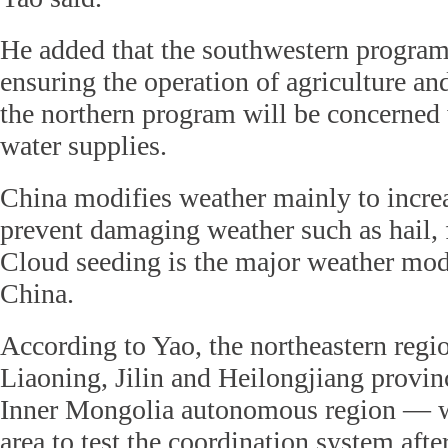
He added that the southwestern program
ensuring the operation of agriculture a
the northern program will be concerned
water supplies.
China modifies weather mainly to incre
prevent damaging weather such as hail, 
Cloud seeding is the major weather modi
China.
According to Yao, the northeastern reg
Liaoning, Jilin and Heilongjiang provinc
Inner Mongolia autonomous region — wa
area to test the coordination system afte