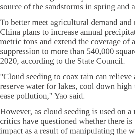
source of the sandstorms in spring and 
To better meet agricultural demand and r
China plans to increase annual precipita
metric tons and extend the coverage of ar
suppression to more than 540,000 squar
2020, according to the State Council.
"Cloud seeding to coax rain can relieve 
reserve water for lakes, cool down high
ease pollution," Yao said.
However, as cloud seeding is used on a
critics have questioned whether there i
impact as a result of manipulating the w