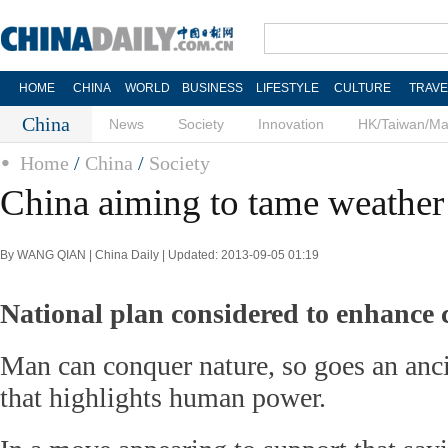
HOME
CHINA
WORLD
BUSINESS
LIFESTYLE
CULTURE
TRAVE
China
News
Society
Innovation
HK/Taiwan/M
Home
/
China
/
Society
China aiming to tame weather
By WANG QIAN | China Daily | Updated: 2013-09-05 01:19
National plan considered to enhance 
Man can conquer nature, so goes an anc
that highlights human power.