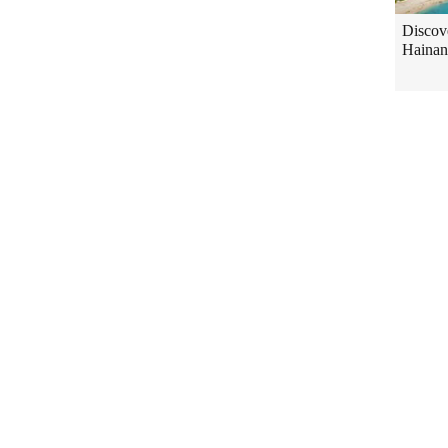
Discov
Hainan