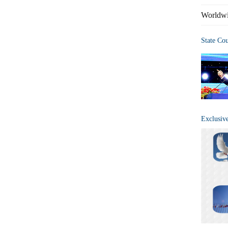
Worldwi
State Co
Exclusiv