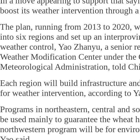
In a move appearing to support that say
boost its weather intervention through a
The plan, running from 2013 to 2020, wi
into six regions and set up an interprov
weather control, Yao Zhanyu, a senior re
Weather Modification Center under the
Meteorological Administration, told Chi
Each region will build infrastructure a
for weather intervention, according to Y
Programs in northeastern, central and so
be used mainly to guarantee the wheat h
northwestern program will be for enviro
Yao said.