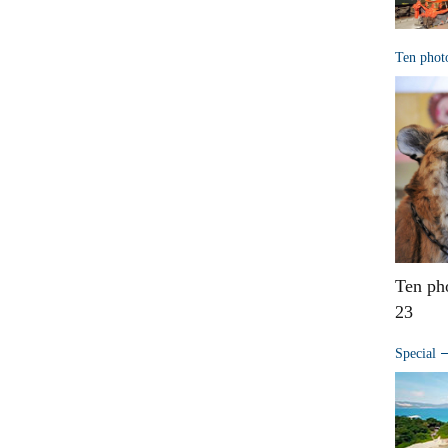
Ten phot
Ten ph
23
Special