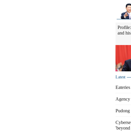
Profile
and his
Latest
Eateries
Agency 
Pudong s
Cybersec
'beyond 