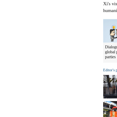
Xi's vi
humani
Dialogu
global 
parties
Editor's 