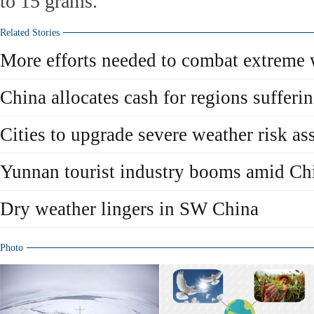
to 15 grams.
Related Stories
More efforts needed to combat extreme 
China allocates cash for regions suffer
Cities to upgrade severe weather risk a
Yunnan tourist industry booms amid Chi
Dry weather lingers in SW China
Photo