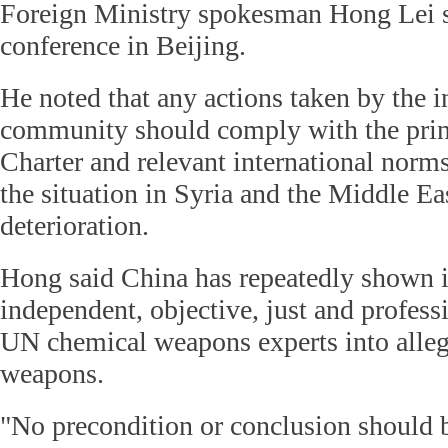
Foreign Ministry spokesman Hong Lei sa
conference in Beijing.
He noted that any actions taken by the i
community should comply with the prin
Charter and relevant international norms
the situation in Syria and the Middle Ea
deterioration.
Hong said China has repeatedly shown it
independent, objective, just and profess
UN chemical weapons experts into alleg
weapons.
"No precondition or conclusion should b