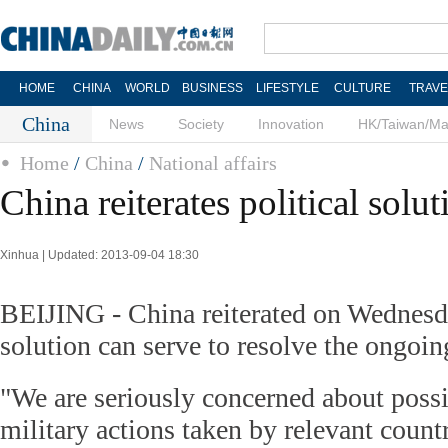
HOME
CHINA
WORLD
BUSINESS
LIFESTYLE
CULTURE
TRAVE
China
News
Society
Innovation
HK/Taiwan/M
Home
/
China
/
National affairs
China reiterates political solut
Xinhua | Updated: 2013-09-04 18:30
BEIJING - China reiterated on Wednesda
solution can serve to resolve the ongoing
"We are seriously concerned about possi
military actions taken by relevant count