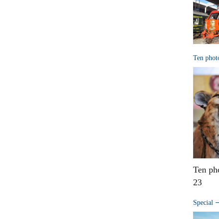
Ten phot
Ten ph
23
Special