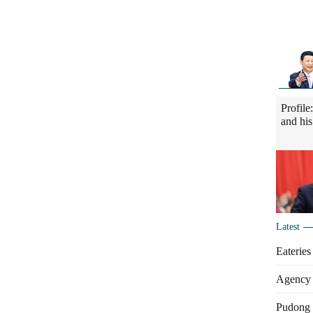
Profile
and his
Latest
Eateries
Agency 
Pudong s