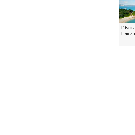
Discov
Hainan