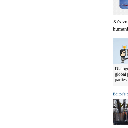
Xi's vi
humani
Dialogu
global 
parties
Editor's 