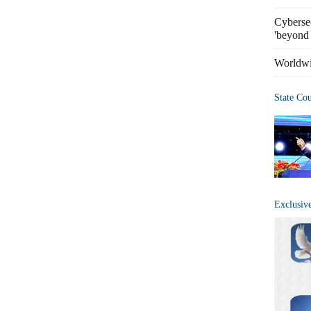
Cybersec
'beyond 
Worldwi
State Co
Exclusiv