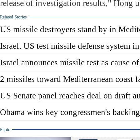
release of investigation results," Hong u
Related Stories
US missile destroyers stand by in Medit
Israel, US test missile defense system i
Israel announces missile test as cause o
2 missiles toward Mediterranean coast fa
US Senate panel reaches deal on draft au
Obama wins key congressmen's backing 
Photo