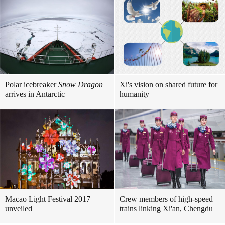
Polar icebreaker
Snow Dragon
Xi's vision on shared future for
arrives in Antarctic
humanity
Macao Light Festival 2017
Crew members of high-speed
unveiled
trains linking Xi'an, Chengdu