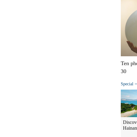
Ten ph
30
Special
Discov
Hainan