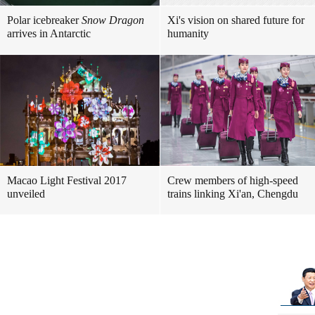
Polar icebreaker
Snow Dragon
Xi's vision on shared future for
arrives in Antarctic
humanity
Macao Light Festival 2017
Crew members of high-speed
unveiled
trains linking Xi'an, Chengdu