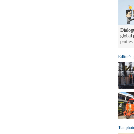
Dialogu
global 
parties
Editor's 
Ten phot