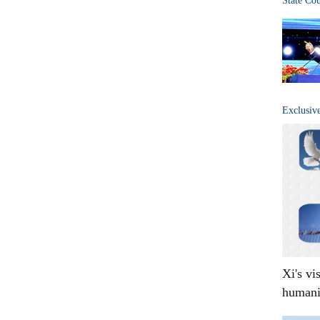
State Co
Exclusiv
Xi's vi
humani