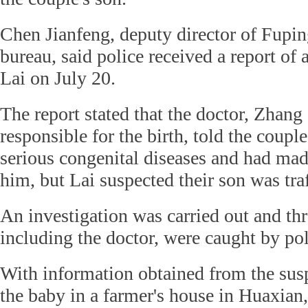
Chen Jianfeng, deputy director of Fupin
bureau, said police received a report of
Lai on July 20.
The report stated that the doctor, Zhan
responsible for the birth, told the coupl
serious congenital diseases and had ma
him, but Lai suspected their son was tra
An investigation was carried out and thr
including the doctor, were caught by pol
With information obtained from the susp
the baby in a farmer's house in Huaxian