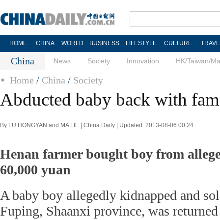
HOME
CHINA
WORLD
BUSINESS
LIFESTYLE
CULTURE
TRAVE
China
News
Society
Innovation
HK/Taiwan/M
Home
/
China
/
Society
Abducted baby back with fam
By LU HONGYAN and MA LIE | China Daily | Updated: 2013-08-06 00:24
Henan farmer bought boy from alleged
60,000 yuan
A baby boy allegedly kidnapped and sol
Fuping, Shaanxi province, was returned 