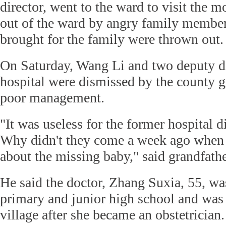
director, went to the ward to visit the 
out of the ward by angry family member
brought for the family were thrown out.
On Saturday, Wang Li and two deputy di
hospital were dismissed by the county g
poor management.
"It was useless for the former hospital d
Why didn't they come a week ago when 
about the missing baby," said grandfathe
He said the doctor, Zhang Suxia, 55, wa
primary and junior high school and was
village after she became an obstetrician.