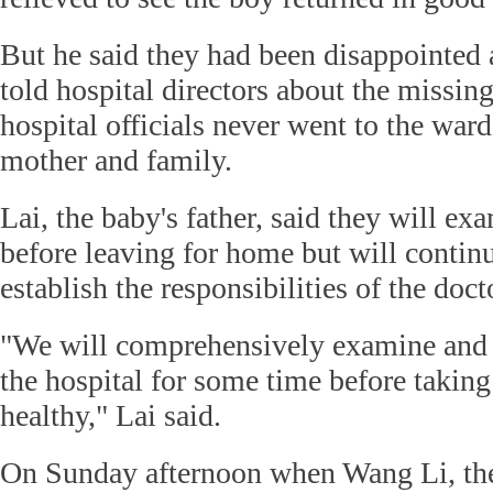
But he said they had been disappointed
told hospital directors about the missin
hospital officials never went to the war
mother and family.
Lai, the baby's father, said they will ex
before leaving for home but will contin
establish the responsibilities of the doct
"We will comprehensively examine and 
the hospital for some time before taking
healthy," Lai said.
On Sunday afternoon when Wang Li, the