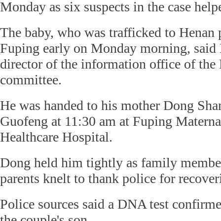
Monday as six suspects in the case helpe
The baby, who was trafficked to Henan p
Fuping early on Monday morning, said
director of the information office of th
committee.
He was handed to his mother Dong Shan
Guofeng at 11:30 am at Fuping Materna
Healthcare Hospital.
Dong held him tightly as family member
parents knelt to thank police for recover
Police sources said a DNA test confirme
the couple's son.