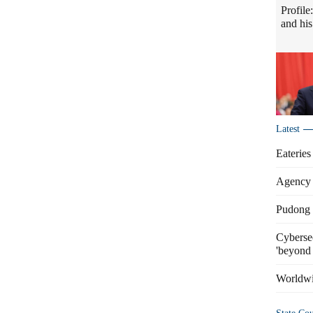
Profile
and his
Latest
Eateries
Agency 
Pudong s
Cybersec
'beyond 
Worldwi