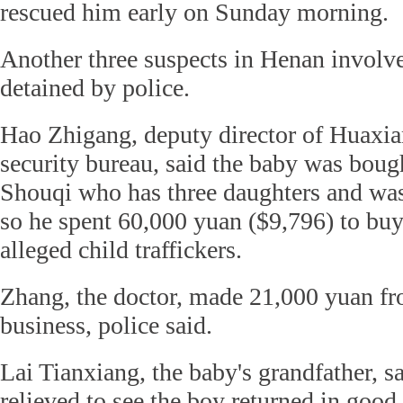
rescued him early on Sunday morning.
Another three suspects in Henan involve
detained by police.
Hao Zhigang, deputy director of Huaxia
security bureau, said the baby was bou
Shouqi who has three daughters and was
so he spent 60,000 yuan ($9,796) to buy
alleged child traffickers.
Zhang, the doctor, made 21,000 yuan fro
business, police said.
Lai Tianxiang, the baby's grandfather, s
relieved to see the boy returned in good 