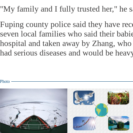
"My family and I fully trusted her," he s
Fuping county police said they have rec
seven local families who said their babi
hospital and taken away by Zhang, who 
had serious diseases and would be heavy
Photo