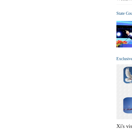
State Co
Exclusiv
Xi's vi