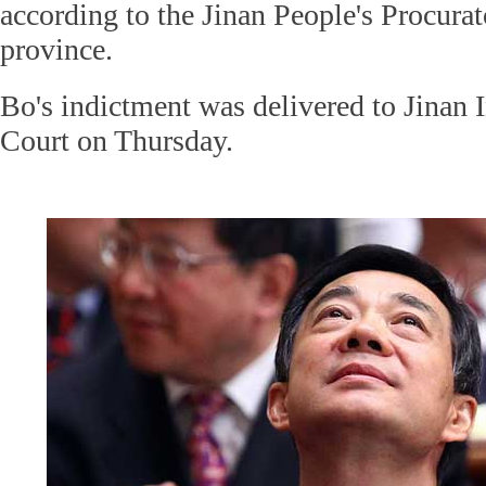
according to the Jinan People's Procura
province.
Bo's indictment was delivered to Jinan 
Court on Thursday.