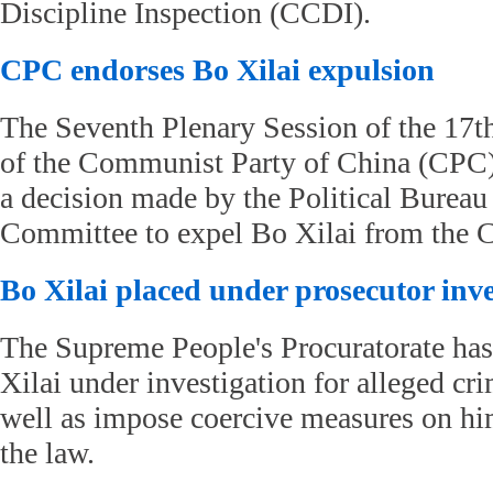
Discipline Inspection (CCDI).
CPC endorses Bo Xilai expulsion
The Seventh Plenary Session of the 17
of the Communist Party of China (CPC
a decision made by the Political Bureau
Committee to expel Bo Xilai from the 
Bo Xilai placed under prosecutor inve
The Supreme People's Procuratorate has
Xilai under investigation for alleged cri
well as impose coercive measures on hi
the law.