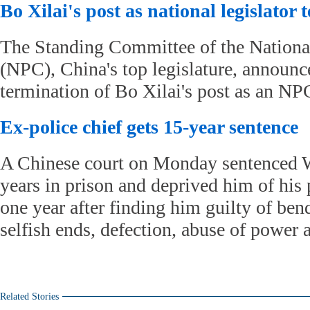
Bo Xilai's post as national legislator
The Standing Committee of the Nationa
(NPC), China's top legislature, announc
termination of Bo Xilai's post as an NP
Ex-police chief gets 15-year sentence
A Chinese court on Monday sentenced 
years in prison and deprived him of his p
one year after finding him guilty of ben
selfish ends, defection, abuse of power 
Related Stories