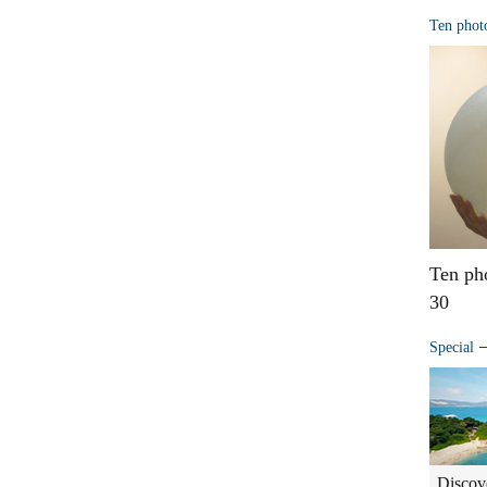
Ten phot
Ten ph
30
Special
Discov