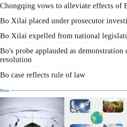
Chongqing vows to alleviate effects of 
Bo Xilai placed under prosecutor invest
Bo Xilai expelled from national legislat
Bo's probe applauded as demonstration o
resolution
Bo case reflects rule of law
Photo