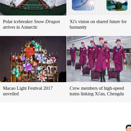
Polar icebreaker
Snow Dragon
Xi's vision on shared future for
arrives in Antarctic
humanity
Macao Light Festival 2017
Crew members of high-speed
unveiled
trains linking Xi'an, Chengdu