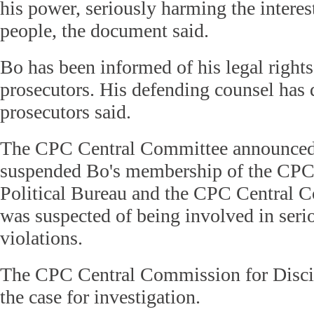
his power, seriously harming the interes
people, the document said.
Bo has been informed of his legal right
prosecutors. His defending counsel has d
prosecutors said.
The CPC Central Committee announced i
suspended Bo's membership of the CPC
Political Bureau and the CPC Central 
was suspected of being involved in serio
violations.
The CPC Central Commission for Discip
the case for investigation.