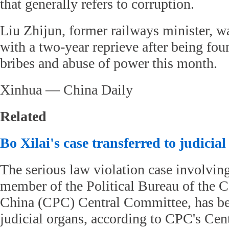
that generally refers to corruption.
Liu Zhijun, former railways minister, w
with a two-year reprieve after being fou
bribes and abuse of power this month.
Xinhua — China Daily
Related
Bo Xilai's case transferred to judicia
The serious law violation case involvin
member of the Political Bureau of the 
China (CPC) Central Committee, has bee
judicial organs, according to CPC's Ce