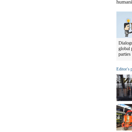
humani
Dialogu
global 
parties
Editor's 