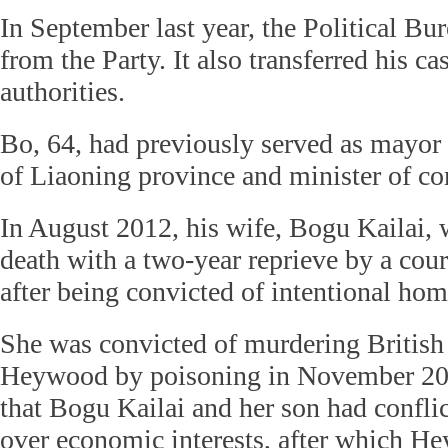
In September last year, the Political Bu
from the Party. It also transferred his cas
authorities.
Bo, 64, had previously served as mayor 
of Liaoning province and minister of c
In August 2012, his wife, Bogu Kailai, 
death with a two-year reprieve by a cou
after being convicted of intentional hom
She was convicted of murdering British 
Heywood by poisoning in November 201
that Bogu Kailai and her son had confl
over economic interests, after which H