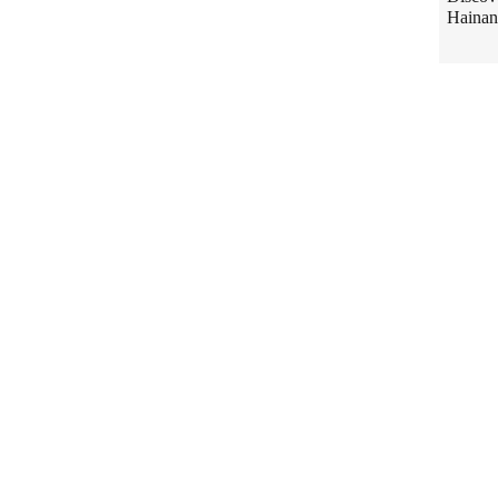
Hainan