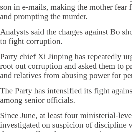
son in e-mails, making the mother fear f
and prompting the murder.
Analysts said the charges against Bo sho
to fight corruption.
Party chief Xi Jinping has repeatedly urg
root out corruption and asked them to pr
and relatives from abusing power for pe
The Party has intensified its fight agains
among senior officials.
Since June, at least four ministerial-leve
investigated on suspicion of discipline 