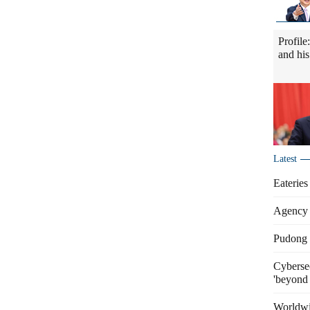
Profile
and his
Latest
Eateries
Agency 
Pudong s
Cybersec
'beyond 
Worldwi