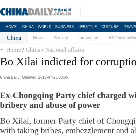
HOME
CHINA
WORLD
BUSINESS
LIFESTYLE
CULTURE
TRAVE
China
News
Society
Innovation
HK/Taiwan/M
Home
/
China
/
National affairs
Bo Xilai indicted for corrupti
China Daily | Updated: 2013-07-26 00:05
Ex-Chongqing Party chief charged w
bribery and abuse of power
Bo Xilai, former Party chief of Chongq
with taking bribes, embezzlement and a