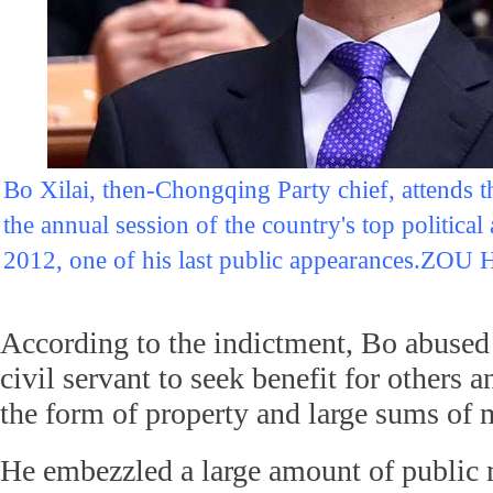
Bo Xilai, then-Chongqing Party chief, attends 
the annual session of the country's top politica
2012, one of his last public appearances.
According to the indictment, Bo abused 
civil servant to seek benefit for others 
the form of property and large sums of
He embezzled a large amount of public