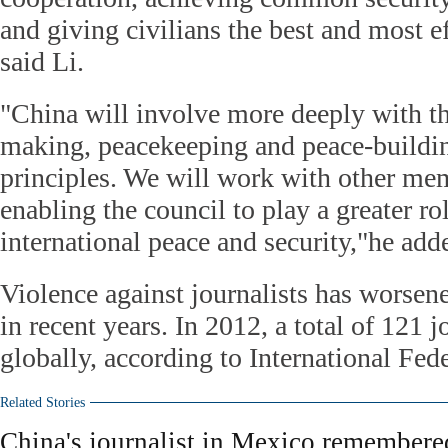
and giving civilians the best and most ef
said Li.
"China will involve more deeply with th
making, peacekeeping and peace-buildin
principles. We will work with other mem
enabling the council to play a greater ro
international peace and security,"he add
Violence against journalists has worsen
in recent years. In 2012, a total of 121 j
globally, according to International Fede
Related Stories
China's journalist in Mexico remembere