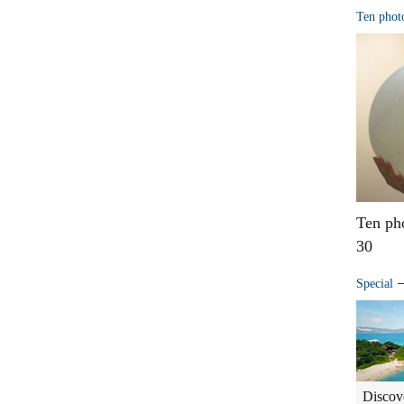
Ten phot
Ten ph
30
Special
Discov