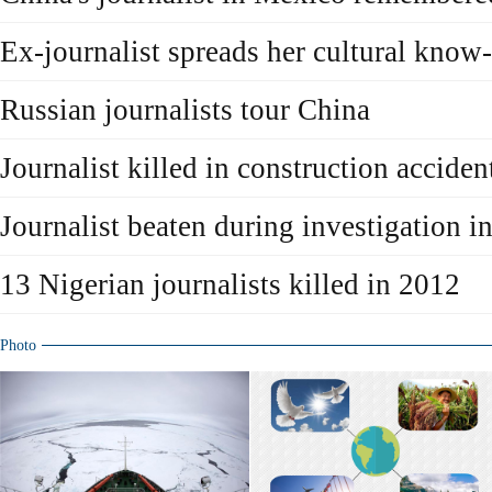
Ex-journalist spreads her cultural kno
Russian journalists tour China
Journalist killed in construction acciden
Journalist beaten during investigation i
13 Nigerian journalists killed in 2012
Photo