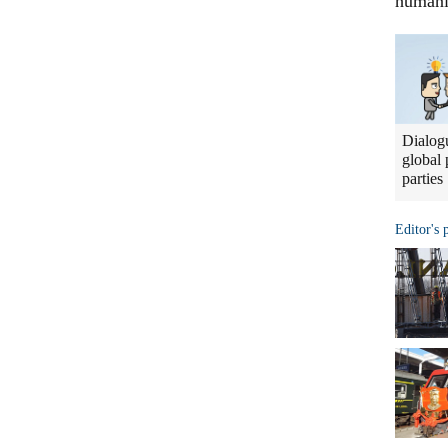
humani
Dialogu
global 
parties
Editor's 