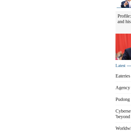
Profile
and his
Latest
Eateries
Agency 
Pudong s
Cybersec
'beyond 
Worldwi