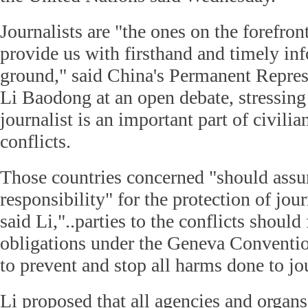
Journalists are "the ones on the forefront
provide us with firsthand and timely in
ground," said China's Permanent Repres
Li Baodong at an open debate, stressing 
journalist is an important part of civili
conflicts.
Those countries concerned "should ass
responsibility" for the protection of jour
said Li,"..parties to the conflicts should f
obligations under the Geneva Conventio
to prevent and stop all harms done to jou
Li proposed that all agencies and organ