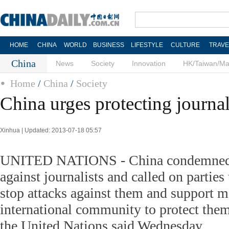
HOME
CHINA
WORLD
BUSINESS
LIFESTYLE
CULTURE
TRAVE
China
News
Society
Innovation
HK/Taiwan/M
Home
/
China
/
Society
China urges protecting journali
Xinhua | Updated: 2013-07-18 05:57
UNITED NATIONS - China condemned al
against journalists and called on parties 
stop attacks against them and support m
international community to protect the
the United Nations said Wednesday.