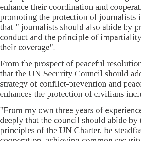
enhance their coordination and cooperati
promoting the protection of journalists i
that " journalists should also abide by p
conduct and the principle of impartiality
their coverage".
From the prospect of peaceful resolution
that the UN Security Council should ado
strategy of conflict-prevention and pea
enhances the protection of civilians incl
"From my own three years of experience i
deeply that the council should abide by
principles of the UN Charter, be steadfa
cooperation, achieving common security