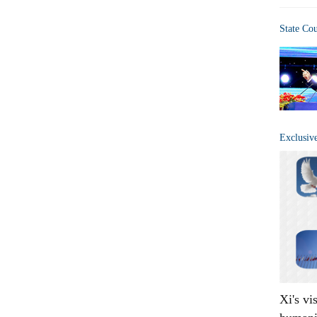
State Co
Exclusiv
Xi's vi