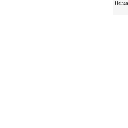
Hainan