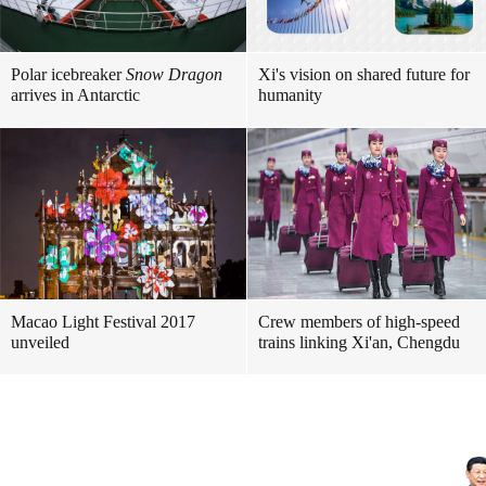
Polar icebreaker
Snow Dragon
Xi's vision on shared future for
arrives in Antarctic
humanity
Macao Light Festival 2017
Crew members of high-speed
unveiled
trains linking Xi'an, Chengdu