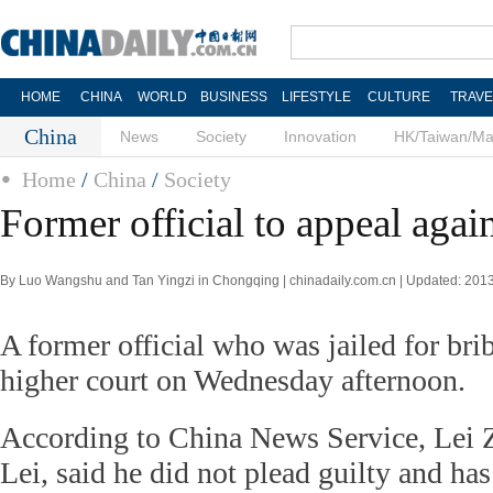
HOME
CHINA
WORLD
BUSINESS
LIFESTYLE
CULTURE
TRAVE
China
News
Society
Innovation
HK/Taiwan/M
Home
/
China
/
Society
Former official to appeal agai
By Luo Wangshu and Tan Yingzi in Chongqing | chinadaily.com.cn | Updated: 201
A former official who was jailed for bri
higher court on Wednesday afternoon.
According to China News Service, Lei 
Lei, said he did not plead guilty and has