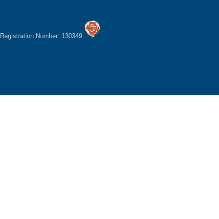
Registration Number: 130349