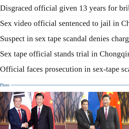
Disgraced official given 13 years for br
Sex video official sentenced to jail in 
Suspect in sex tape scandal denies char
Sex tape official stands trial in Chongq
Official faces prosecution in sex-tape s
Photo