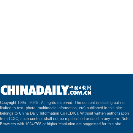
Copyright 1995 -
2026 . All rights reserved. The content (including but not
limited to text, photo, multimedia information, etc) published in this site
belongs to China Daily Information Co (CDIC). Without written authorization
from CDIC, such content shall not be republished or used in any form. Note:
Browsers with 1024*768 or higher resolution are suggested for this site.