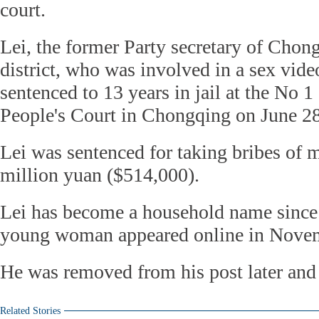
court.
Lei, the former Party secretary of Chon
district, who was involved in a sex vide
sentenced to 13 years in jail at the No 1
People's Court in Chongqing on June 28
Lei was sentenced for taking bribes of 
million yuan ($514,000).
Lei has become a household name since 
young woman appeared online in Nove
He was removed from his post later and 
Related Stories