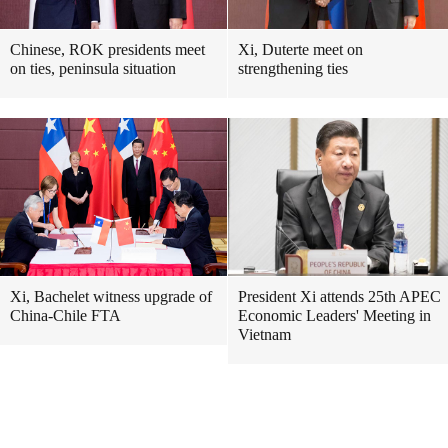
Chinese, ROK presidents meet
Xi, Duterte meet on
on ties, peninsula situation
strengthening ties
Xi, Bachelet witness upgrade of
President Xi attends 25th APEC
China-Chile FTA
Economic Leaders' Meeting in
Vietnam