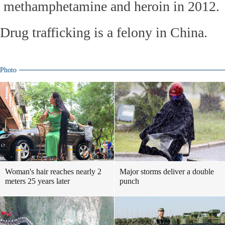
methamphetamine and heroin in 2012.
Drug trafficking is a felony in China.
Photo
Woman's hair reaches nearly 2
Major storms deliver a double
meters 25 years later
punch