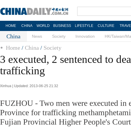
HOME
CHINA
WORLD
BUSINESS
LIFESTYLE
CULTURE
TRAVE
China
News
Society
Innovation
HK/Taiwan/M
Home
/
China
/
Society
3 executed, 2 sentenced to dea
trafficking
Xinhua | Updated: 2013-06-25 21:32
FUZHOU - Two men were executed in ea
Province for trafficking methamphetami
Fujian Provincial Higher People's Court