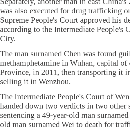
Separately, another man in east China's
was also executed for drug trafficking o
Supreme People's Court approved his de
according to the Intermediate People's
City.
The man surnamed Chen was found guilt
methamphetamine in Wuhan, capital of 
Province, in 2011, then transporting it 
selling it in Wenzhou.
The Intermediate People's Court of Wen
handed down two verdicts in two other s
sentencing a 49-year-old man surnamed 
old man surnamed Wei to death for traff