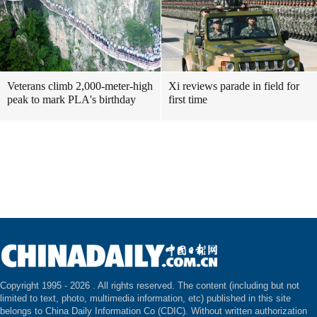
Veterans climb 2,000-meter-high
Xi reviews parade in field for
peak to mark PLA's birthday
first time
Copyright 1995 -
2026 . All rights reserved. The content (including but not
limited to text, photo, multimedia information, etc) published in this site
belongs to China Daily Information Co (CDIC). Without written authorization