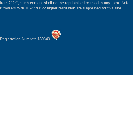
from CDIC, such content shall not be republished or used in any form. Note:
Browsers with 1024*768 or higher resolution are suggested for this site.
Registration Number: 130349