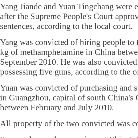
Yang Jiande and Yuan Tingchang were 
after the Supreme People's Court approv
sentences, according to the local court.
Yang was convicted of hiring people to t
kg of methamphetamine in China betwe
September 2010. He was also convicted o
possessing five guns, according to the c
Yuan was convicted of purchasing and s
in Guangzhou, capital of south China's
between February and July 2010.
All property of the two convicted was c