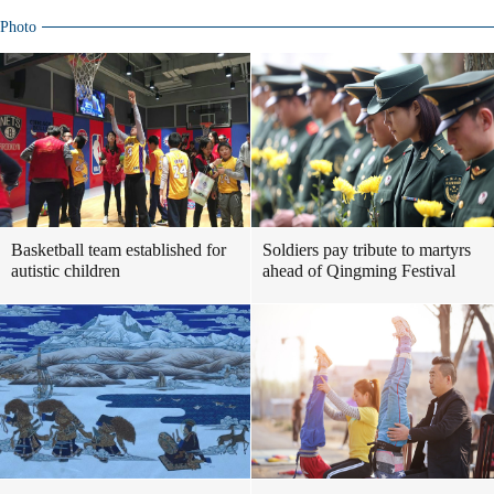
Photo
Basketball team established for
Soldiers pay tribute to martyrs
autistic children
ahead of Qingming Festival