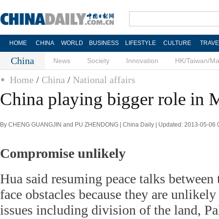
HOME
CHINA
WORLD
BUSINESS
LIFESTYLE
CULTURE
TRAVE
China
News
Society
Innovation
HK/Taiwan/M
Home
/
China
/
National affairs
China playing bigger role in 
By CHENG GUANGJIN and PU ZHENDONG | China Daily | Updated: 2013-05-06 
Compromise unlikely
Hua said resuming peace talks between t
face obstacles because they are unlikel
issues including division of the land, Pa