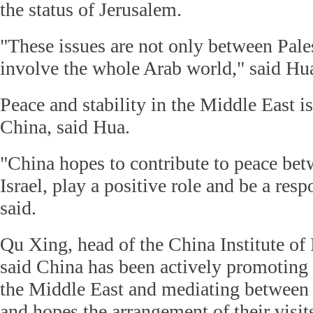
the status of Jerusalem.
"These issues are not only between Pales
involve the whole Arab world," said Hu
Peace and stability in the Middle East i
China, said Hua.
"China hopes to contribute to peace bet
Israel, play a positive role and be a res
said.
Qu Xing, head of the China Institute of 
said China has been actively promoting 
the Middle East and mediating between P
and hopes the arrangement of their visits