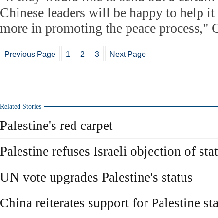
Chinese leaders will be happy to help it
more in promoting the peace process," Q
Previous Page
1
2
3
Next Page
Related Stories
Palestine's red carpet
Palestine refuses Israeli objection of st
UN vote upgrades Palestine's status
China reiterates support for Palestine s