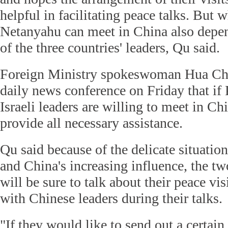
helpful in facilitating peace talks. But
Netanyahu can meet in China also depen
of the three countries' leaders, Qu said.
Foreign Ministry spokeswoman Hua Chu
daily news conference on Friday that if 
Israeli leaders are willing to meet in Ch
provide all necessary assistance.
Qu said because of the delicate situatio
and China's increasing influence, the tw
will be sure to talk about their peace vis
with Chinese leaders during their talks.
"If they would like to send out a certain