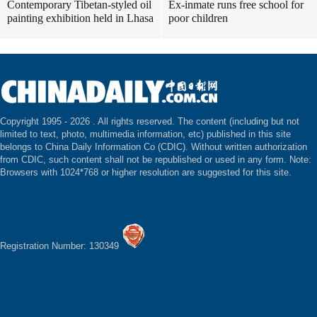
Contemporary Tibetan-styled oil
Ex-inmate runs free school for
painting exhibition held in Lhasa
poor children
Copyright 1995 -
2026 . All rights reserved. The content (including but not
limited to text, photo, multimedia information, etc) published in this site
belongs to China Daily Information Co (CDIC). Without written authorization
from CDIC, such content shall not be republished or used in any form. Note:
Browsers with 1024*768 or higher resolution are suggested for this site.
Registration Number: 130349