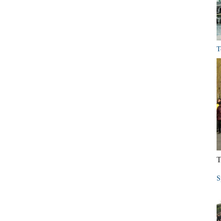
T
T
S