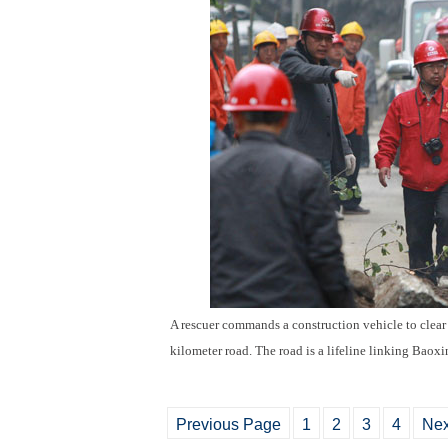
A rescuer commands a construction vehicle to clear a
kilometer road. The road is a lifeline linking Baox
Previous Page
1
2
3
4
Nex