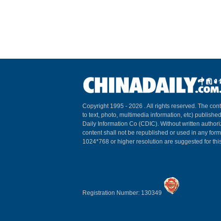
Copyright 1995 -
2026 . All rights reserved. The cont
to text, photo, multimedia information, etc) published
Daily Information Co (CDIC). Without written author
content shall not be republished or used in any for
1024*768 or higher resolution are suggested for this
Registration Number: 130349