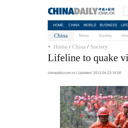
HOME
CHINA
WORLD
BUSINESS
LIF
China
News
Society
Inn
Home
/
China
/
Society
Lifeline to quake v
chinadaily.com.cn | Updated: 2013-04-23 16:08