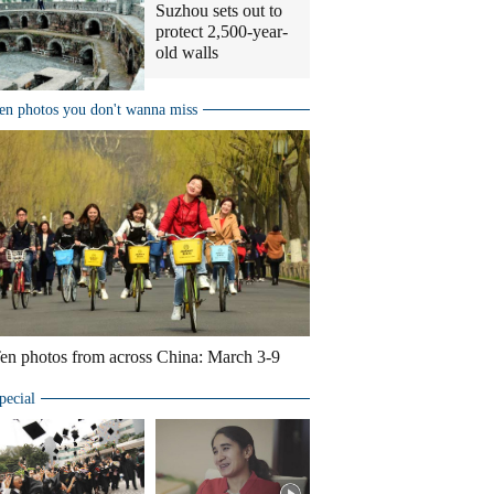
Suzhou sets out to
protect 2,500-year-
old walls
en photos you don't wanna miss
en photos from across China: March 3-9
pecial