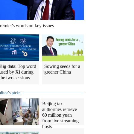
remier's words on key issues
Big data: Top word
Sowing seeds for a
used by Xi during
greener China
the two sessions
ditor's picks
Beijing tax
authorities retrieve
60 million yuan
from live streaming
hosts