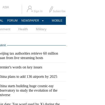
ASIA
AL
FORUM
NEWSPAPER
MOBILE
ronment
Health
Military
atest
eijing tax authorities retrieve 60 million
uan from live streaming hosts
remier's words on key issues
hina plans to add 136 airports by 2025
hina starts building huge cosmic-ray
bservatory to study the evolution of the
niverse
ig data: Top word used by Xi during the