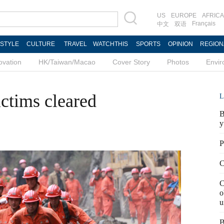
US
EUROPE
AFRICA
Français
中文
双语
ESTYLE
CULTURE
TRAVEL
WATCHTHIS
SPORTS
OPINION
REGION
ovation
HK/Taiwan/Macao
Cover Story
Photos
Envi
ictims cleared
L
B
y
P
C
C
o
u
B