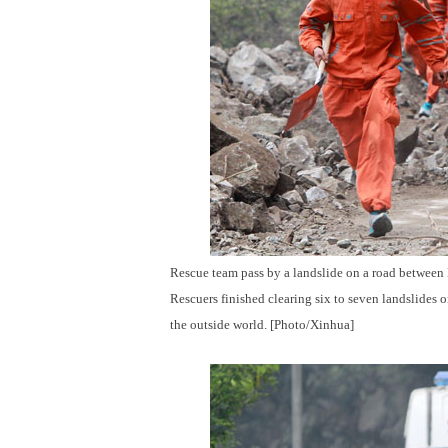
Rescue team pass by a landslide on a road between
Rescuers finished clearing six to seven landslides o
the outside world. [Photo/Xinhua]