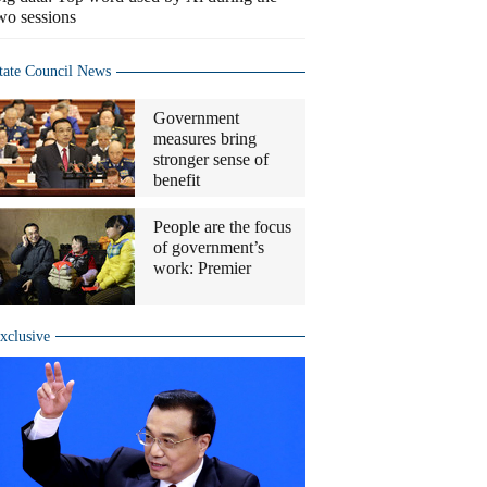
wo sessions
tate Council News
Government
measures bring
stronger sense of
benefit
People are the focus
of government’s
work: Premier
xclusive