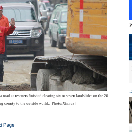
P
E
 road as rescuers finished clearing six to seven landslides on the 20
ing county to the outside world.. [Photo/Xinhua]
t Page