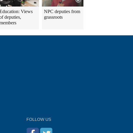
Education: Views
NPC deputies from
of deputies,
grassroots
members
FOLLOW US