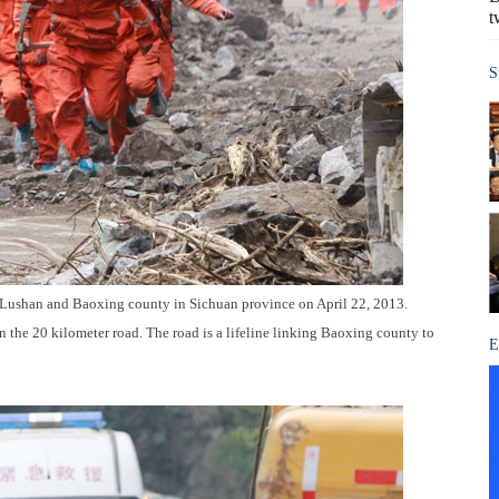
t
S
 Lushan and Baoxing county in Sichuan province on April 22, 2013.
n the 20 kilometer road. The road is a lifeline linking Baoxing county to
E