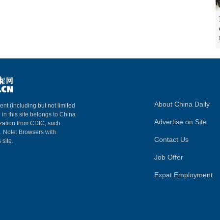
About China Daily
ent (including but not limited
 in this site belongs to China
Advertise on Site
ization from CDIC, such
m. Note: Browsers with
Contact Us
 site.
Job Offer
Expat Employment