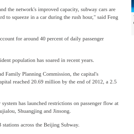
 and the network's improved capacity, subway cars are
rd to squeeze in a car during the rush hour," said Feng
count for around 40 percent of daily passenger
sident population has soared in recent years.
nd Family Planning Commission, the capital's
apital reached 20.69 million by the end of 2012, a 2.5
 system has launched restrictions on passenger flow at
Hujialou, Shuangjing and Jinsong.
3 stations across the Beijing Subway.