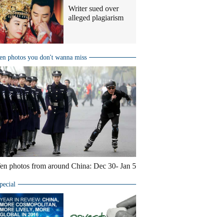
Writer sued over
alleged plagiarism
en photos you don't wanna miss
en photos from around China: Dec 30- Jan 5
pecial