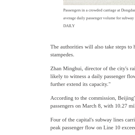
Passengers in a crowded carriage at Dongda
average daily passenger volume for subway
DAILY
The authorities will also take steps t
stampedes.
Zhan Minghui, director of the city's ra
likely to witness a daily passenger fl
further extend its capacity."
According to the commission, Beijing'
passengers on March 8, with 10.27 milli
Four of the capital's subway lines carr
peak passenger flow on Line 10 exceed