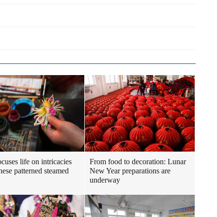
cuses life on intricacies
From food to decoration: Lunar
nese patterned steamed
New Year preparations are
underway