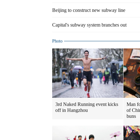
Beijing to construct new subway line
Capital's subway system branches out
Photo
3rd Naked Running event kicks
Man fo
off in Hangzhou
of Chi
buns