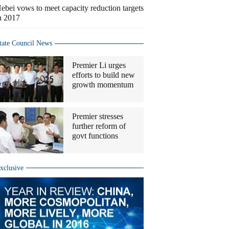
ebei vows to meet capacity reduction targets
n 2017
tate Council News
Premier Li urges
efforts to build new
growth momentum
Premier stresses
further reform of
govt functions
xclusive