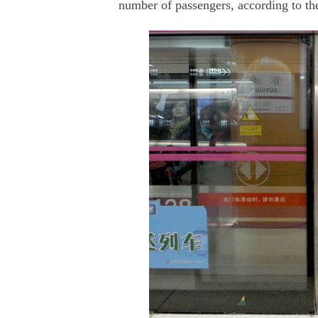
number of passengers, according to t