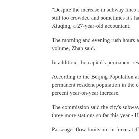
"Despite the increase in subway lines
still too crowded and sometimes it's ha
Xiuqing, a 27-year-old accountant.
The morning and evening rush hours ac
volume, Zhan said.
In addition, the capital's permanent re
According to the Beijing Population a
permanent resident population in the c
percent year-on-year increase.
The commission said the city's subway
three more stations so far this year - 
Passenger flow limits are in force at 4