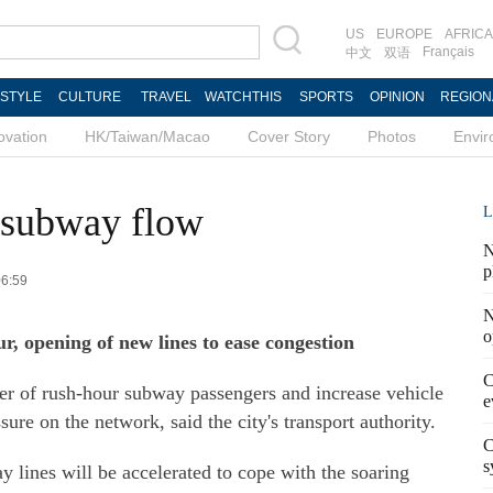
US
EUROPE
AFRICA
Français
中文
双语
ESTYLE
CULTURE
TRAVEL
WATCHTHIS
SPORTS
OPINION
REGION
ovation
HK/Taiwan/Macao
Cover Story
Photos
Envi
 subway flow
L
N
p
06:59
N
o
r, opening of new lines to ease congestion
C
ber of rush-hour subway passengers and increase vehicle
e
ure on the network, said the city's transport authority.
C
s
y lines will be accelerated to cope with the soaring