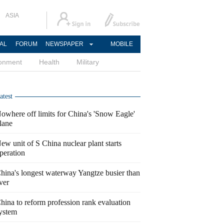
ASIA
AL
FORUM
NEWSPAPER
MOBILE
ronment
Health
Military
atest
owhere off limits for China's 'Snow Eagle'
lane
ew unit of S China nuclear plant starts
peration
hina's longest waterway Yangtze busier than
ver
hina to reform profession rank evaluation
ystem