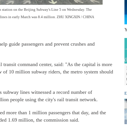
n station on the Beijing Subway's Line 5 on Wednesday. The
 lines in early March was 8.4 million. ZHU XINGXIN / CHINA
Y
o help guide passengers and prevent crushes and
il transit command center, said: "As the capital is more
ow of 10 million subway riders, the metro system should
s subway lines witnessed a record number of
E
on people using the city's rail transit network.
ied more than 1 million passengers that day, and the
ed 1.69 million, the commission said.