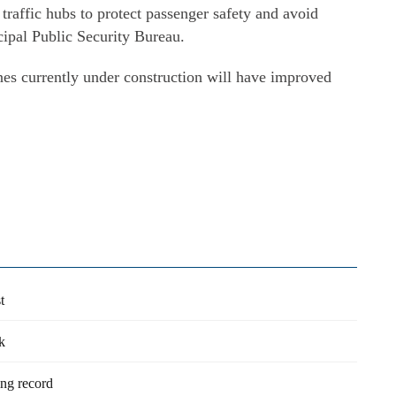
traffic hubs to protect passenger safety and avoid
ipal Public Security Bureau.
nes currently under construction will have improved
t
k
ng record