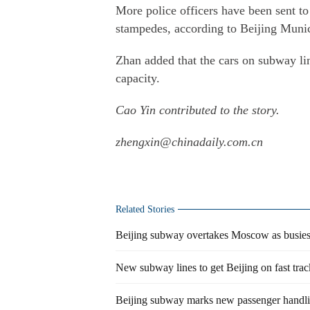
More police officers have been sent to 
stampedes, according to Beijing Munic
Zhan added that the cars on subway li
capacity.
Cao Yin contributed to the story.
zhengxin@chinadaily.com.cn
Related Stories
Beijing subway overtakes Moscow as busies
New subway lines to get Beijing on fast trac
Beijing subway marks new passenger handli