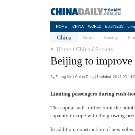
HOME
CHINA
WORLD
BUSINESS
LIF
China
News
Society
Inn
Home
/
China
/
Society
Beijing to improve
By Zheng Xin | China Daily | Updated: 2013-03-14 
Limiting passengers during rush-hou
The capital will further limit the num
capacity to cope with the growing press
In addition, construction of new subwa