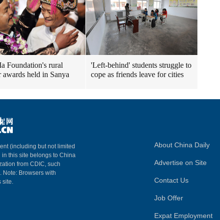
a Foundation's rural
'Left-behind' students struggle to
r awards held in Sanya
cope as friends leave for cities
About China Daily
ent (including but not limited
 in this site belongs to China
Advertise on Site
ization from CDIC, such
m. Note: Browsers with
Contact Us
 site.
Job Offer
Expat Employment