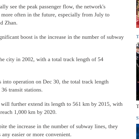
lly see the peak passenger flow, the network's
ore often in the future, especially from July to
aid Zhan.
ignificant boost is the increase in the number of subway
T
e city in 2002, with a total track length of 54
 into operation on Dec 30, the total track length
36 transit stations.
will further extend its length to 561 km by 2015, with
T
to reach 1,000 km by 2020.
S
ite the increase in the number of subway lines, they
s any easier or more convenient.