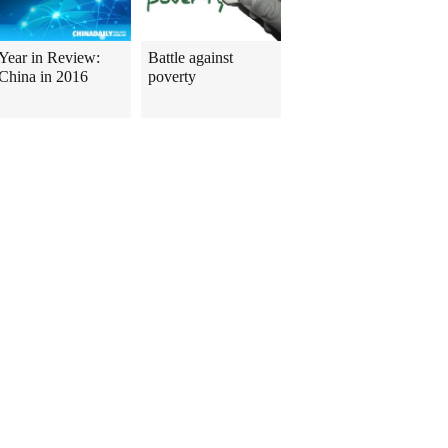
Year in Review:
Battle against
China in 2016
poverty