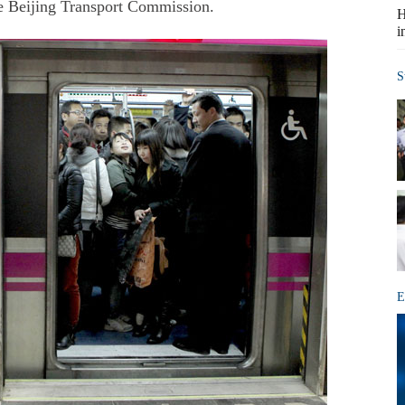
he Beijing Transport Commission.
H
i
S
E