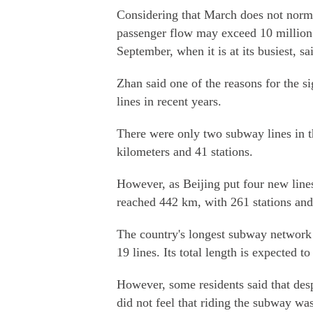
Considering that March does not norma
passenger flow may exceed 10 million m
September, when it is at its busiest, s
Zhan said one of the reasons for the s
lines in recent years.
There were only two subway lines in th
kilometers and 41 stations.
However, as Beijing put four new lines
reached 442 km, with 261 stations and 
The country's longest subway network 
19 lines. Its total length is expected 
However, some residents said that desp
did not feel that riding the subway wa