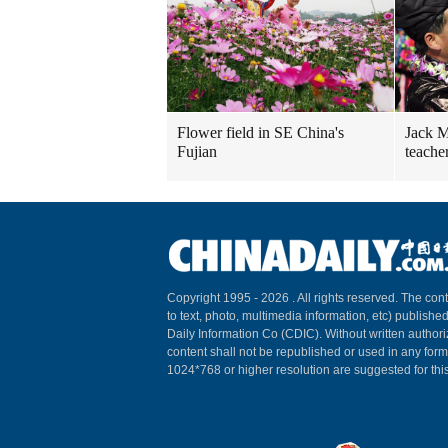
Flower field in SE China's
Jack M
Fujian
teache
Copyright 1995 -
2026 . All rights reserved. The cont
to text, photo, multimedia information, etc) published
Daily Information Co (CDIC). Without written author
content shall not be republished or used in any for
1024*768 or higher resolution are suggested for this