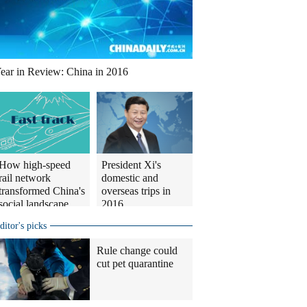
ear in Review: China in 2016
How high-speed
President Xi's
rail network
domestic and
transformed China's
overseas trips in
social landscape
2016
ditor's picks
Rule change could
cut pet quarantine