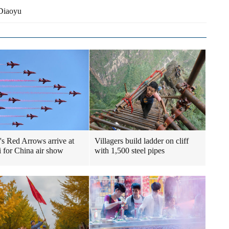
 Diaoyu
n's Red Arrows arrive at
Villagers build ladder on cliff
 for China air show
with 1,500 steel pipes