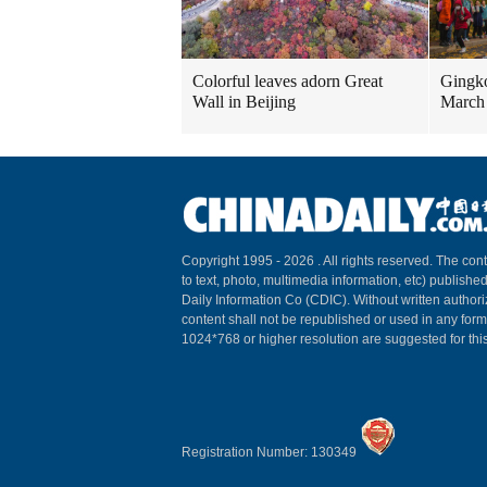
Colorful leaves adorn Great
Gingko
Wall in Beijing
March
Copyright 1995 -
2026 . All rights reserved. The cont
to text, photo, multimedia information, etc) published
Daily Information Co (CDIC). Without written author
content shall not be republished or used in any for
1024*768 or higher resolution are suggested for this
Registration Number: 130349