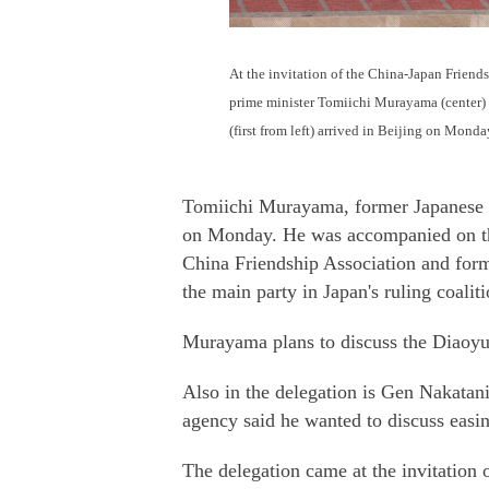
At the invitation of the China-Japan Friend
prime minister Tomiichi Murayama (center) 
(first from left) arrived in Beijing on Mo
Tomiichi Murayama, former Japanese pr
on Monday. He was accompanied on the
China Friendship Association and form
the main party in Japan's ruling coaliti
Murayama plans to discuss the Diaoyu
Also in the delegation is Gen Nakatan
agency said he wanted to discuss easing
The delegation came at the invitation 