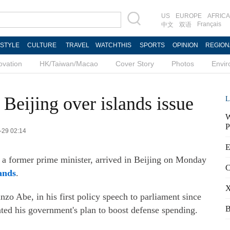
US
EUROPE
AFRICA
Français
中文
双语
ESTYLE
CULTURE
TRAVEL
WATCHTHIS
SPORTS
OPINION
REGION
ovation
HK/Taiwan/Macao
Cover Story
Photos
Envi
Beijing over islands issue
L
W
P
-29 02:14
E
 a former prime minister, arrived in Beijing on Monday
C
ands
.
X
zo Abe, in his first policy speech to parliament since
B
ated his government's plan to boost defense spending.