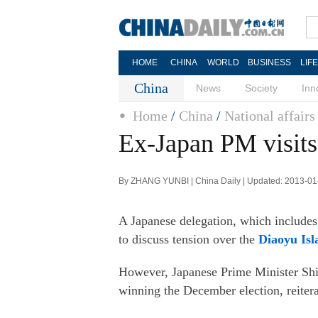
HOME
CHINA
WORLD
BUSINESS
LIF
China
News
Society
Inn
Home
/
China
/
National affairs
Ex-Japan PM visits 
By ZHANG YUNBI | China Daily | Updated: 2013-01
A Japanese delegation, which includes
to discuss tension over the
Diaoyu Isl
However, Japanese Prime Minister Shin
winning the December election, reiter