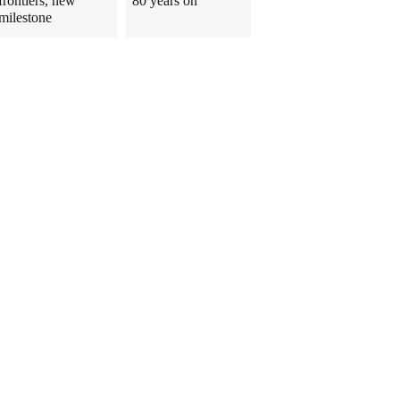
frontiers, new
80 years on
milestone