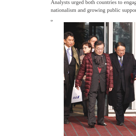
Analysts urged both countries to enga
nationalism and growing public support 