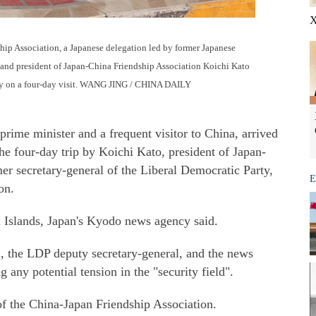
X
ship Association, a Japanese delegation led by former Japanese
and president of Japan-China Friendship Association Koichi Kato
nday on a four-day visit. WANG JING / CHINA DAILY
ime minister and a frequent visitor to China, arrived
 four-day trip by Koichi Kato, president of Japan-
er secretary-general of the Liberal Democratic Party,
E
on.
 Islands, Japan's Kyodo news agency said.
i, the LDP deputy secretary-general, and the news
 any potential tension in the "security field".
of the China-Japan Friendship Association.