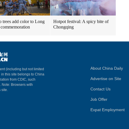
 trees add color to Long
Hotpot festival: A spicy bite of
 commemoration
Chongqing
About China Daily
ent (including but not limited
 in this site belongs to China
Advertise on Site
ization from CDIC, such
m. Note: Browsers with
Contact Us
 site.
Job Offer
Expat Employment