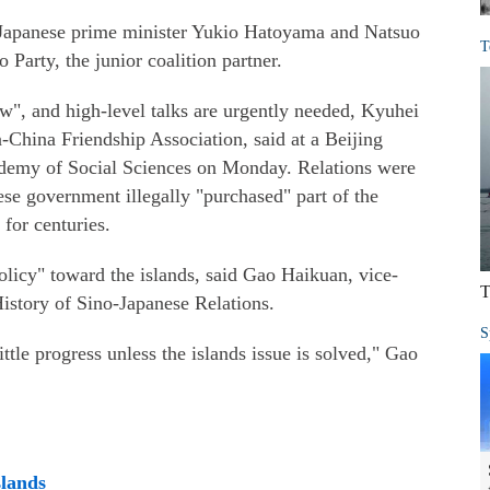
r Japanese prime minister Yukio Hatoyama and Natsuo
T
arty, the junior coalition partner.
w", and high-level talks are urgently needed, Kyuhei
-China Friendship Association, said at a Beijing
demy of Social Sciences on Monday. Relations were
se government illegally "purchased" part of the
for centuries.
olicy" toward the islands, said Gao Haikuan, vice-
T
History of Sino-Japanese Relations.
S
ittle progress unless the islands issue is solved," Gao
slands