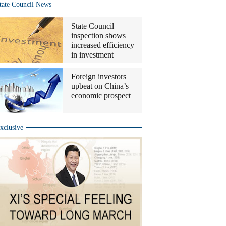
tate Council News
State Council
inspection shows
increased efficiency
in investment
Foreign investors
upbeat on China’s
economic prospect
xclusive