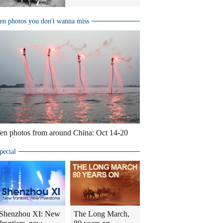
en photos you don't wanna miss
en photos from around China: Oct 14-20
pecial
Shenzhou XI: New
The Long March,