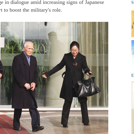
ge in dialogue amid increasing signs of Japanese
S
to boost the military's role.
E