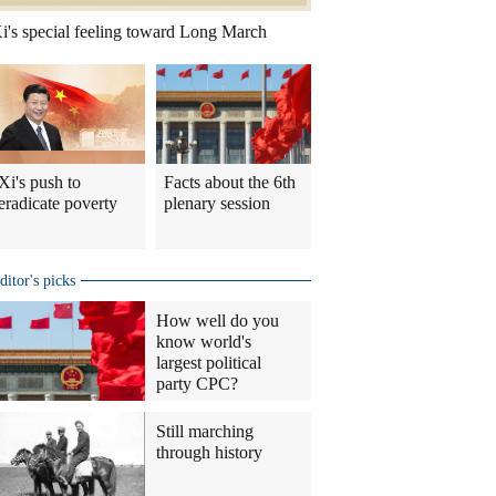
i's special feeling toward Long March
Xi's push to
Facts about the 6th
eradicate poverty
plenary session
ditor's picks
How well do you
know world's
largest political
party CPC?
Still marching
through history