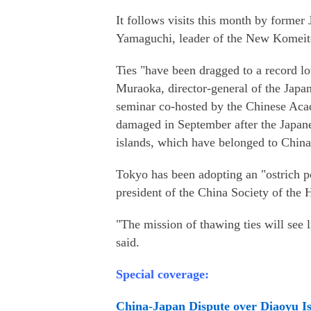
It follows visits this month by forme
Yamaguchi, leader of the New Komeito P
Ties "have been dragged to a record lo
Muraoka, director-general of the Japan
seminar co-hosted by the Chinese Aca
damaged in September after the Japane
islands, which have belonged to China 
Tokyo has been adopting an "ostrich p
president of the China Society of the 
"The mission of thawing ties will see l
said.
Special coverage:
China-Japan Dispute over Diaoyu I