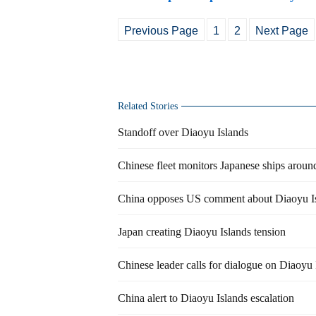
Previous Page
1
2
Next Page
Related Stories
Standoff over Diaoyu Islands
Chinese fleet monitors Japanese ships aroun
China opposes US comment about Diaoyu I
Japan creating Diaoyu Islands tension
Chinese leader calls for dialogue on Diaoyu 
China alert to Diaoyu Islands escalation