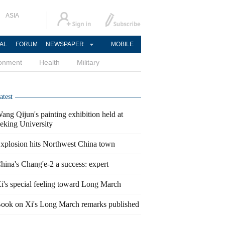
ASIA
AL
FORUM
NEWSPAPER
MOBILE
ronment
Health
Military
atest
ang Qijun's painting exhibition held at
eking University
xplosion hits Northwest China town
hina's Chang'e-2 a success: expert
i's special feeling toward Long March
ook on Xi's Long March remarks published