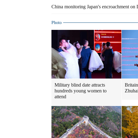
China monitoring Japan's encroachment on
Photo
Military blind date attracts
Britai
hundreds young women to
Zhuhai
attend