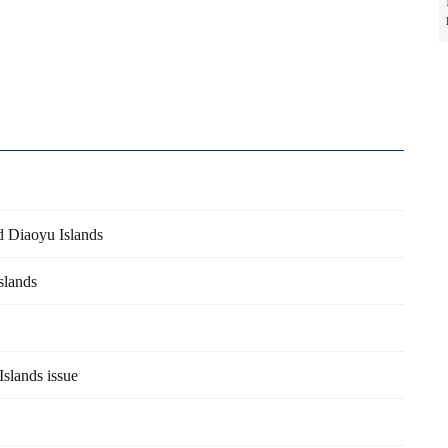
d Diaoyu Islands
slands
Islands issue