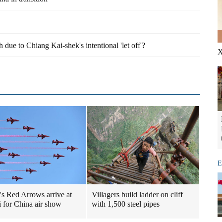
due to Chiang Kai-shek's intentional 'let off'?
X
E
n's Red Arrows arrive at
Villagers build ladder on cliff
 for China air show
with 1,500 steel pipes