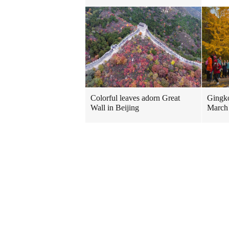
Colorful leaves adorn Great
Gingko
Wall in Beijing
March