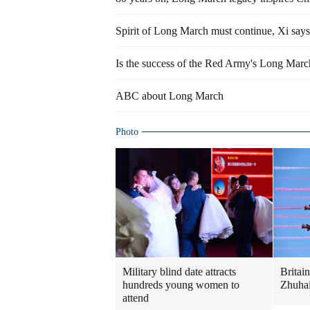
Spirit of Long March must continue, Xi says
Is the success of the Red Army's Long March 
ABC about Long March
Photo
Military blind date attracts
Britai
hundreds young women to
Zhuhai
attend