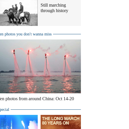
Still marching
through history
en photos you don't wanna miss
en photos from around China: Oct 14-20
pecial