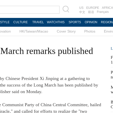
US
EUROPE
AFRICA
Français
中文
双语
ESTYLE
CULTURE
TRAVEL
WATCHTHIS
SPORTS
OPINION
REGION
ovation
HK/Taiwan/Macao
Cover Story
Photos
Envi
 March remarks published
L
F
1
P
n
y Chinese President Xi Jinping at a gathering to
the success of the Long March has been published by
M
blisher said on Monday.
w
B
the Communist Party of China Central Committee, hailed
C
cle," and called for efforts to realize the "two