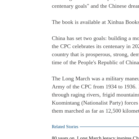
centenary goals" and the Chinese drea
The book is available at Xinhua Books
China has set two goals: building a mo
the CPC celebrates its centenary in 20
country that is prosperous, strong, de
time of the People's Republic of China
The Long March was a military maneuv
Army of the CPC from 1934 to 1936. Du
through raging rivers, frigid mountains
Kuomintang (Nationalist Party) forces
them marched as far as 12,500 kilomet
Related Stories
80 years on, Long March legacy inspires Chi