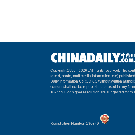
Copyright 1995 -
2026 . All rights reserved. The cont
to text, photo, multimedia information, etc) published
Daily Information Co (CDIC). Without written author
content shall not be republished or used in any for
1024*768 or higher resolution are suggested for this
Registration Number: 130349