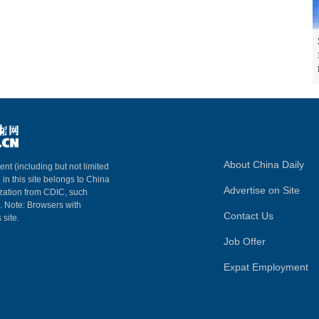
About China Daily
ent (including but not limited
 in this site belongs to China
Advertise on Site
ization from CDIC, such
m. Note: Browsers with
Contact Us
 site.
Job Offer
Expat Employment