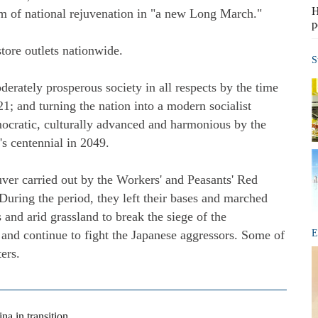
H
m of national rejuvenation in "a new Long March."
p
tore outlets nationwide.
S
derately prosperous society in all respects by the time
21; and turning the nation into a modern socialist
mocratic, culturally advanced and harmonious by the
's centennial in 2049.
er carried out by the Workers' and Peasants' Red
ring the period, they left their bases and marched
 and arid grassland to break the siege of the
 and continue to fight the Japanese aggressors. Some of
E
ers.
na in transition