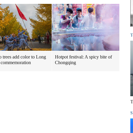
T
 trees add color to Long
Hotpot festival: A spicy bite of
 commemoration
Chongqing
T
S