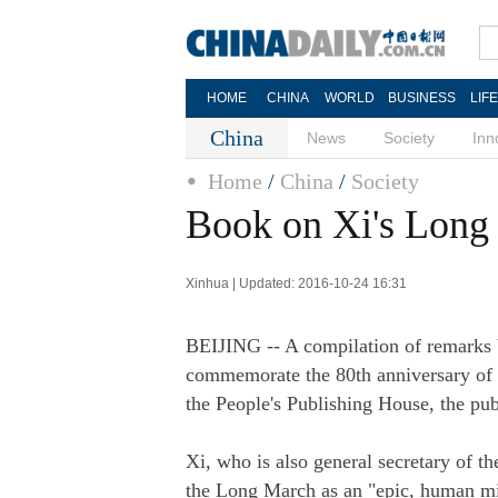
HOME
CHINA
WORLD
BUSINESS
LIF
China
News
Society
Inn
Home
/
China
/
Society
Book on Xi's Long
Xinhua | Updated: 2016-10-24 16:31
BEIJING -- A compilation of remarks b
commemorate the 80th anniversary of 
the People's Publishing House, the pu
Xi, who is also general secretary of 
the Long March as an "epic, human mira