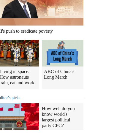
i's push to eradicate poverty
Living in space:
ABC of China's
How astronauts
Long March
train, eat and work
ditor's picks
How well do you
know world's
largest political
party CPC?