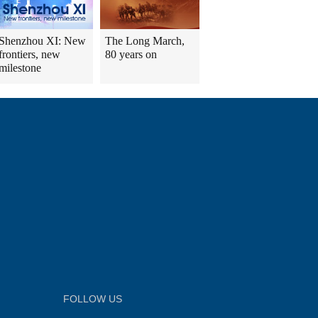
Shenzhou XI: New
The Long March,
frontiers, new
80 years on
milestone
FOLLOW US