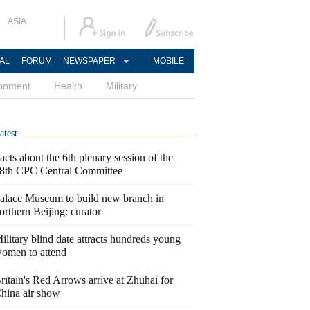
ASIA
AL
FORUM
NEWSPAPER
MOBILE
ronment
Health
Military
atest
acts about the 6th plenary session of the
8th CPC Central Committee
alace Museum to build new branch in
orthern Beijing: curator
ilitary blind date attracts hundreds young
omen to attend
ritain's Red Arrows arrive at Zhuhai for
hina air show