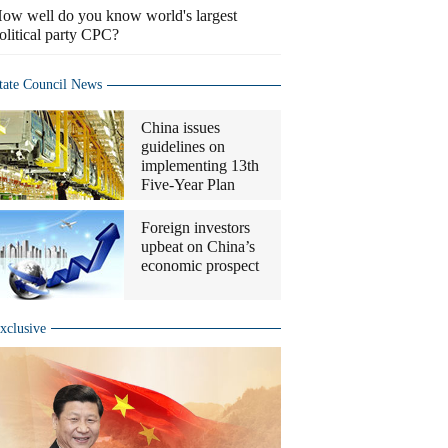
ow well do you know world's largest
olitical party CPC?
tate Council News
China issues
guidelines on
implementing 13th
Five-Year Plan
Foreign investors
upbeat on China’s
economic prospect
xclusive