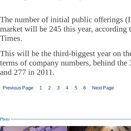
The number of initial public offerings (
market will be 245 this year, according t
Times.
This will be the third-biggest year on t
terms of company numbers, behind the 3
and 277 in 2011.
Previous Page
1
2
3
4
5
6
Next Page
Photo