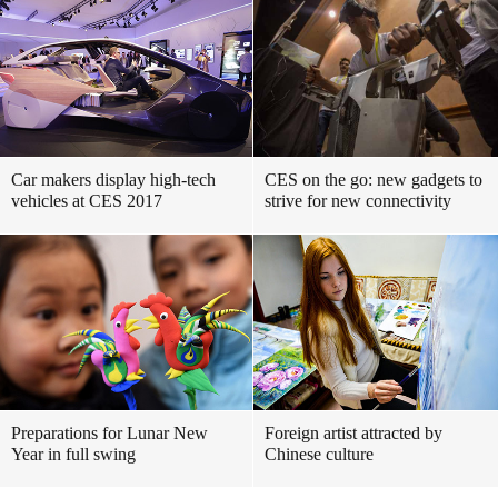
Car makers display high-tech
CES on the go: new gadgets to
vehicles at CES 2017
strive for new connectivity
Preparations for Lunar New
Foreign artist attracted by
Year in full swing
Chinese culture