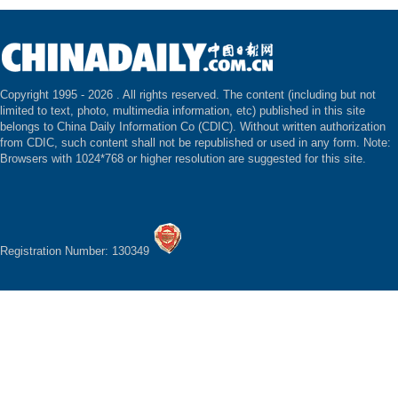
Copyright 1995 -
2026 . All rights reserved. The content (including but not
limited to text, photo, multimedia information, etc) published in this site
belongs to China Daily Information Co (CDIC). Without written authorization
from CDIC, such content shall not be republished or used in any form. Note:
Browsers with 1024*768 or higher resolution are suggested for this site.
Registration Number: 130349