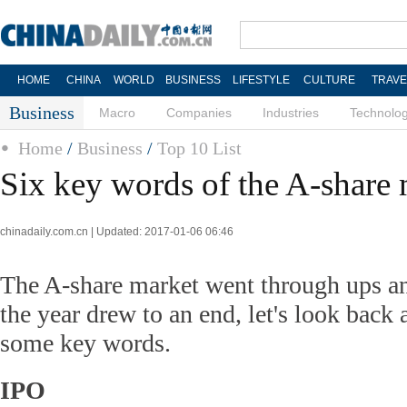
HOME
CHINA
WORLD
BUSINESS
LIFESTYLE
CULTURE
TRAVE
Business
Macro
Companies
Industries
Technolo
Home
/
Business
/
Top 10 List
Six key words of the A-share 
chinadaily.com.cn | Updated: 2017-01-06 06:46
The A-share market went through ups a
the year drew to an end, let's look back
some key words.
IPO