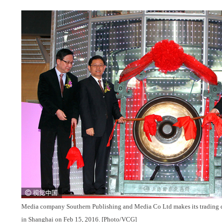
Media company Southern Publishing and Media Co Ltd makes its trading
in Shanghai on Feb 15, 2016. [Photo/VCG]