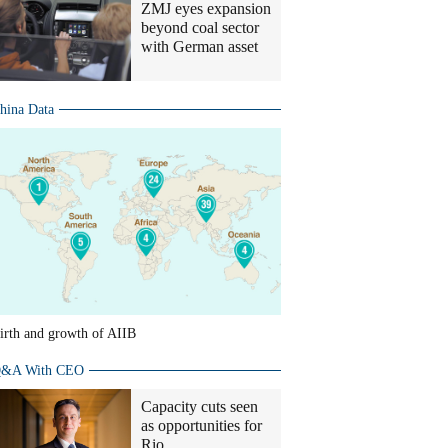
ZMJ eyes expansion
beyond coal sector
with German asset
hina Data
irth and growth of AIIB
&A With CEO
Capacity cuts seen
as opportunities for
Rio