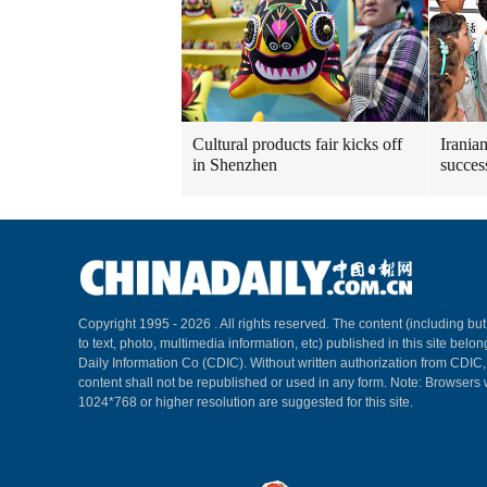
Cultural products fair kicks off
Irania
in Shenzhen
succes
Copyright 1995 -
2026 . All rights reserved. The content (including but
to text, photo, multimedia information, etc) published in this site belo
Daily Information Co (CDIC). Without written authorization from CDIC
content shall not be republished or used in any form. Note: Browsers 
1024*768 or higher resolution are suggested for this site.