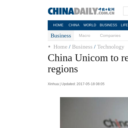
HOME
CHINA
WORLD
BUSINESS
LIF
Business
Macro
Companies
Home
/
Business
/
Technology
China Unicom to r
regions
Xinhua | Updated: 2017-05-18 08:05