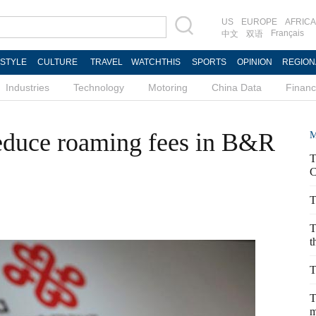
US
EUROPE
AFRICA
Français
中文
双语
ESTYLE
CULTURE
TRAVEL
WATCHTHIS
SPORTS
OPINION
REGION
Industries
Technology
Motoring
China Data
Finan
educe roaming fees in B&R
M
T
C
T
T
t
T
T
m