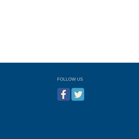
FOLLOW US