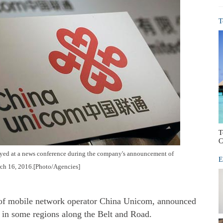
T
T
C
ed at a news conference during the company's announcement of
E
rch 16, 2016.[Photo/Agencies]
of mobile network operator China Unicom, announced
in some regions along the Belt and Road.