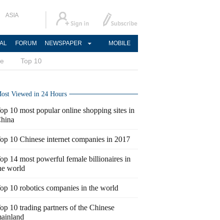
ASIA
AL
FORUM
NEWSPAPER
MOBILE
ce
Top 10
ost Viewed in 24 Hours
op 10 most popular online shopping sites in
hina
op 10 Chinese internet companies in 2017
op 14 most powerful female billionaires in
he world
op 10 robotics companies in the world
op 10 trading partners of the Chinese
ainland