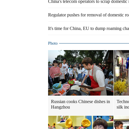
China's telecom operators to scrap domestic
Regulator pushes for removal of domestic r
It's time for China, EU to dump roaming cha
Photo
Russian cooks Chinese dishes in
Techn
Hangzhou
silk in