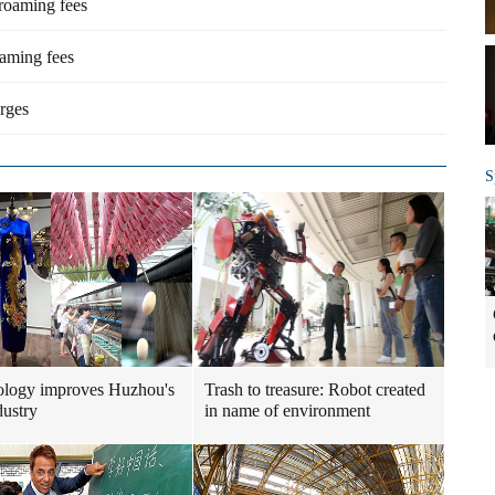
 roaming fees
oaming fees
rges
S
ology improves Huzhou's
Trash to treasure: Robot created
dustry
in name of environment