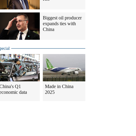
Biggest oil producer
expands ties with
China
pecial
China's Q1
Made in China
economic data
2025