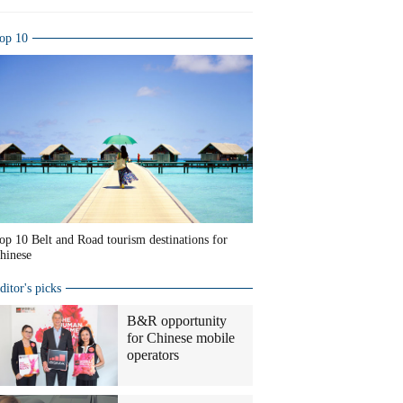
op 10
op 10 Belt and Road tourism destinations for
hinese
ditor's picks
B&R opportunity
for Chinese mobile
operators