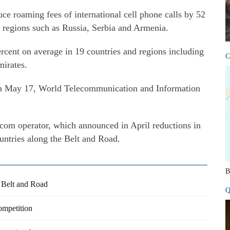
ce roaming fees of international cell phone calls by 52
d regions such as Russia, Serbia and Armenia.
rcent on average in 19 countries and regions including
C
irates.
n May 17, World Telecommunication and Information
ecom operator, which announced in April reductions in
untries along the Belt and Road.
B
 Belt and Road
Q
competition