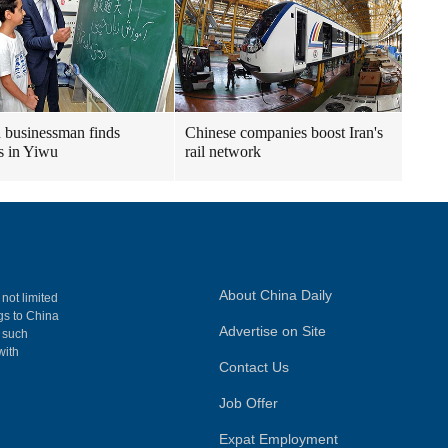
n businessman finds
Chinese companies boost Iran's
s in Yiwu
rail network
About China Daily
 not limited
ngs to China
Advertise on Site
, such
with
Contact Us
Job Offer
Expat Employment