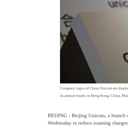
Company logos of China Unicom are display
its annual results in Hong Kong, China, Ma
BEIJING - Beijing Unicom, a branch 
Wednesday to reduce roaming charges 