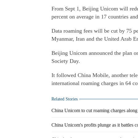
From Sept 1, Beijing Unicom will redu
percent on average in 17 countries an
Data roaming fees will be cut by 75 pe
Myanmar, Iran and the United Arab Em
Beijing Unicom announced the plan o
Society Day.
It followed China Mobile, another tel
international roaming charges in 64 co
Related Stories
China Unicom to cut roaming charges along
China Unicom's profits plunge as it battles 