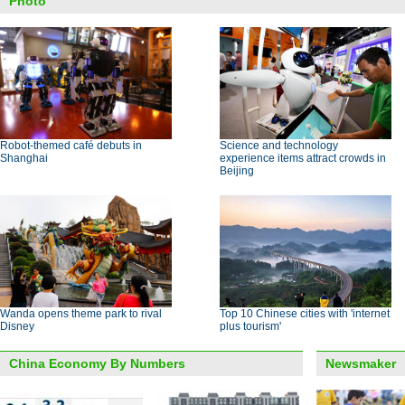
Photo
Robot-themed café debuts in
Science and technology
Shanghai
experience items attract crowds in
Beijing
Wanda opens theme park to rival
Top 10 Chinese cities with 'internet
Disney
plus tourism'
China Economy By Numbers
Newsmaker