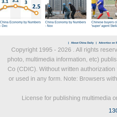
China Economy by Numbers
China Economy by Numbers
Chinese buyers ci
- Dec
- Nov
'super' agent Stel
|
About China Daily
|
Advertise on S
Copyright 1995 -
2026 . All rights reser
photo, multimedia information, etc) publis
Co (CDIC). Without written authorization
or used in any form. Note: Browsers wit
License for publishing multimedia o
13