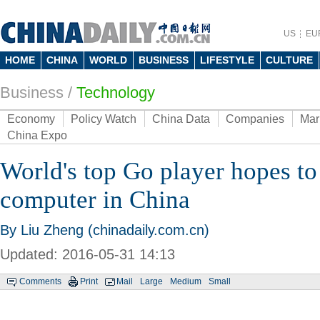
US
EU
HOME
CHINA
WORLD
BUSINESS
LIFESTYLE
CULTURE
Business
/
Technology
Economy
Policy Watch
China Data
Companies
Mar
China Expo
World's top Go player hopes to
computer in China
By Liu Zheng (chinadaily.com.cn)
Updated: 2016-05-31 14:13
Comments
Print
Mail
Large
Medium
Small