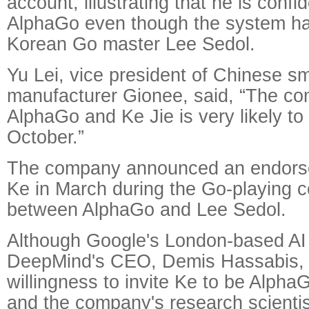
account, illustrating that he is confi
AlphaGo even though the system ha
Korean Go master Lee Sedol.
Yu Lei, vice president of Chinese s
manufacturer Gionee, said, “The co
AlphaGo and Ke Jie is very likely to 
October.”
The company announced an endorse
Ke in March during the Go-playing c
between AlphaGo and Lee Sedol.
Although Google's London-based AI 
DeepMind's CEO, Demis Hassabis, 
willingness to invite Ke to be Alpha
and the company's research scientis