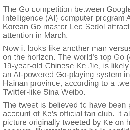
The Go competition between Google's
Intelligence (AI) computer program
Korean Go master Lee Sedol attract
attention in March.
Now it looks like another man versu
on the horizon. The world's top Go (
19-year-old Chinese Ke Jie, is likel
an AI-powered Go-playing system in
Hainan province, according to a tw
Twitter-like Sina Weibo.
The tweet is believed to have been 
account of Ke's official fan club. It 
picture originally tweeted by Ke on 