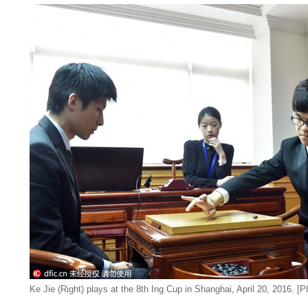
Ke Jie (Right) plays at the 8th Ing Cup in Shanghai, April 20, 2016. [P