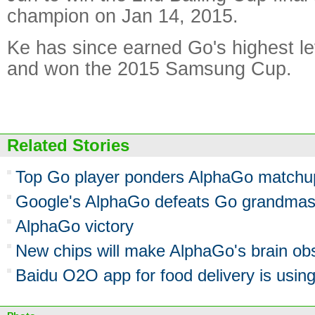
champion on Jan 14, 2015.
Ke has since earned Go's highest le
and won the 2015 Samsung Cup.
Related Stories
Top Go player ponders AlphaGo matchu
Google's AlphaGo defeats Go grandmaste
AlphaGo victory
New chips will make AlphaGo's brain ob
Baidu O2O app for food delivery is using