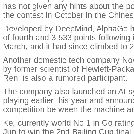
has not given any hints about the pos
the contest in October in the Chine
Developed by DeepMind, AlphaGo ha
of fourth and 3,533 points following 
March, and it had since climbed to 
Another domestic tech company No
by former scientist of Hewlett-Pack
Ren, is also a rumored participant.
The company also launched an AI s
playing earlier this year and announ
competition between the machine an
Ke, currently world No 1 in Go ratin
Jun to win the 2nd Bailing Cup fina