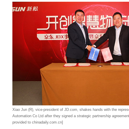
Xiao Jun (R), vice-president of JD.com, shakes hands with the repre
Automation Co Ltd after they signed a strategic partnership agreemen
provided to chinadaily.com.cn]