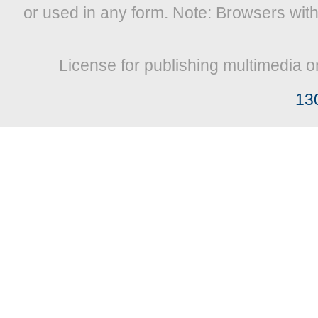
or used in any form. Note: Browsers wit
License for publishing multimedia o
13