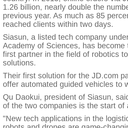
1.26 billion, nearly double the numb
previous year. As much as 85 percen
reached clients within two days.
Siasun, a listed tech company unde
Academy of Sciences, has become the
first partner in the field of robotics 
solutions.
Their first solution for the JD.com pa
offer automated guided vehicles to
Qu Daokui, president of Siasun, sai
of the two companies is the start of
"New tech applications in the logist
robots and drones are game-changin