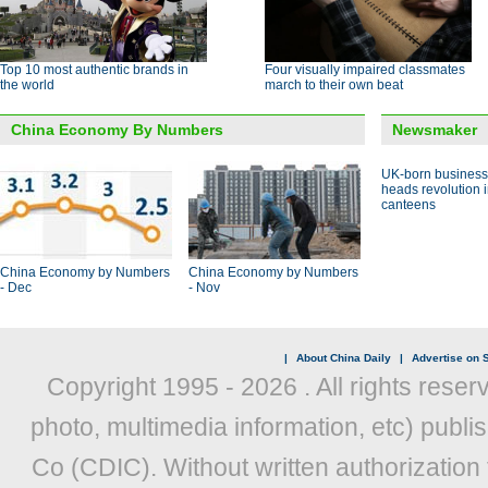
Top 10 most authentic brands in
Four visually impaired classmates
the world
march to their own beat
China Economy By Numbers
Newsmaker
UK-born busines
heads revolution 
canteens
China Economy by Numbers
China Economy by Numbers
- Dec
- Nov
|
About China Daily
|
Advertise on S
Copyright 1995 -
2026 . All rights reser
photo, multimedia information, etc) publis
Co (CDIC). Without written authorization