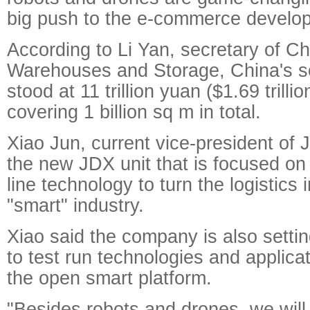
big push to the e-commerce develop
According to Li Yan, secretary of Ch
Warehouses and Storage, China's soc
stood at 11 trillion yuan ($1.69 trillio
covering 1 billion sq m in total.
Xiao Jun, current vice-president of 
the new JDX unit that is focused on 
line technology to turn the logistics 
"smart" industry.
Xiao said the company is also setting
to test run technologies and applica
the open smart platform.
"Besides robots and drones, we will