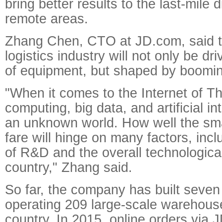
bring better results to the last-mile d
remote areas.
Zhang Chen, CTO at JD.com, said th
logistics industry will not only be d
of equipment, but shaped by boomin
"When it comes to the Internet of Th
computing, big data, and artificial inte
an unknown world. How well the sm
fare will hinge on many factors, inc
of R&D and the overall technologica
country," Zhang said.
So far, the company has built seven 
operating 209 large-scale warehous
country. In 2015, online orders via