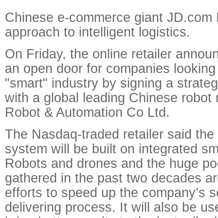
Chinese e-commerce giant JD.com I
approach to intelligent logistics.
On Friday, the online retailer announ
an open door for companies looking 
"smart" industry by signing a strateg
with a global leading Chinese robot
Robot & Automation Co Ltd.
The Nasdaq-traded retailer said the 
system will be built on integrated sm
Robots and drones and the huge pool
gathered in the past two decades ar
efforts to speed up the company’s s
delivering process. It will also be u