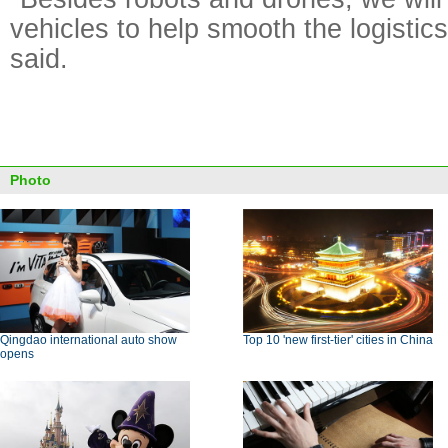
vehicles to help smooth the logistic
said.
Photo
Qingdao international auto show
Top 10 'new first-tier' cities in China
opens