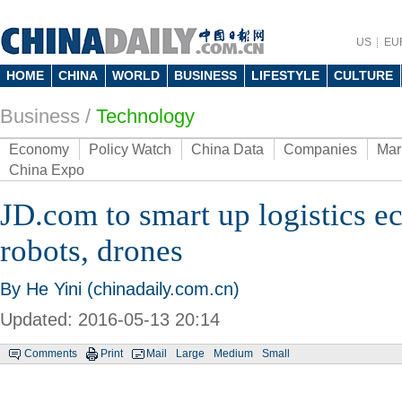
US
EU
HOME
CHINA
WORLD
BUSINESS
LIFESTYLE
CULTURE
Business
/
Technology
Economy
Policy Watch
China Data
Companies
Mar
China Expo
JD.com to smart up logistics e
robots, drones
By He Yini (chinadaily.com.cn)
Updated: 2016-05-13 20:14
Comments
Print
Mail
Large
Medium
Small