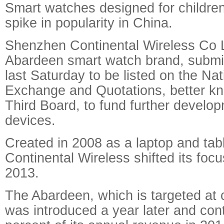
Smart watches designed for children
spike in popularity in China.
Shenzhen Continental Wireless Co L
Abardeen smart watch brand, submit
last Saturday to be listed on the Nat
Exchange and Quotations, better k
Third Board, to fund further develop
devices.
Created in 2008 as a laptop and tab
Continental Wireless shifted its foc
2013.
The Abardeen, which is targeted at 
was introduced a year later and con