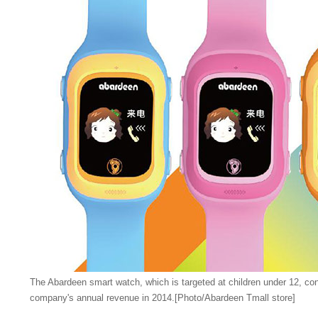
The Abardeen smart watch, which is targeted at children under 12, con
company's annual revenue in 2014.[Photo/Abardeen Tmall store]