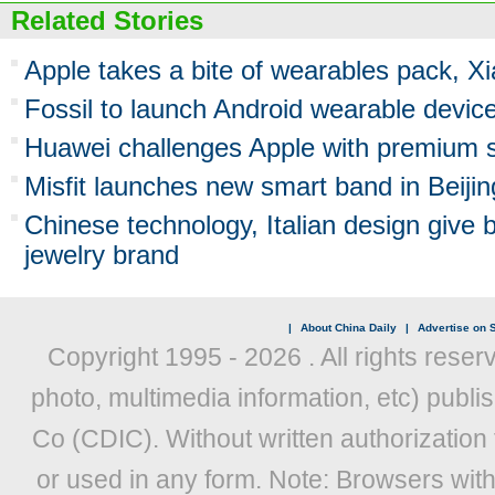
Related Stories
Apple takes a bite of wearables pack, X
Fossil to launch Android wearable devic
Huawei challenges Apple with premium 
Misfit launches new smart band in Beijin
Chinese technology, Italian design give bi
jewelry brand
|
About China Daily
|
Advertise on S
Copyright 1995 -
2026 . All rights reser
photo, multimedia information, etc) publis
Co (CDIC). Without written authorization
or used in any form. Note: Browsers wit