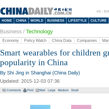
US
EU
HOME
CHINA
WORLD
BUSINESS
LIFESTYLE
CULTURE
Business
/
Technology
Economy
Policy Watch
China Data
Companies
Mar
Smart wearables for children g
popularity in China
By Shi Jing in Shanghai (China Daily)
Updated: 2015-12-03 07:36
Comments
Print
Mail
Large
Medium
Small