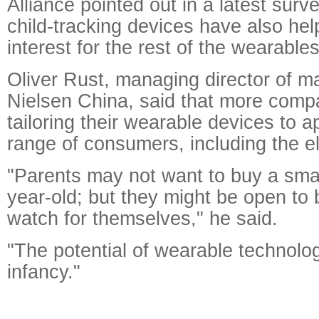
Alliance pointed out in a latest surv
child-tracking devices have also hel
interest for the rest of the wearable
Oliver Rust, managing director of m
Nielsen China, said that more comp
tailoring their wearable devices to a
range of consumers, including the el
"Parents may not want to buy a smar
year-old; but they might be open to
watch for themselves," he said.
"The potential of wearable technology 
infancy."