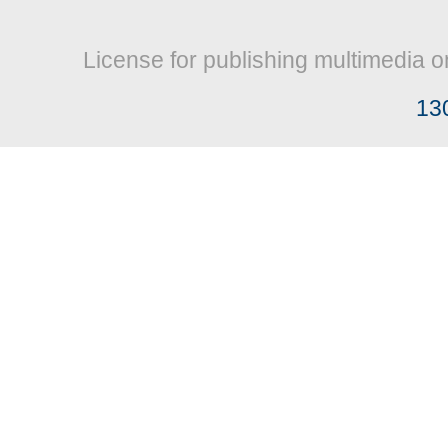
License for publishing multimedia o
13