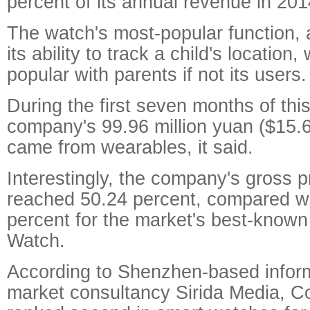
percent of its annual revenue in 201
The watch's most-popular function, a
its ability to track a child's locatio
popular with parents if not its users.
During the first seven months of this 
company's 99.96 million yuan ($15.62
came from wearables, it said.
Interestingly, the company's gross p
reached 50.24 percent, compared w
percent for the market's best-known
Watch.
According to Shenzhen-based infor
market consultancy Sirida Media, Co