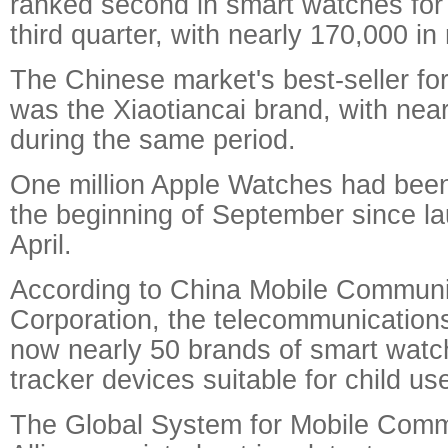
ranked second in smart watches for 
third quarter, with nearly 170,000 in
The Chinese market's best-seller fo
was the Xiaotiancai brand, with nea
during the same period.
One million Apple Watches had been
the beginning of September since la
April.
According to China Mobile Communi
Corporation, the telecommunications
now nearly 50 brands of smart watch
tracker devices suitable for child us
The Global System for Mobile Comm