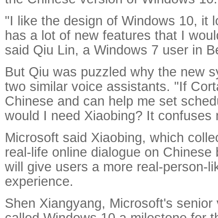
"I like the design of Windows 10, it
has a lot of new features that I would
said Qiu Lin, a Windows 7 user in Be
But Qiu was puzzled why the new s
two similar voice assistants. "If Co
Chinese and can help me set sched
would I need Xiaobing? It confuses 
Microsoft said Xiaobing, which colle
real-life online dialogue on Chinese
will give users a more real-person-li
experience.
Shen Xiangyang, Microsoft's senior 
called Windows 10 a milestone for 