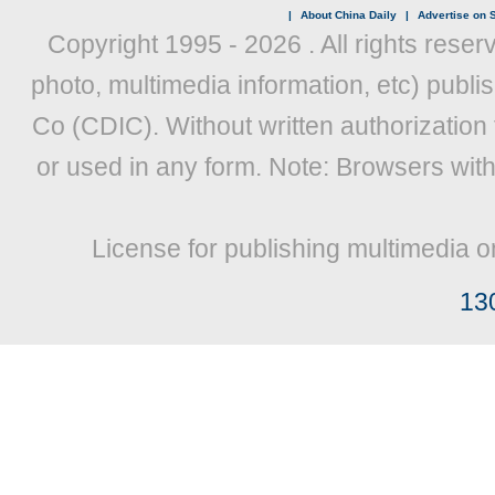
|
About China Daily
|
Advertise on S
Copyright 1995 -
2026 . All rights reser
photo, multimedia information, etc) publis
Co (CDIC). Without written authorization
or used in any form. Note: Browsers wit
License for publishing multimedia o
13