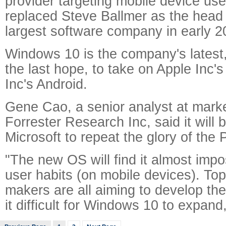
provider targeting mobile device use
replaced Steve Ballmer as the head 
largest software company in early 2
Windows 10 is the company's latest,
the last hope, to take on Apple Inc
Inc's Android.
Gene Cao, a senior analyst at mark
Forrester Research Inc, said it will be
Microsoft to repeat the glory of the 
"The new OS will find it almost imp
user habits (on mobile devices). To
makers are all aiming to develop th
it difficult for Windows 10 to expand