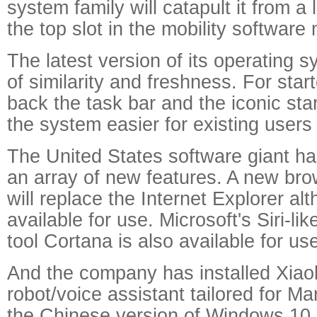
system family will catapult it from a 
the top slot in the mobility software
The latest version of its operating s
of similarity and freshness. For start
back the task bar and the iconic sta
the system easier for existing users
The United States software giant ha
an array of new features. A new br
will replace the Internet Explorer alth
available for use. Microsoft's Siri-li
tool Cortana is also available for us
And the company has installed Xiao
robot/voice assistant tailored for M
the Chinese version of Windows 10.