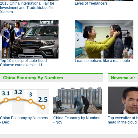
2015 China International Fair for
Lives of freelancers
Investment and Trade kicks off in
Xiamen
Top 10 most profitable listed
Learn to behave like a real noble
Chinese carmakers in H1
China Economy By Numbers
Newsmaker
China Economy by Numbers
China Economy by Numbers
Top executive of I
- Dec
- Nov
head in the cloud