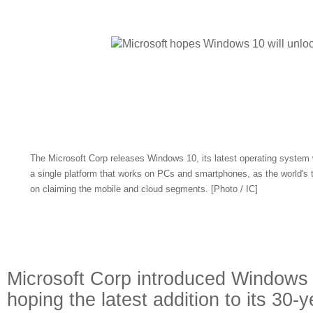
The Microsoft Corp releases Windows 10, its latest operating system w
a single platform that works on PCs and smartphones, as the world's t
on claiming the mobile and cloud segments. [Photo / IC]
Microsoft Corp introduced Window
hoping the latest addition to its 30-