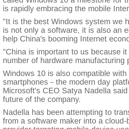
is rapidly embracing the mobile Inter
"It is the best Windows system we 
is not only a software, it is also an
help China's booming Internet econ
"China is important to us because it
number of hardware manufacturing p
Windows 10 is also compatible with 
smartphones－the modern day platf
Microsoft's CEO Satya Nadella said 
future of the company.
Nadella has been attempting to tran
from a software maker into a cloud-