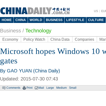
US
EU
HOME
CHINA
WORLD
BUSINESS
LIFESTYLE
CULTURE
Business
/
Technology
Economy
Policy Watch
China Data
Companies
Mar
Microsoft hopes Windows 10 wi
gates
By GAO YUAN (China Daily)
Updated: 2015-07-30 07:43
Comments
Print
Mail
Large
Medium
Small