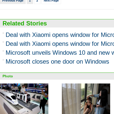
Previous Page
1
2
Next Page
Related Stories
Deal with Xiaomi opens window for Micr
Deal with Xiaomi opens window for Micr
Microsoft unveils Windows 10 and new 
Microsoft closes one door on Windows
Photo