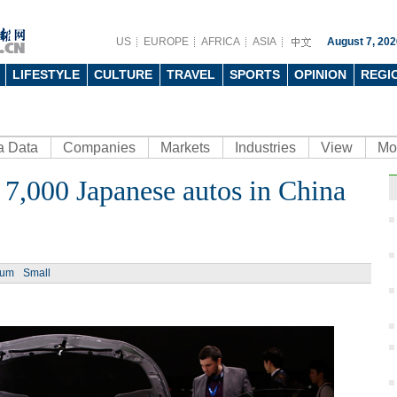
US
EUROPE
AFRICA
ASIA
August 7, 202
LIFESTYLE
CULTURE
TRAVEL
SPORTS
OPINION
REGI
a Data
Companies
Markets
Industries
View
Mo
y 7,000 Japanese autos in China
Ph
ium
Small
Artis
gree