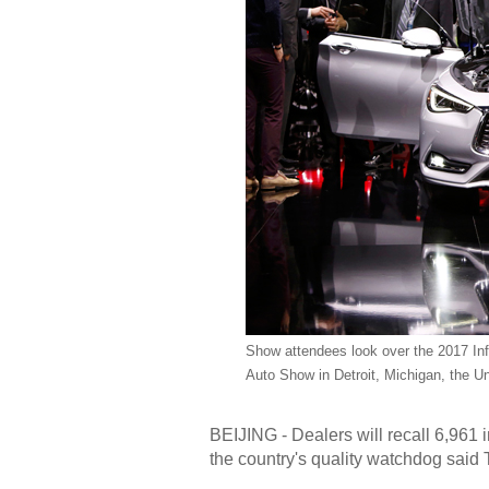
Show attendees look over the 2017 Infin
Auto Show in Detroit, Michigan, the U
BEIJING - Dealers will recall 6,961 
the country's quality watchdog said