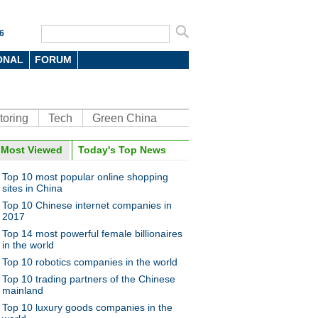
6
ONAL
FORUM
toring
Tech
Green China
oto
Most Viewed
Today's Top News
Top 10 most popular online shopping
sites in China
Top 10 Chinese internet companies in
2017
Top 14 most powerful female billionaires
in the world
Top 10 robotics companies in the world
ts build sand sculptures to
t upcoming G20 Summit
Top 10 trading partners of the Chinese
mainland
Top 10 luxury goods companies in the