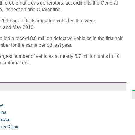
th problematic gas generators, according to the General
n, Inspection and Quarantine.
 2016 and affects imported vehicles that were
4 and May 2010.
d a record 8.8 million defective vehicles in the first half
Pyrog
Olym
mber for the same period last year.
gest number of vehicles at nearly 5.7 million units in 40
n automakers.
Chin
home 
na
Ch
hina
hicles
s in China