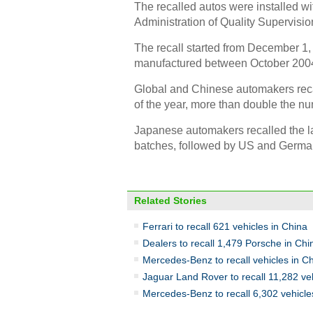
The recalled autos were installed wi
Administration of Quality Supervisio
The recall started from December 1,
manufactured between October 200
Global and Chinese automakers recalle
of the year, more than double the nu
Japanese automakers recalled the lar
batches, followed by US and Germa
Related Stories
Ferrari to recall 621 vehicles in China
Dealers to recall 1,479 Porsche in Chi
Mercedes-Benz to recall vehicles in C
Jaguar Land Rover to recall 11,282 ve
Mercedes-Benz to recall 6,302 vehicle