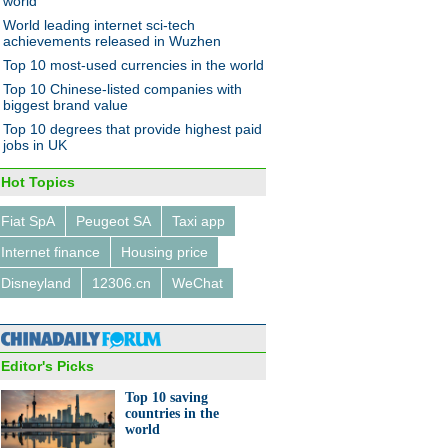
world
World leading internet sci-tech
achievements released in Wuzhen
Top 10 most-used currencies in the world
e and health awareness
Top 10 Chinese-listed companies with
tly frame eyewear boom
biggest brand value
Top 10 degrees that provide highest paid
jobs in UK
Hot Topics
Fiat SpA
Peugeot SA
Taxi app
0 biggest auto makers of
Internet finance
Housing price
Disneyland
12306.cn
WeChat
Editor's Picks
Top 10 saving
countries in the
's thinnest drone launched in
world
a