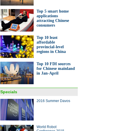
Top 5 smart home
applications
attracting Chinese
consumers
Top 10 least
raphs of China's Rio
affordable
pics champions on gourds
provincial-level
regions in China
Top 10 FDI sources
for Chinese mainland
in Jan-April
a's young entrepreneurs go
to get rich
Specials
2016 Summer Davos
ina Economy By Numbers
World Robot