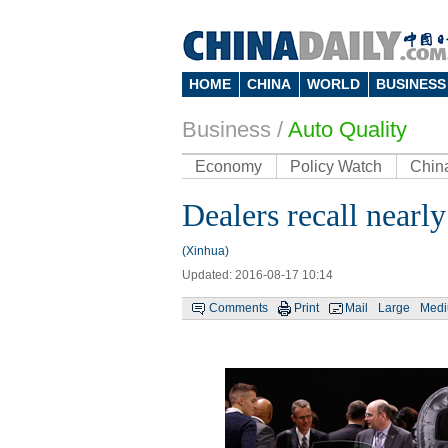
HOME
CHINA
WORLD
BUSINESS
Business
/
Auto Quality
Economy
Policy Watch
Chin
Dealers recall nearl
(Xinhua)
Updated: 2016-08-17 10:14
Comments
Print
Mail
Large
Med