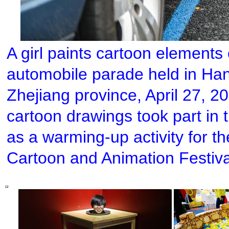
A girl paints cartoon elements 
automobile parade held in Han
Zhejiang province, April 27, 2
cartoon drawings took part i
as a warming-up activity for t
Cartoon and Animation Festiva