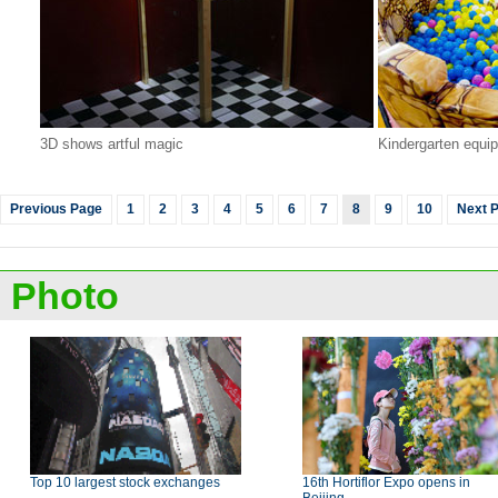
3D shows artful magic
Kindergarten equi
Previous Page
1
2
3
4
5
6
7
8
9
10
Next 
Photo
Top 10 largest stock exchanges
16th Hortiflor Expo opens in