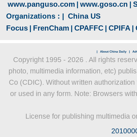
www.panguso.com
|
www.goso.cn
|
S
Organizations : |
China US
Focus
|
FrenCham
|
CPAFFC
|
CPIFA
|
|
About China Daily
|
Adv
Copyright 1995 -
2026 . All rights reser
photo, multimedia information, etc) publis
Co (CDIC). Without written authorization
or used in any form. Note: Browsers wit
License for publishing multimedia o
201000