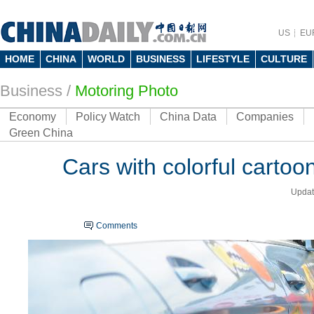
US
EU
HOME
CHINA
WORLD
BUSINESS
LIFESTYLE
CULTURE
Business
/
Motoring Photo
Economy
Policy Watch
China Data
Companies
Green China
Cars with colorful carto
Updat
Comments