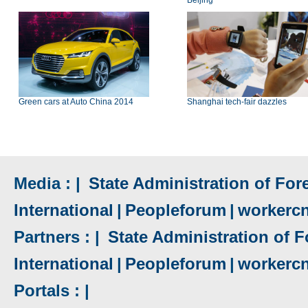
Beijing
Green cars at Auto China 2014
Shanghai tech-fair dazzles
Media : |
State Administration of Fore
International
|
Peopleforum
|
workerc
Partners : |
State Administration of F
International
|
Peopleforum
|
workerc
Portals : |