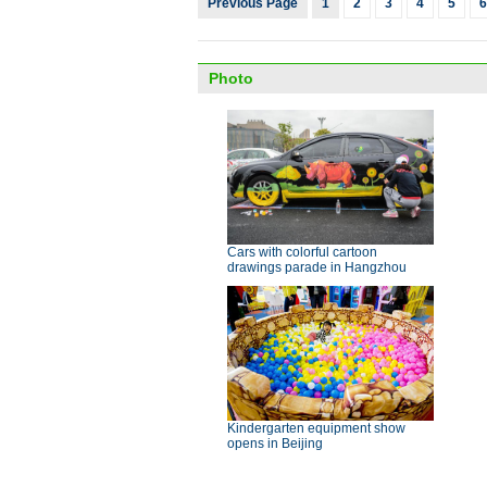
Previous Page
1
2
3
4
5
6
Photo
Cars with colorful cartoon
drawings parade in Hangzhou
Kindergarten equipment show
opens in Beijing