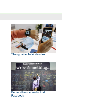
Shanghai tech-fair dazzles
Behind-the-scenes-look at
Facebook