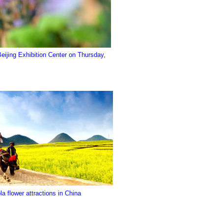
 Beijing Exhibition Center on Thursday,
a flower attractions in China