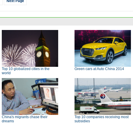
Next Page
Top 10 globalized cities in the
Green cars at Auto China 2014
world
China's migrants chase their
Top 10 companies receiving most
dreams
subsidies