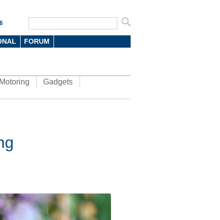
6
ONAL
FORUM
Motoring
Gadgets
ng