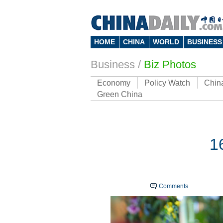
HOME
CHINA
WORLD
BUSINESS
Business
/
Biz Photos
Economy
Policy Watch
Chin
Green China
1
Comments