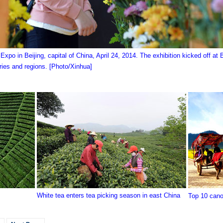
or Expo in Beijing, capital of China, April 24, 2014. The exhibition kicked off at
tries and regions. [Photo/Xinhua]
White tea enters tea picking season in east China
Top 10 canol