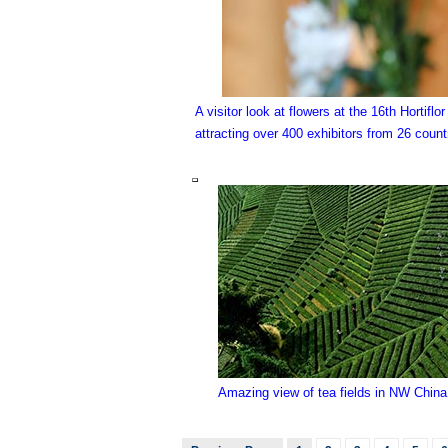
A visitor look at flowers at the 16th Hortifl
attracting over 400 exhibitors from 26 coun
Amazing view of tea fields in NW China