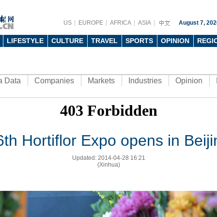
US
EUROPE
AFRICA
ASIA
August 7, 202
LIFESTYLE
CULTURE
TRAVEL
SPORTS
OPINION
REGI
a Data
Companies
Markets
Industries
Opinion
6th Hortiflor Expo opens in Beiji
Updated: 2014-04-28 16:21
(Xinhua)