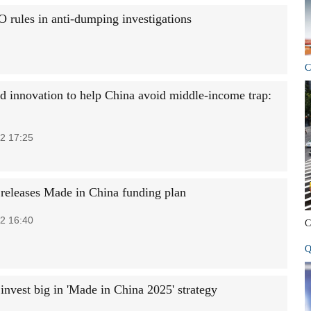
rules in anti-dumping investigations
C
d innovation to help China avoid middle-income trap:
2 17:25
 releases Made in China funding plan
2 16:40
C
Q
invest big in 'Made in China 2025' strategy