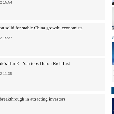
2 15:54
on solid for stable China growth: economists
S
2 15:37
de's Hui Ka Yan tops Hurun Rich List
2 11:35
breakthrough in attracting investors