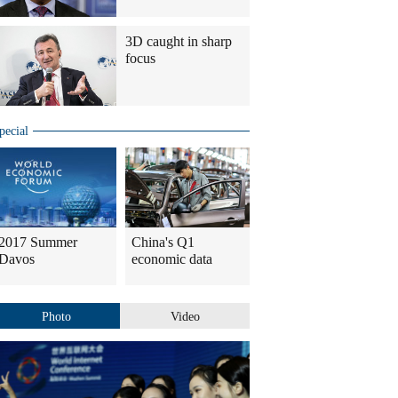
3D caught in sharp
focus
pecial
2017 Summer
China's Q1
Davos
economic data
Photo
Video