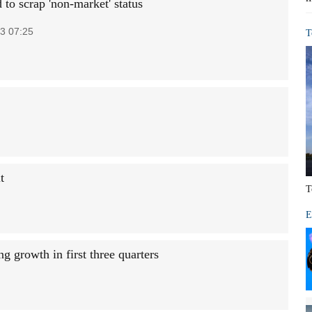
to scrap 'non-market' status
3 07:25
T
t
T
E
ng growth in first three quarters