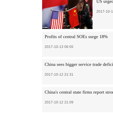
US urged 
2017-10-1
Profits of central SOEs surge 18%
2017-10-13 06:55
China sees bigger service trade defici
2017-10-12 21:31
China's central state firms report stro
2017-10-12 21:09