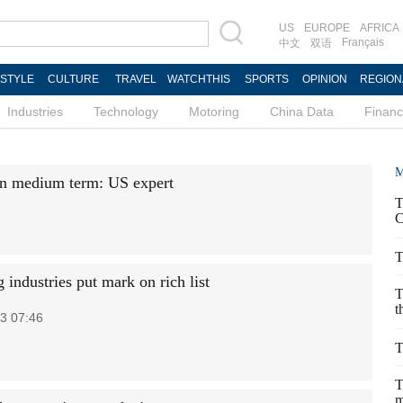
US
EUROPE
AFRICA
Français
中文
双语
ESTYLE
CULTURE
TRAVEL
WATCHTHIS
SPORTS
OPINION
REGION
Industries
Technology
Motoring
China Data
Finan
M
in medium term: US expert
T
C
T
industries put mark on rich list
T
t
3 07:46
T
T
m