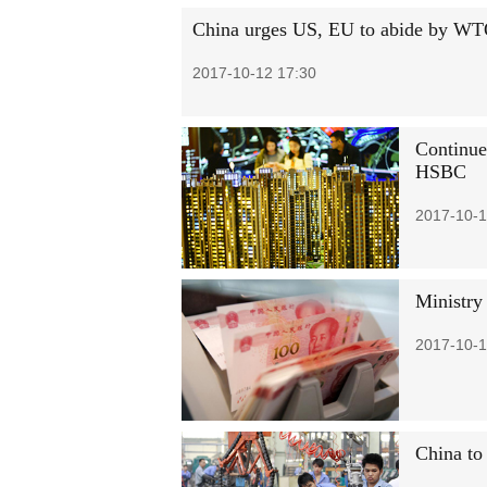
China urges US, EU to abide by WTO 
2017-10-12 17:30
Continue
HSBC
2017-10-1
Ministry
2017-10-1
China to 