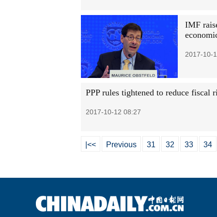
IMF rais
economi
2017-10-1
PPP rules tightened to reduce fiscal r
2017-10-12 08:27
|<<
Previous
31
32
33
34