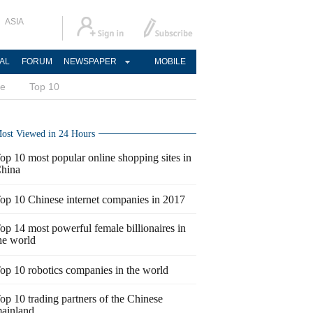
ASIA
AL
FORUM
NEWSPAPER
MOBILE
ce
Top 10
ost Viewed in 24 Hours
op 10 most popular online shopping sites in
hina
op 10 Chinese internet companies in 2017
op 14 most powerful female billionaires in
he world
op 10 robotics companies in the world
op 10 trading partners of the Chinese
ainland