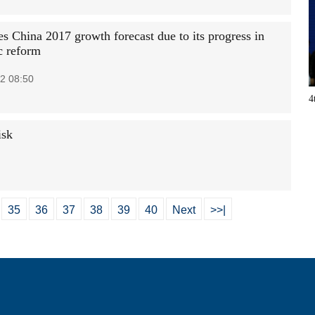
es China 2017 growth forecast due to its progress in
c reform
2 08:50
4
isk
35
36
37
38
39
40
Next
>>|