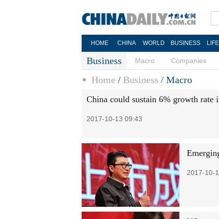
HOME
CHINA
WORLD
BUSINESS
LIF
Business
Macro
Companies
Home
/
Business
/
Macro
China could sustain 6% growth rate 
2017-10-13 09:43
Emerging 
2017-10-1