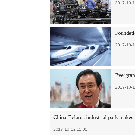
2017-10-1
Foundati
2017-10-1
Evergran
2017-10-1
China-Belarus industrial park makes 
2017-10-12 11:01