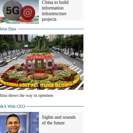
China to build
information
infrastructure
projects
hina Data
hina shows the way in openness
&A With CEO
Sights and sounds
of the future