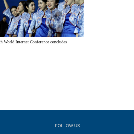
th World Internet Conference concludes
FOLLOW US