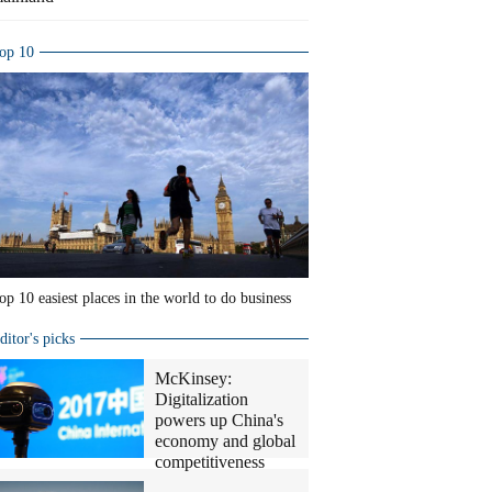
op 10
op 10 easiest places in the world to do business
ditor's picks
McKinsey:
Digitalization
powers up China's
economy and global
competitiveness