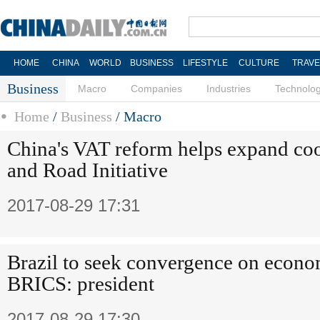
HOME
CHINA
WORLD
BUSINESS
LIFESTYLE
CULTURE
TRAVE
Business
Macro
Companies
Industries
Technolo
Home
/
Business
/
Macro
China's VAT reform helps expand coo
and Road Initiative
2017-08-29 17:31
Brazil to seek convergence on econo
BRICS: president
2017-08-29 17:30