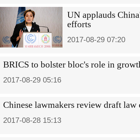
UN applauds China'
efforts
2017-08-29 07:20
BRICS to bolster bloc's role in growt
2017-08-29 05:16
Chinese lawmakers review draft law o
2017-08-28 15:13