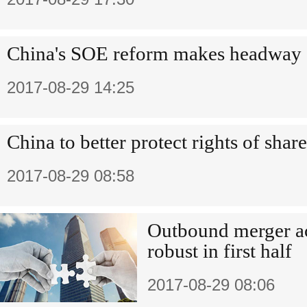
China's SOE reform makes headway
2017-08-29 14:25
China to better protect rights of shar
2017-08-29 08:58
Outbound merger ac
robust in first half
2017-08-29 08:06