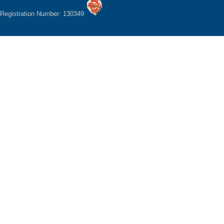
Registration Number: 130349