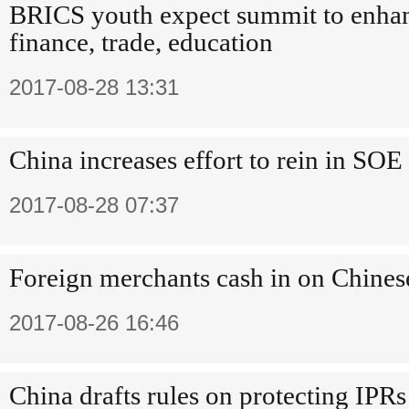
BRICS youth expect summit to enhan
finance, trade, education
2017-08-28 13:31
China increases effort to rein in SOE
2017-08-28 07:37
Foreign merchants cash in on Chines
2017-08-26 16:46
China drafts rules on protecting IPRs