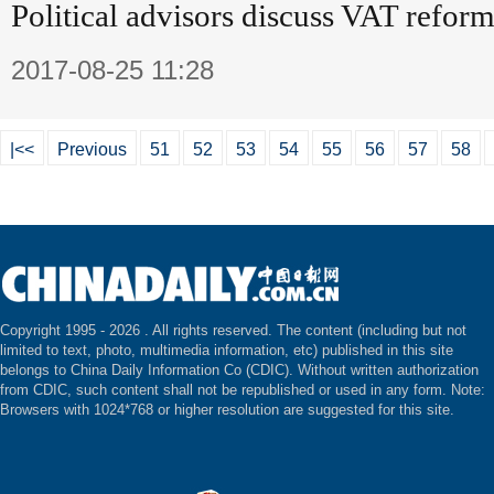
Political advisors discuss VAT refor
2017-08-25 11:28
|<<
Previous
51
52
53
54
55
56
57
58
Copyright 1995 -
2026 . All rights reserved. The content (including but not
limited to text, photo, multimedia information, etc) published in this site
belongs to China Daily Information Co (CDIC). Without written authorization
from CDIC, such content shall not be republished or used in any form. Note:
Browsers with 1024*768 or higher resolution are suggested for this site.