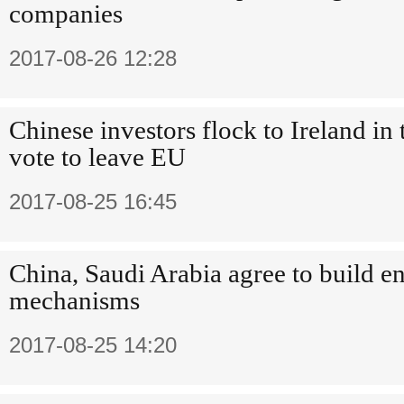
companies
2017-08-26 12:28
Chinese investors flock to Ireland in
vote to leave EU
2017-08-25 16:45
China, Saudi Arabia agree to build e
mechanisms
2017-08-25 14:20