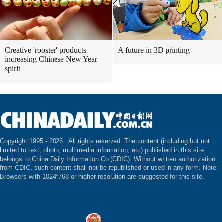
Creative 'rooster' products
A future in 3D printing
increasing Chinese New Year
spirit
Copyright 1995 -
2026 . All rights reserved. The content (including but not
limited to text, photo, multimedia information, etc) published in this site
belongs to China Daily Information Co (CDIC). Without written authorization
from CDIC, such content shall not be republished or used in any form. Note:
Browsers with 1024*768 or higher resolution are suggested for this site.