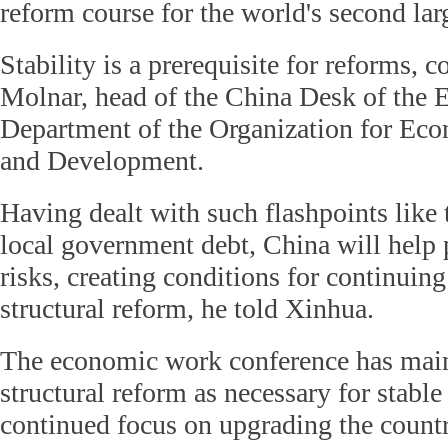
reform course for the world's second la
Stability is a prerequisite for reforms,
Molnar, head of the China Desk of the
Department of the Organization for Ec
and Development.
Having dealt with such flashpoints like 
local government debt, China will help 
risks, creating conditions for continuin
structural reform, he told Xinhua.
The economic work conference has main
structural reform as necessary for stable
continued focus on upgrading the count