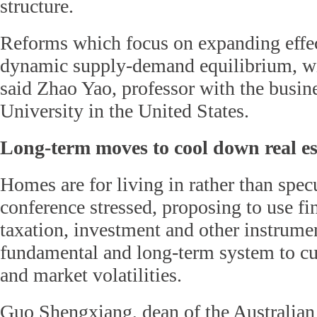
structure.
Reforms which focus on expanding effec
dynamic supply-demand equilibrium, wil
said Zhao Yao, professor with the busin
University in the United States.
Long-term moves to cool down real es
Homes are for living in rather than specu
conference stressed, proposing to use fin
taxation, investment and other instrumen
fundamental and long-term system to cur
and market volatilities.
Guo Shengxiang, dean of the Australia