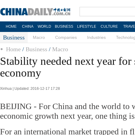
HOME
CHINA
WORLD
BUSINESS
LIFESTYLE
CULTURE
TRAVE
Business
Macro
Companies
Industries
Technolo
Home
/
Business
/
Macro
Stability needed next year for
economy
Xinhua | Updated: 2016-12-17 17:28
BEIJING - For China and the world to w
economic growth next year, one thing is 
For an international market trapped in f