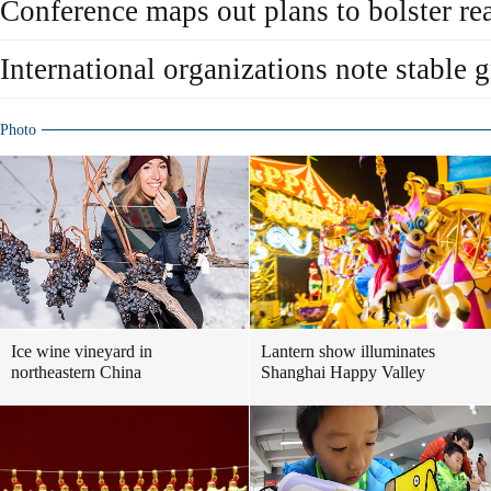
Conference maps out plans to bolster re
International organizations note stable 
Photo
Ice wine vineyard in
Lantern show illuminates
northeastern China
Shanghai Happy Valley