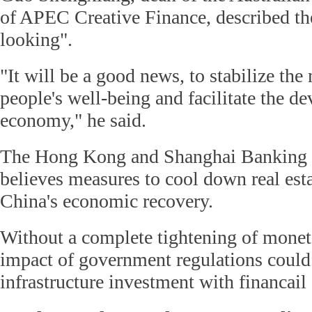
of APEC Creative Finance, described the
looking".
"It will be a good news, to stabilize th
people's well-being and facilitate the d
economy," he said.
The Hong Kong and Shanghai Banking
believes measures to cool down real esta
China's economic recovery.
Without a complete tightening of moneta
impact of government regulations could
infrastructure investment with financail 