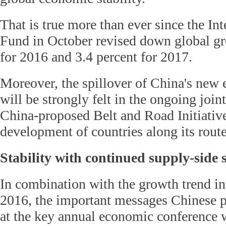
That is true more than ever since the In
Fund in October revised down global gr
for 2016 and 3.4 percent for 2017.
Moreover, the spillover of China's new 
will be strongly felt in the ongoing join
China-proposed Belt and Road Initiative
development of countries along its route
Stability with continued supply-side 
In combination with the growth trend in
2016, the important messages Chinese 
at the key annual economic conference wi