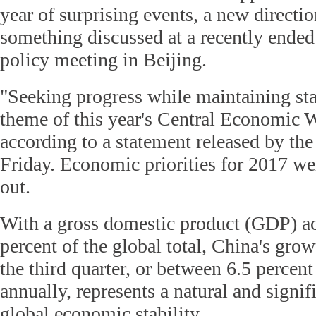
year of surprising events, a new directio
something discussed at a recently ende
policy meeting in Beijing.
"Seeking progress while maintaining sta
theme of this year's Central Economic 
according to a statement released by th
Friday. Economic priorities for 2017 w
out.
With a gross domestic product (GDP) ac
percent of the global total, China's grow
the third quarter, or between 6.5 percent
annually, represents a natural and signif
global economic stability.