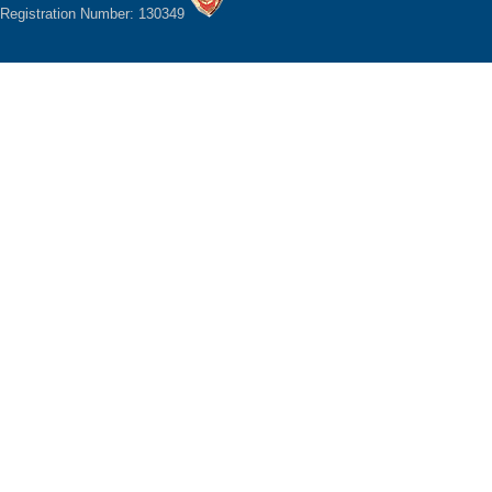
Registration Number: 130349