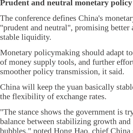
Prudent and neutral monetary policy 
The conference defines China's monetary
"prudent and neutral", promising better
stable liquidity.
Monetary policymaking should adapt to 
of money supply tools, and further effor
smoother policy transmission, it said.
China will keep the yuan basically stab
the flexibility of exchange rates.
"The stance shows the government is try
balance between stabilizing growth and 
bubbles," noted Hong Hao, chief China