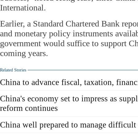
International.
Earlier, a Standard Chartered Bank repor
and monetary policy instruments availab
government would suffice to support Ch
coming years.
Related Stories
China to advance fiscal, taxation, financ
China's economy set to impress as suppl
reform continues
China well prepared to manage difficult