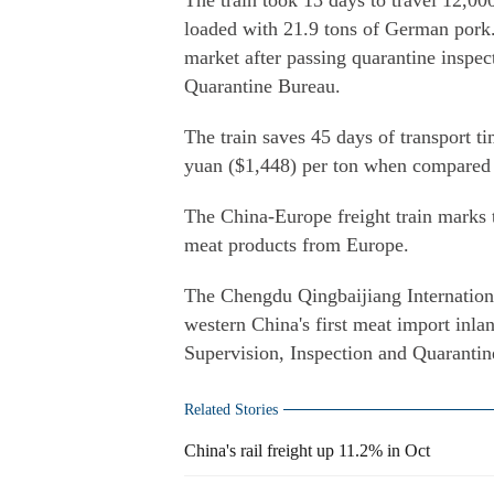
The train took 13 days to travel 12,
loaded with 21.9 tons of German pork.
market after passing quarantine inspec
Quarantine Bureau.
The train saves 45 days of transport 
yuan ($1,448) per ton when compared w
The China-Europe freight train marks 
meat products from Europe.
The Chengdu Qingbaijiang Internationa
western China's first meat import inla
Supervision, Inspection and Quaranti
Related Stories
China's rail freight up 11.2% in Oct