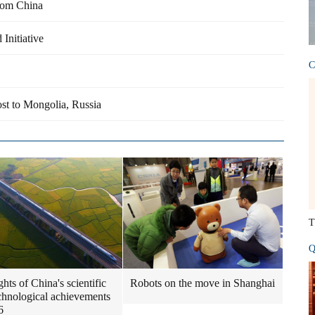
from China
Initiative
C
ost to Mongolia, Russia
T
Q
hts of China's scientific
Robots on the move in Shanghai
chnological achievements
6