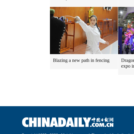
Blazing a new path in fencing
Dragon
expo i