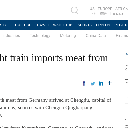
US
EUROPE
AFRICA
Français
中文
双语
ESTYLE
CULTURE
TRAVEL
WATCHTHIS
SPORTS
OPINION
REGION
Industries
Technology
Motoring
China Data
Finan
ht train imports meat from
M
T
C
T
T
t
h meat from Germany arrived at Chengdu, capital of
Saturday, sources with Chengdu Qingbaijiang
T
y.
T
m