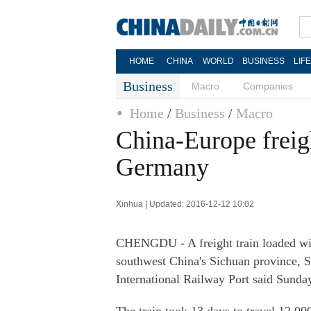
HOME
CHINA
WORLD
BUSINESS
LIF
Business
Macro
Companies
Home
/
Business
/
Macro
China-Europe freig
Germany
Xinhua | Updated: 2016-12-12 10:02
CHENGDU - A freight train loaded wit
southwest China's Sichuan province, 
International Railway Port said Sunda