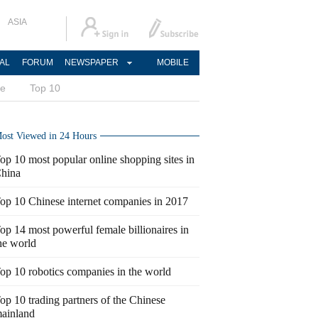
ASIA
AL
FORUM
NEWSPAPER
MOBILE
ce
Top 10
ost Viewed in 24 Hours
op 10 most popular online shopping sites in
hina
op 10 Chinese internet companies in 2017
op 14 most powerful female billionaires in
he world
op 10 robotics companies in the world
op 10 trading partners of the Chinese
ainland