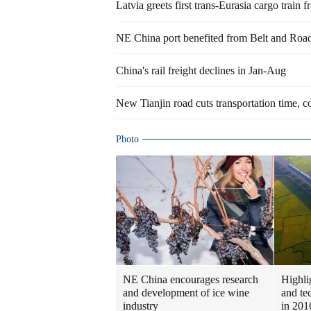
Latvia greets first trans-Eurasia cargo train 
NE China port benefited from Belt and Road 
China's rail freight declines in Jan-Aug
New Tianjin road cuts transportation time, c
Photo
NE China encourages research
Highlig
and development of ice wine
and te
industry
in 201