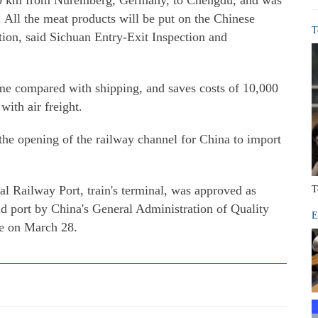
000 km from Nuremberg, Germany, to Chengdu, and was
 All the meat products will be put on the Chinese
T
tion, said Sichuan Entry-Exit Inspection and
time compared with shipping, and saves costs of 10,000
ith air freight.
the opening of the railway channel for China to import
l Railway Port, train's terminal, was approved as
T
nd port by China's General Administration of Quality
E
ne on March 28.