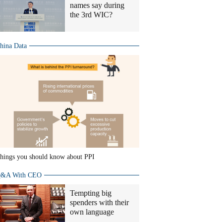
names say during
the 3rd WIC?
hina Data
hings you should know about PPI
&A With CEO
Tempting big
spenders with their
own language