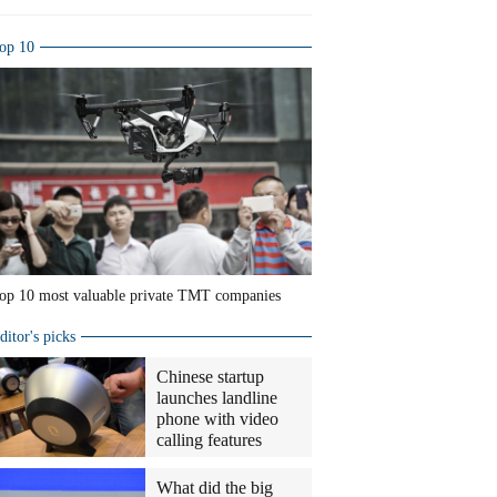
op 10
op 10 most valuable private TMT companies
ditor's picks
Chinese startup
launches landline
phone with video
calling features
What did the big