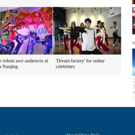
S
 robots awe audiences at
'Dream factory' for online
n Nanjing
celebrities