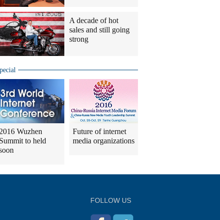
A decade of hot
sales and still going
strong
pecial
2016 Wuzhen
Future of internet
Summit to held
media organizations
soon
FOLLOW US