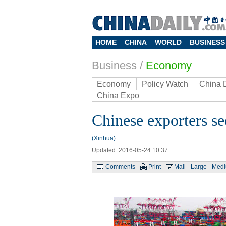
HOME
CHINA
WORLD
BUSINESS
Business
/
Economy
Economy
Policy Watch
China 
China Expo
Chinese exporters s
(Xinhua)
Updated: 2016-05-24 10:37
Comments
Print
Mail
Large
Med