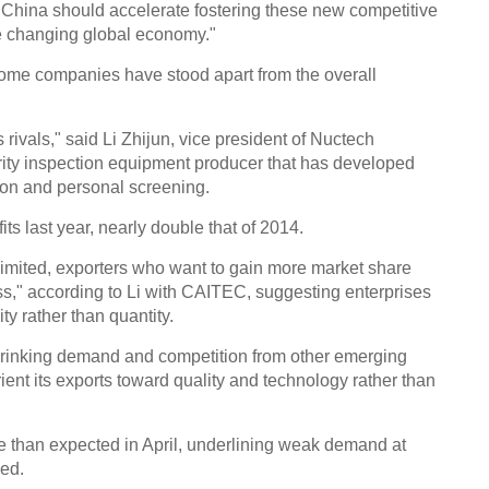
 "China should accelerate fostering these new competitive
he changing global economy."
some companies have stood apart from the overall
 rivals," said Li Zhijun, vice president of Nuctech
ity inspection equipment producer that has developed
ion and personal screening.
its last year, nearly double that of 2014.
 limited, exporters who want to gain more market share
ss," according to Li with CAITEC, suggesting enterprises
ty rather than quantity.
hrinking demand and competition from other emerging
ent its exports toward quality and technology rather than
re than expected in April, underlining weak demand at
wed.