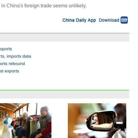
in China's foreign trade seems unlikely.
exports
ts, imports data
ports rebound
ost exports