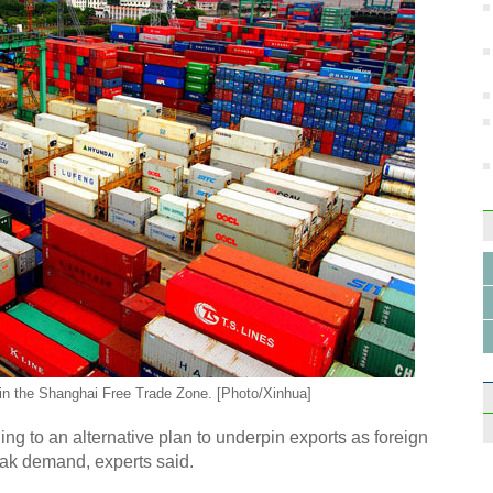
 in the Shanghai Free Trade Zone. [Photo/Xinhua]
ing to an alternative plan to underpin exports as foreign
eak demand, experts said.