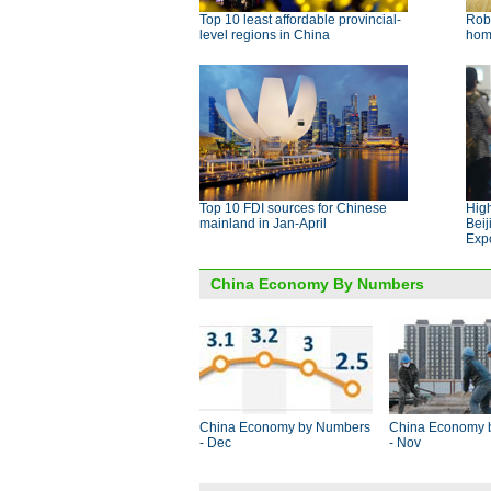
Top 10 least affordable provincial-
Robo
level regions in China
ho
Top 10 FDI sources for Chinese
High
mainland in Jan-April
Beij
Exp
China Economy By Numbers
China Economy by Numbers
China Economy 
- Dec
- Nov