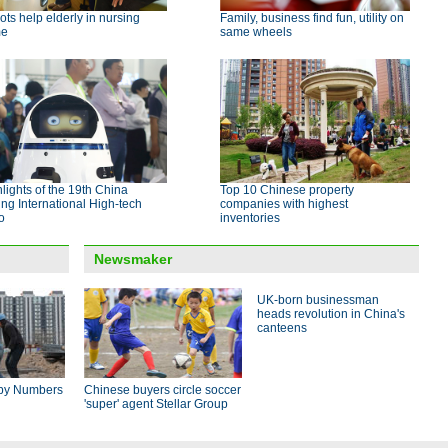
ts help elderly in nursing
Family, business find fun, utility on
me
same wheels
lights of the 19th China
Top 10 Chinese property
ing International High-tech
companies with highest
o
inventories
Newsmaker
UK-born businessman
heads revolution in China's
canteens
by Numbers
Chinese buyers circle soccer
'super' agent Stellar Group