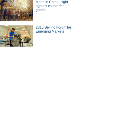
Made in China - fight
against counterfeit
goods
2015 Beijing Forum for
Emerging Markets