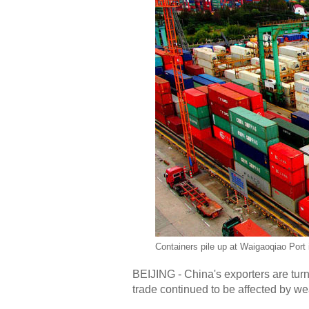
Containers pile up at Waigaoqiao Port
BEIJING - China's exporters are turn
trade continued to be affected by w