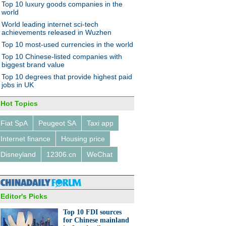
Top 10 luxury goods companies in the
world
World leading internet sci-tech
achievements released in Wuzhen
Top 10 most-used currencies in the world
Top 10 Chinese-listed companies with
biggest brand value
Top 10 degrees that provide highest paid
jobs in UK
Hot Topics
Fiat SpA
Peugeot SA
Taxi app
Internet finance
Housing price
Disneyland
12306.cn
WeChat
Editor's Picks
Top 10 FDI sources
for Chinese mainland