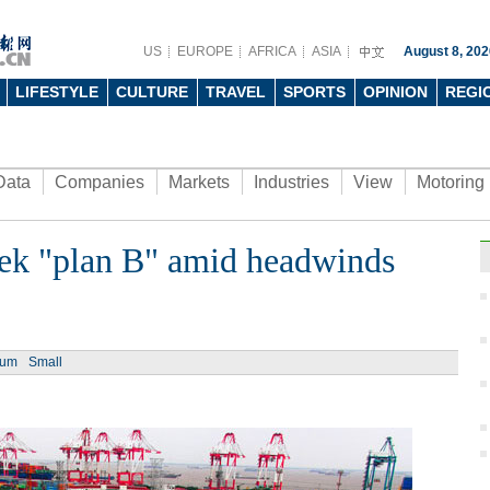
US
EUROPE
AFRICA
ASIA
August 8, 202
LIFESTYLE
CULTURE
TRAVEL
SPORTS
OPINION
REGI
Data
Companies
Markets
Industries
View
Motoring
eek "plan B" amid headwinds
ium
Small