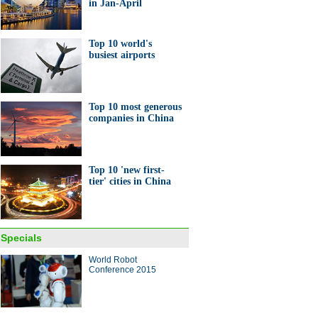
in Jan-April
Top 10 world's
busiest airports
Top 10 most generous
companies in China
Top 10 'new first-
tier' cities in China
Specials
World Robot
Conference 2015