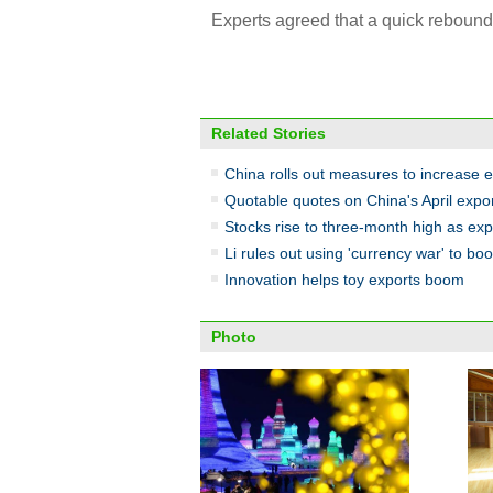
Experts agreed that a quick rebound 
Related Stories
China rolls out measures to increase 
Quotable quotes on China's April expor
Stocks rise to three-month high as ex
Li rules out using 'currency war' to bo
Innovation helps toy exports boom
Photo