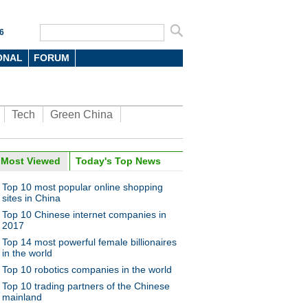
6
ONAL
FORUM
Tech
Green China
Most Viewed
Today's Top News
Top 10 most popular online shopping
sites in China
Top 10 Chinese internet companies in
2017
Top 14 most powerful female billionaires
in the world
Top 10 robotics companies in the world
Top 10 trading partners of the Chinese
mainland