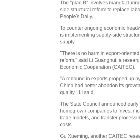
The "plan B" involves manufacturing
side structural reform to replace lab
People's Daily.
To counter ongoing economic headw
is implementing supply-side structur
supply.
"There is no harm in export-oriented
reform," said Li Guanghui, a resear
Economic Cooperation (CAITEC).
"A rebound in exports propped up by
China had better abandon its growt
quality," Li said.
The State Council announced early 
homegrown companies to invest mor
trade models, and transfer processin
costs.
Gu Xueming, another CAITEC resear