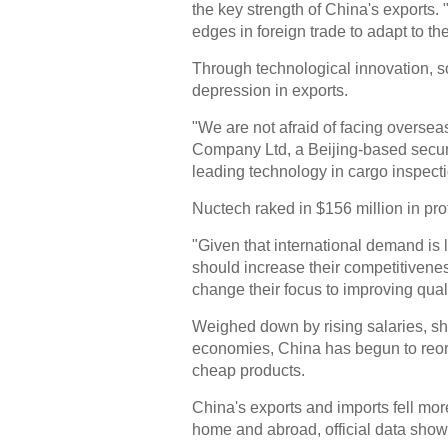
the key strength of China's exports.
edges in foreign trade to adapt to t
Through technological innovation, 
depression in exports.
"We are not afraid of facing overseas
Company Ltd, a Beijing-based secur
leading technology in cargo inspect
Nuctech raked in $156 million in prof
"Given that international demand is
should increase their competitivene
change their focus to improving quali
Weighed down by rising salaries, s
economies, China has begun to reori
cheap products.
China's exports and imports fell mo
home and abroad, official data sho