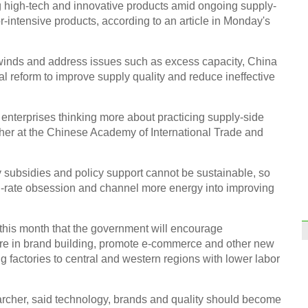
 high-tech and innovative products amid ongoing supply-
or-intensive products, according to an article in Monday's
inds and address issues such as excess capacity, China
al reform to improve supply quality and reduce ineffective
 enterprises thinking more about practicing supply-side
cher at the Chinese Academy of International Trade and
 subsidies and policy support cannot be sustainable, so
h-rate obsession and channel more energy into improving
this month that the government will encourage
e in brand building, promote e-commerce and other new
g factories to central and western regions with lower labor
cher, said technology, brands and quality should become