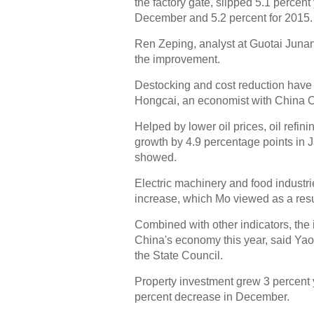
the factory gate, slipped 5.1 percent
December and 5.2 percent for 2015.
Ren Zeping, analyst at Guotai Junan 
the improvement.
Destocking and cost reduction have 
Hongcai, an economist with China C
Helped by lower oil prices, oil refin
growth by 4.9 percentage points in 
showed.
Electric machinery and food industries
increase, which Mo viewed as a res
Combined with other indicators, the i
China's economy this year, said Yao 
the State Council.
Property investment grew 3 percent y
percent decrease in December.