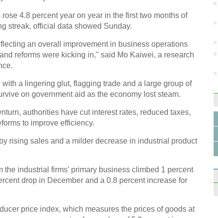
 rose 4.8 percent year on year in the first two months of
g streak, official data showed Sunday.
flecting an overall improvement in business operations
GDP o
 and reforms were kicking in," said Mo Kaiwei, a research
north
nce.
 with a lingering glut, flagging trade and a large group of
urvive on government aid as the economy lost steam.
turn, authorities have cut interest rates, reduced taxes,
eforms to improve efficiency.
China
Shen
by rising sales and a milder decrease in industrial product
m the industrial firms' primary business climbed 1 percent
percent drop in December and a 0.8 percent increase for
oducer price index, which measures the prices of goods at
Infog