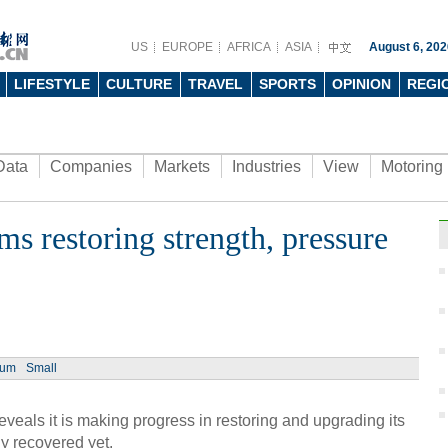
US
EUROPE
AFRICA
ASIA
August 6, 202
LIFESTYLE
CULTURE
TRAVEL
SPORTS
OPINION
REGI
Data
Companies
Markets
Industries
View
Motoring
rms restoring strength, pressure
Ph
ium
Small
Wome
Huai
reveals it is making progress in restoring and upgrading its
lly recovered yet.