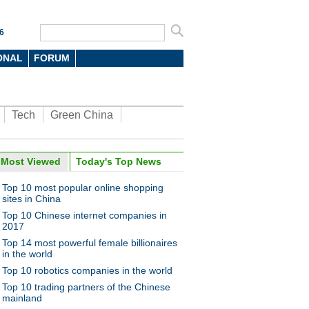
6
ONAL
FORUM
Tech
Green China
oto
Most Viewed
Today's Top News
Top 10 most popular online shopping
sites in China
Top 10 Chinese internet companies in
2017
Top 14 most powerful female billionaires
in the world
Top 10 robotics companies in the world
n miners on the job at
bei mine
Top 10 trading partners of the Chinese
mainland