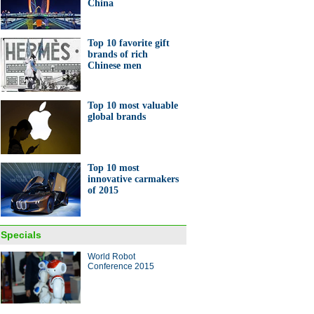
China
er M&A deals
Top 10 favorite gift
brands of rich
Chinese men
Top 10 most valuable
0 happiest provincial capitals
global brands
ina
Top 10 most
innovative carmakers
of 2015
hai Disneyland to offer pre-
ng tickets
Specials
World Robot
ina Economy By Numbers
Conference 2015