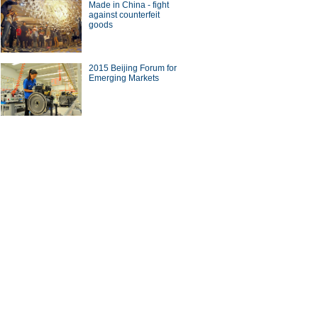
Made in China - fight
against counterfeit
goods
a Economy by Numbers
China Economy by Numbers
- Nov
2015 Beijing Forum for
wsmaker
Emerging Markets
orn businessman
 revolution in China's
eens
Chinese rank among world's
wealthiest 62