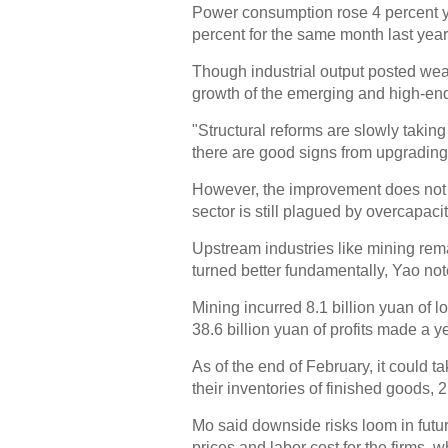
Power consumption rose 4 percent yea
percent for the same month last year
Though industrial output posted weak
growth of the emerging and high-end
"Structural reforms are slowly taking
there are good signs from upgrading
However, the improvement does not ne
sector is still plagued by overcapacit
Upstream industries like mining rem
turned better fundamentally, Yao not
Mining incurred 8.1 billion yuan of l
38.6 billion yuan of profits made a y
As of the end of February, it could t
their inventories of finished goods,
Mo said downside risks loom in futur
prices and labor cost for the firms, 