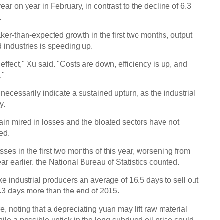
r on year in February, in contrast to the decline of 6.3
.
Chin
er-than-expected growth in the first two months, output
- Dec
 industries is speeding up.
Ne
 effect," Xu said. "Costs are down, efficiency is up, and
UK-b
."
heads
cant
cessarily indicate a sustained upturn, as the industrial
y.
ain mired in losses and the bloated sectors have not
ed.
osses in the first two months of this year, worsening from
ear earlier, the National Bureau of Statistics counted.
ake industrial producers an average of 16.5 days to sell out
 2.3 days more than the end of 2015.
e, noting that a depreciating yuan may lift raw material
while a possible uptick in the long-subdued oil price could