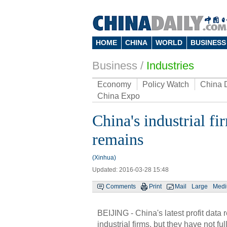
HOME
CHINA
WORLD
BUSINESS
Business
/
Industries
Economy
Policy Watch
China 
China Expo
China's industrial fi
remains
(Xinhua)
Updated: 2016-03-28 15:48
Comments
Print
Mail
Large
Med
BEIJING - China's latest profit data 
industrial firms, but they have not fu