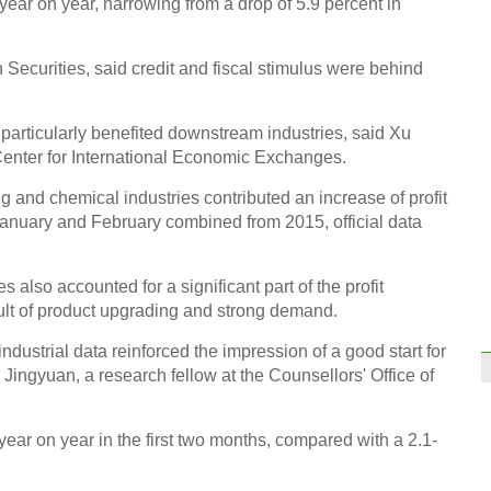
 year on year, narrowing from a drop of 5.9 percent in
bord
Securities, said credit and fiscal stimulus were behind
particularly benefited downstream industries, said Xu
enter for International Economic Exchanges.
Top 1
in Ch
ing and chemical industries contributed an increase of profit
January and February combined from 2015, official data
 also accounted for a significant part of the profit
ult of product upgrading and strong demand.
Shang
ndustrial data reinforced the impression of a good start for
openi
Jingyuan, a research fellow at the Counsellors' Office of
Ch
ear on year in the first two months, compared with a 2.1-