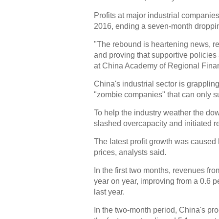
Profits at major industrial companies
2016, ending a seven-month droppin
"The rebound is heartening news, re
and proving that supportive policies
at China Academy of Regional Fina
China's industrial sector is grappling
"zombie companies" that can only s
To help the industry weather the down
slashed overcapacity and initiated r
The latest profit growth was caused 
prices, analysts said.
In the first two months, revenues fro
year on year, improving from a 0.6 
last year.
In the two-month period, China's pr