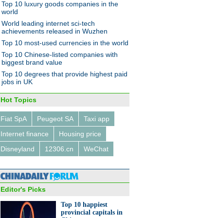
Top 10 luxury goods companies in the
world
World leading internet sci-tech
achievements released in Wuzhen
Top 10 most-used currencies in the world
f China's northern and
Top 10 Chinese-listed companies with
eastern provinces
biggest brand value
Top 10 degrees that provide highest paid
jobs in UK
Hot Topics
Fiat SpA
Peugeot SA
Taxi app
 IT Summit takes place in
Internet finance
Housing price
zhen
Disneyland
12306.cn
WeChat
Editor's Picks
Top 10 happiest
provincial capitals in
raphic: Value of global cross-