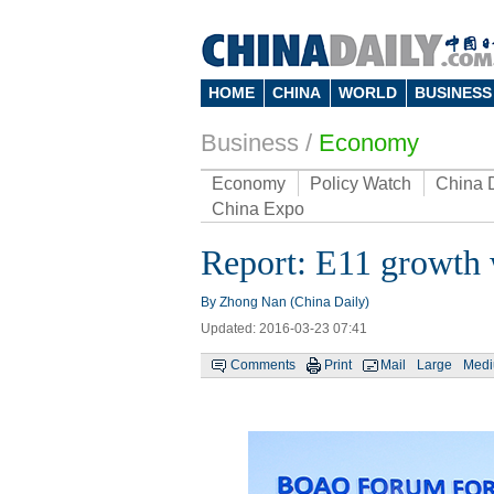
HOME
CHINA
WORLD
BUSINESS
Business
/
Economy
Economy
Policy Watch
China 
China Expo
Report: E11 growth 
By Zhong Nan (China Daily)
Updated: 2016-03-23 07:41
Comments
Print
Mail
Large
Med