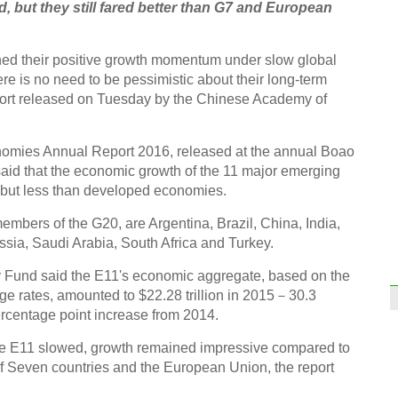
 but they still fared better than G7 and European
ed their positive growth momentum under slow global
e is no need to be pessimistic about their long-term
report released on Tuesday by the Chinese Academy of
mies Annual Report 2016, released at the annual Boao
said that the economic growth of the 11 major emerging
 but less than developed economies.
mbers of the G20, are Argentina, Brazil, China, India,
sia, Saudi Arabia, South Africa and Turkey.
y Fund said the E11's economic aggregate, based on the
e rates, amounted to $22.28 trillion in 2015－30.3
percentage point increase from 2014.
the E11 slowed, growth remained impressive compared to
 Seven countries and the European Union, the report