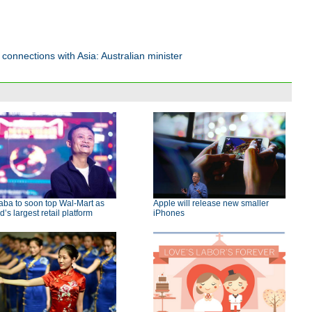
connections with Asia: Australian minister
aba to soon top Wal-Mart as
Apple will release new smaller
d’s largest retail platform
iPhones