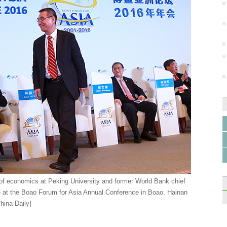
r of economics at Peking University and former World Bank chief
 at the Boao Forum for Asia Annual Conference in Boao, Hainan
hina Daily]