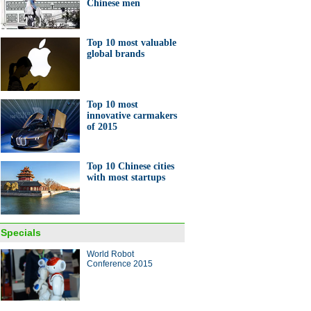
Chinese men
Top 10 most valuable
global brands
Top 10 most
innovative carmakers
of 2015
Top 10 Chinese cities
with most startups
Specials
World Robot
Conference 2015