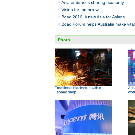
Asia embraces sharing economy
Vision for tomorrow
Boao 2016, A new Asia for Asians
Boao Forum helps Australia make vital 
Photo
Traditional blacksmith with a
Alib
Taobao shop
worl