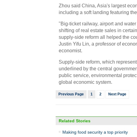
Zhou said China, Asia's largest econ
including a soft landing featuring th
"Big-ticket railway, airport and wate
shifting of real estate sales in certa
supply-side reform all helped the cou
Justin Yifu Lin, a professor of econ
economist.
Supply-side reform, which represen
underlined by the central government 
public service, environmental protect
global economic system.
Previous Page
1
2
Next Page
Related Stories
Making food security a top priority