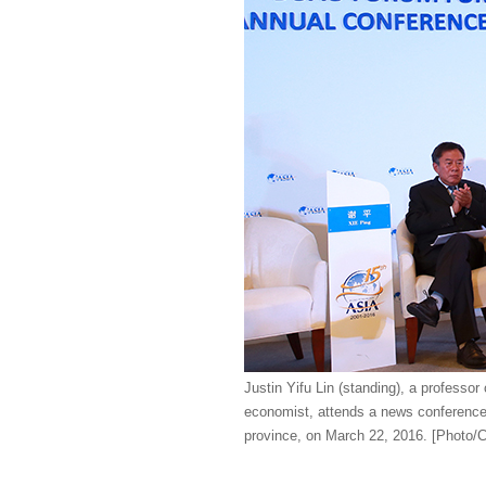
Justin Yifu Lin (standing), a professo
economist, attends a news conference
province, on March 22, 2016. [Photo/C