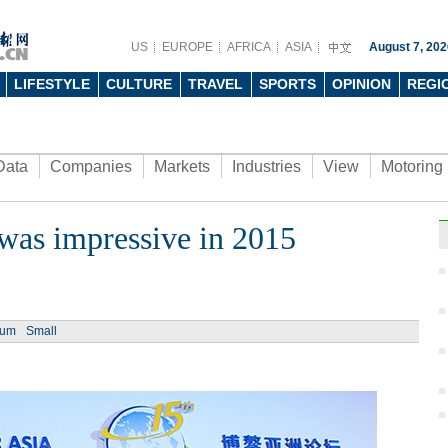
US
EUROPE
AFRICA
ASIA
August 7, 202
LIFESTYLE
CULTURE
TRAVEL
SPORTS
OPINION
REGI
Data
Companies
Markets
Industries
View
Motoring
was impressive in 2015
ium
Small