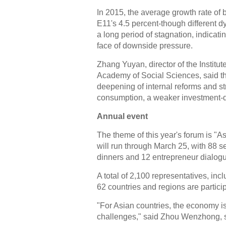
In 2015, the average growth rate of 
E11's 4.5 percent-though different 
a long period of stagnation, indicat
face of downside pressure.
Zhang Yuyan, director of the Institu
Academy of Social Sciences, said the
deepening of internal reforms and str
consumption, a weaker investment-dr
Annual event
The theme of this year's forum is "
will run through March 25, with 88 s
dinners and 12 entrepreneur dialog
A total of 2,100 representatives, i
62 countries and regions are particip
"For Asian countries, the economy is 
challenges," said Zhou Wenzhong, s