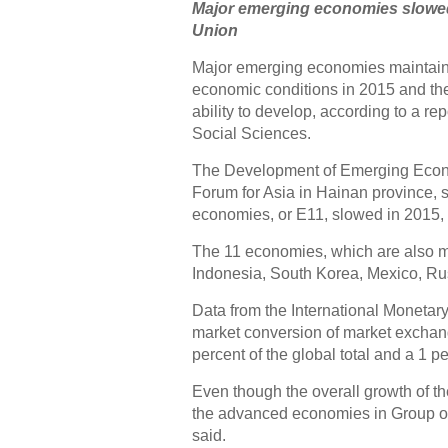
Major emerging economies slowed,
Union
Major emerging economies maintain
economic conditions in 2015 and ther
ability to develop, according to a 
Social Sciences.
The Development of Emerging Econo
Forum for Asia in Hainan province, 
economies, or E11, slowed in 2015,
The 11 economies, which are also me
Indonesia, South Korea, Mexico, Rus
Data from the International Monetar
market conversion of market exchang
percent of the global total and a 1 
Even though the overall growth of 
the advanced economies in Group of
said.