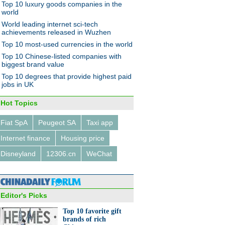
Top 10 luxury goods companies in the
world
World leading internet sci-tech
achievements released in Wuzhen
Top 10 most-used currencies in the world
Top 10 Chinese-listed companies with
biggest brand value
Top 10 degrees that provide highest paid
jobs in UK
Hot Topics
Fiat SpA
Peugeot SA
Taxi app
Internet finance
Housing price
Disneyland
12306.cn
WeChat
Editor's Picks
Top 10 favorite gift
brands of rich