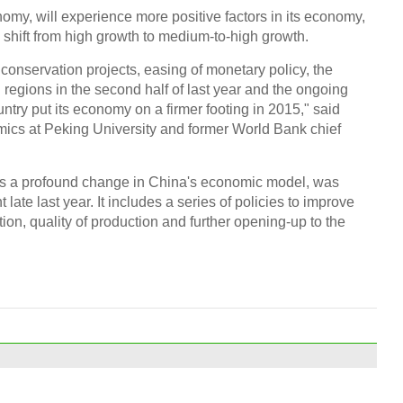
omy, will experience more positive factors in its economy,
e shift from high growth to medium-to-high growth.
r conservation projects, easing of monetary policy, the
in regions in the second half of last year and the ongoing
ntry put its economy on a firmer footing in 2015," said
omics at Peking University and former World Bank chief
ts a profound change in China's economic model, was
late last year. It includes a series of policies to improve
ion, quality of production and further opening-up to the