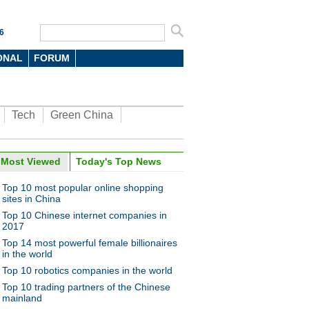
6
ONAL
FORUM
Tech
Green China
Most Viewed
Today's Top News
Top 10 most popular online shopping
sites in China
Top 10 Chinese internet companies in
2017
Top 14 most powerful female billionaires
in the world
Top 10 robotics companies in the world
Top 10 trading partners of the Chinese
mainland