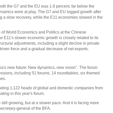
both the G7 and the EU was 1.9 percent, far below the
dynamics were at play. The G7 and EU logged growth after
ing a slow recovery, while the E11 economies slowed in the
te of World Economics and Politics at the Chinese
 E11's slower economic growth is closely related to its
uctural adjustments, including a slight decline in private
iven force and a gradual decrease of net exports.
Asia's new future: New dynamics, new vision". The forum
essions, including 51 forums, 14 roundtables, six themed
ues.
ncluding 1,122 heads of global and domestic companies from
ating in this year's forum.
still growing, but at a slower pace. And it is facing more
ecretary-general of the BFA.