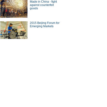
Made in China - fight
against counterfeit
goods
2015 Beijing Forum for
Emerging Markets