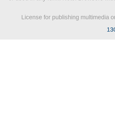
License for publishing multimedia o
13