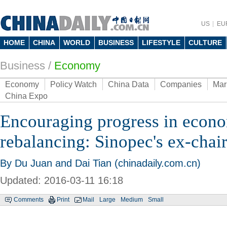
US
EU
HOME
CHINA
WORLD
BUSINESS
LIFESTYLE
CULTURE
Business
/
Economy
Economy
Policy Watch
China Data
Companies
Mar
China Expo
Encouraging progress in econ
rebalancing: Sinopec's ex-cha
By Du Juan and Dai Tian (chinadaily.com.cn)
Updated: 2016-03-11 16:18
Comments
Print
Mail
Large
Medium
Small