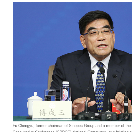
Fu Chengyu, former chairman of Sinopec Group and a member of the C