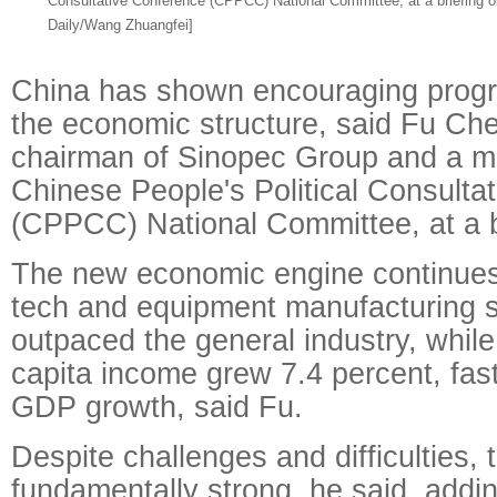
Consultative Conference (CPPCC) National Committee, at a briefing o
Daily/Wang Zhuangfei]
China has shown encouraging progre
the economic structure, said Fu Ch
chairman of Sinopec Group and a m
Chinese People's Political Consulta
(CPPCC) National Committee, at a br
The new economic engine continues 
tech and equipment manufacturing 
outpaced the general industry, while
capita income grew 7.4 percent, fast
GDP growth, said Fu.
Despite challenges and difficulties,
fundamentally strong, he said, addin