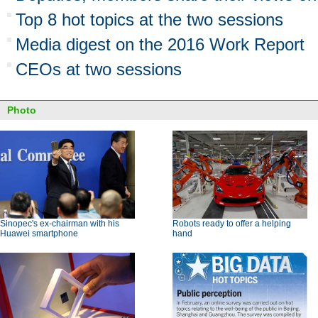
Top 8 hot topics at the two sessions
Media digest on the 2016 Work Report
CEOs at two sessions
Photo
Sinopec's ex-chairman with his
Robots ready to offer a helping
Huawei smartphone
hand