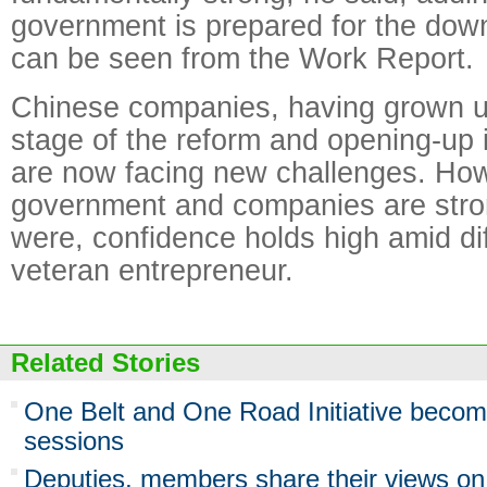
government is prepared for the dow
can be seen from the Work Report.
Chinese companies, having grown up
stage of the reform and opening-up i
are now facing new challenges. How
government and companies are stro
were, confidence holds high amid diff
veteran entrepreneur.
Related Stories
One Belt and One Road Initiative become
sessions
Deputies, members share their views on f