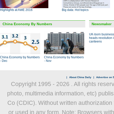
Highlights at AWE 2016
Big data: Hot topics
China Economy By Numbers
Newsmaker
UK-born busines
heads revolution 
canteens
China Economy by Numbers
China Economy by Numbers
- Dec
- Nov
|
About China Daily
|
Advertise on S
Copyright 1995 -
2026 . All rights reser
photo, multimedia information, etc) publis
Co (CDIC). Without written authorization
or used in any form. Note: Browsers wit